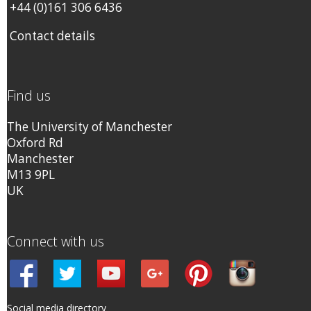
+44 (0)161 306 6436
Contact details
Find us
The University of Manchester
Oxford Rd
Manchester
M13 9PL
UK
Connect with us
Social media directory