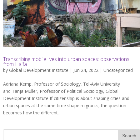
Transcribing mobile lives into urban spaces: observations
from Haifa
by
Global Development Institute
| Jun 24, 2022 |
Uncategorized
Adriana Kemp, Professor of Sociology, Tel-Aviv University
and Tanja Müller, Professor of Political Sociology, Global
Development Institute If citizenship is about shaping cities and
urban spaces at the same time shape migrants, the question
becomes how the different...