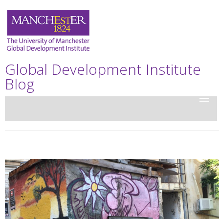
Global Development Institute
Blog