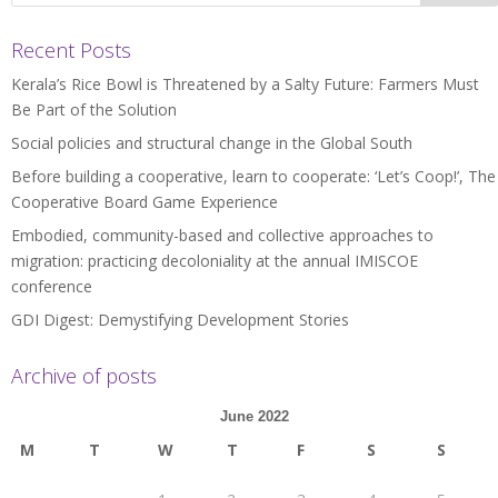
Recent Posts
Kerala’s Rice Bowl is Threatened by a Salty Future: Farmers Must
Be Part of the Solution
Social policies and structural change in the Global South
Before building a cooperative, learn to cooperate: ‘Let’s Coop!’, The
Cooperative Board Game Experience
Embodied, community-based and collective approaches to
migration: practicing decoloniality at the annual IMISCOE
conference
GDI Digest: Demystifying Development Stories
Archive of posts
June 2022
M
T
W
T
F
S
S