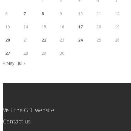
1
2
3
4
5
6
7
8
9
10
11
12
13
14
15
16
17
18
19
20
21
22
23
24
25
26
27
28
29
30
« May
Jul »
Visit the GDI website
Contact us