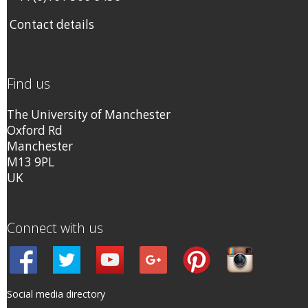
Contact details
Find us
The University of Manchester
Oxford Rd
Manchester
M13 9PL
UK
Connect with us
Social media directory