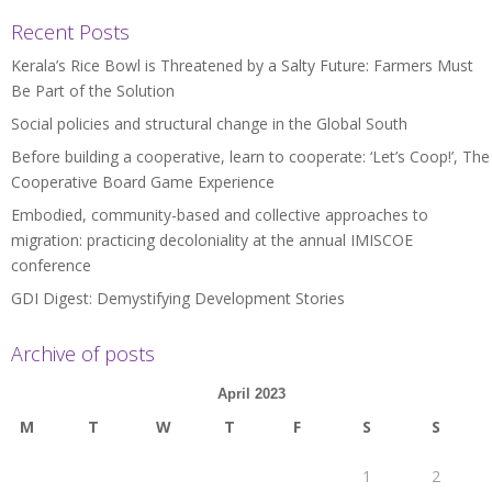
Recent Posts
Kerala’s Rice Bowl is Threatened by a Salty Future: Farmers Must
Be Part of the Solution
Social policies and structural change in the Global South
Before building a cooperative, learn to cooperate: ‘Let’s Coop!’, The
Cooperative Board Game Experience
Embodied, community-based and collective approaches to
migration: practicing decoloniality at the annual IMISCOE
conference
GDI Digest: Demystifying Development Stories
Archive of posts
April 2023
M
T
W
T
F
S
S
1
2