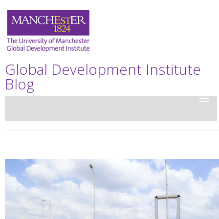
Global Development Institute
Blog