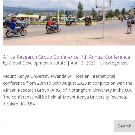
Africa Research Group Conference: 7th Annual Conference
by
Global Development Institute
| Apr 13, 2023 |
Uncategorized
Mount Kenya University Rwanda will host an international
conference from 28th to 30th August 2023 in conjunction with the
African Research Group (ARG) of Nottingham University in the U.K.
The conference will be held at Mount Kenya University Rwanda,
Kicukiro, KK 554...