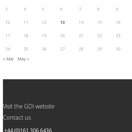
3
4
5
6
7
8
9
10
11
12
13
14
15
16
17
18
19
20
21
22
23
24
25
26
27
28
29
30
« Mar
May »
Visit the GDI website
Contact us
+44 (0)161 306 6436