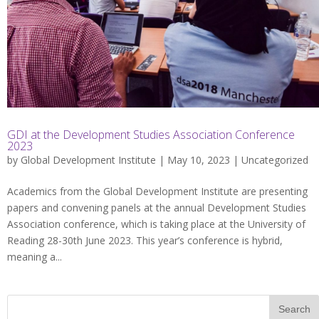
GDI at the Development Studies Association Conference
2023
by
Global Development Institute
| May 10, 2023 |
Uncategorized
Academics from the Global Development Institute are presenting
papers and convening panels at the annual Development Studies
Association conference, which is taking place at the University of
Reading 28-30th June 2023. This year’s conference is hybrid,
meaning a...