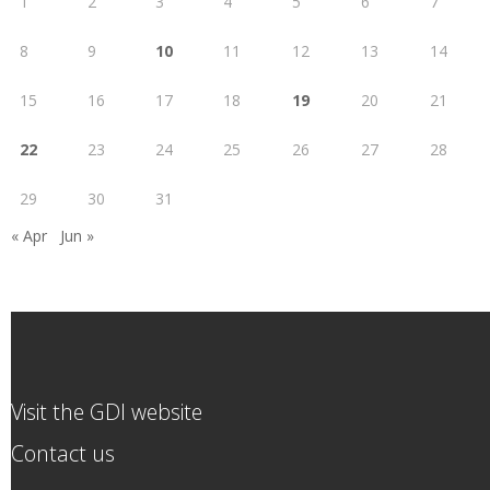
1
2
3
4
5
6
7
8
9
10
11
12
13
14
15
16
17
18
19
20
21
22
23
24
25
26
27
28
29
30
31
« Apr
Jun »
Visit the GDI website
Contact us