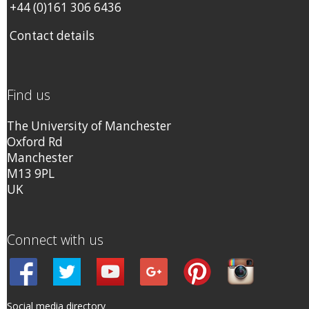
+44 (0)161 306 6436
Contact details
Find us
The University of Manchester
Oxford Rd
Manchester
M13 9PL
UK
Connect with us
Social media directory