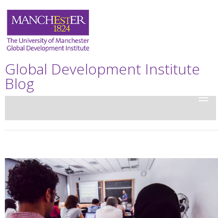
Global Development Institute
Blog