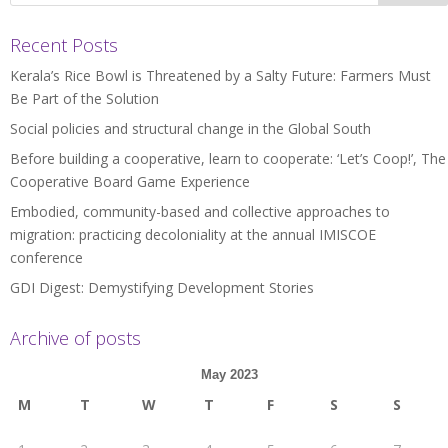
Recent Posts
Kerala’s Rice Bowl is Threatened by a Salty Future: Farmers Must
Be Part of the Solution
Social policies and structural change in the Global South
Before building a cooperative, learn to cooperate: ‘Let’s Coop!’, The
Cooperative Board Game Experience
Embodied, community-based and collective approaches to
migration: practicing decoloniality at the annual IMISCOE
conference
GDI Digest: Demystifying Development Stories
Archive of posts
May 2023
M
T
W
T
F
S
S