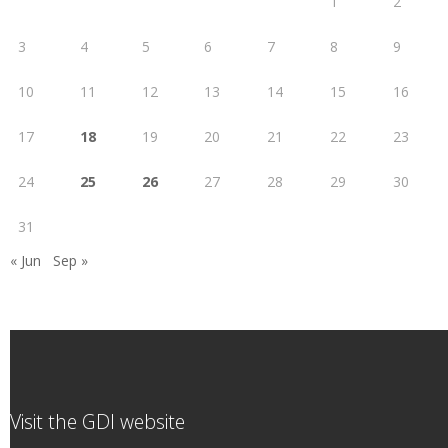
1
2
3
4
5
6
7
8
9
10
11
12
13
14
15
16
17
18
19
20
21
22
23
24
25
26
27
28
29
30
31
« Jun
Sep »
Visit the GDI website