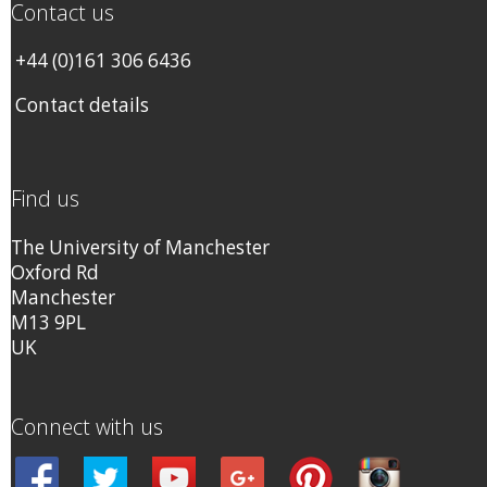
Contact us
+44 (0)161 306 6436
Contact details
Find us
The University of Manchester
Oxford Rd
Manchester
M13 9PL
UK
Connect with us