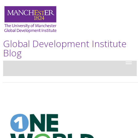
Global Development Institute
Blog