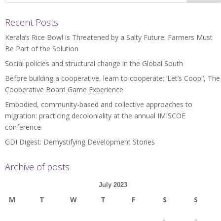
Recent Posts
Kerala’s Rice Bowl is Threatened by a Salty Future: Farmers Must
Be Part of the Solution
Social policies and structural change in the Global South
Before building a cooperative, learn to cooperate: ‘Let’s Coop!’, The
Cooperative Board Game Experience
Embodied, community-based and collective approaches to
migration: practicing decoloniality at the annual IMISCOE
conference
GDI Digest: Demystifying Development Stories
Archive of posts
July 2023
M
T
W
T
F
S
S