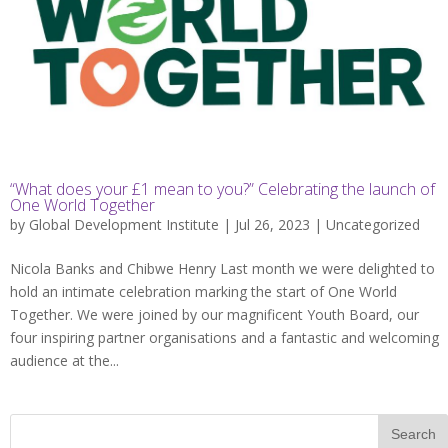
“What does your £1 mean to you?” Celebrating the launch of
One World Together
by
Global Development Institute
| Jul 26, 2023 |
Uncategorized
Nicola Banks and Chibwe Henry Last month we were delighted to
hold an intimate celebration marking the start of One World
Together. We were joined by our magnificent Youth Board, our
four inspiring partner organisations and a fantastic and welcoming
audience at the...