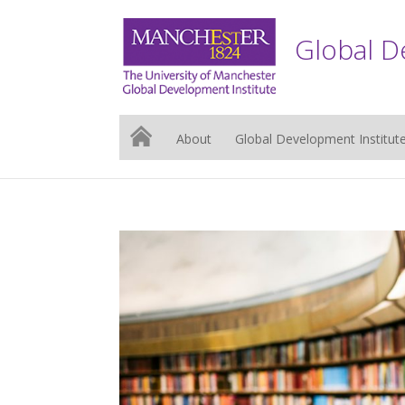
Global D
About
Global Development Institut