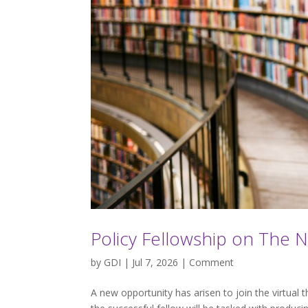
Policy Fellowship on The 
by
GDI
| Jul 7, 2026 |
Comment
A new opportunity has arisen to join the virtual 