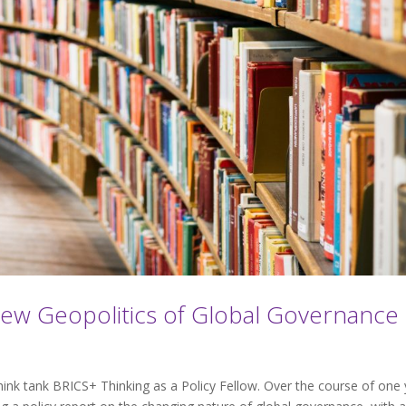
New Geopolitics of Global Governance
think tank BRICS+ Thinking as a Policy Fellow. Over the course of one 