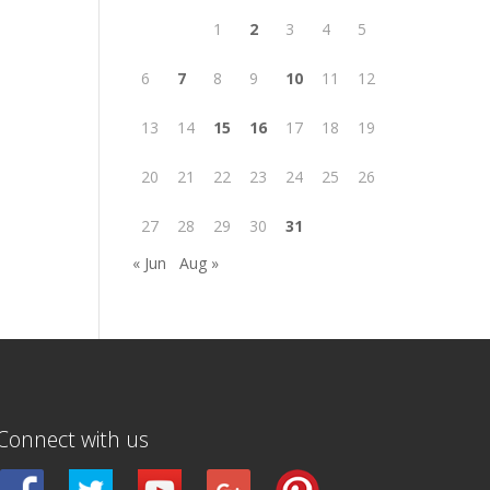
1
2
3
4
5
6
7
8
9
10
11
12
13
14
15
16
17
18
19
20
21
22
23
24
25
26
27
28
29
30
31
« Jun
Aug »
Connect with us