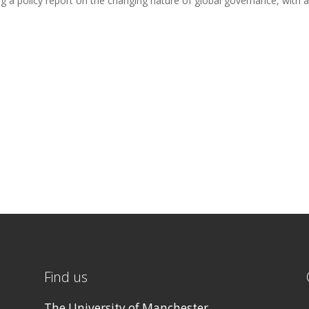
ng a policy report on the changing nature of global governance, with a
Find us
The University of Manchester