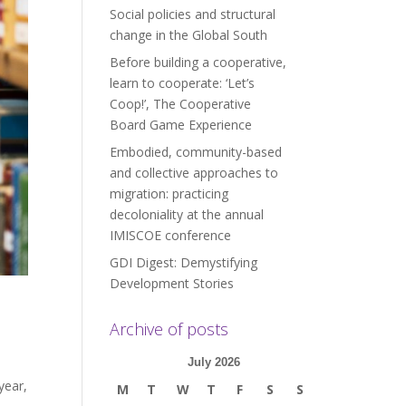
Social policies and structural
change in the Global South
Before building a cooperative,
learn to cooperate: ‘Let’s
Coop!’, The Cooperative
Board Game Experience
Embodied, community-based
and collective approaches to
migration: practicing
decoloniality at the annual
IMISCOE conference
GDI Digest: Demystifying
Development Stories
Archive of posts
July 2026
year,
M
T
W
T
F
S
S