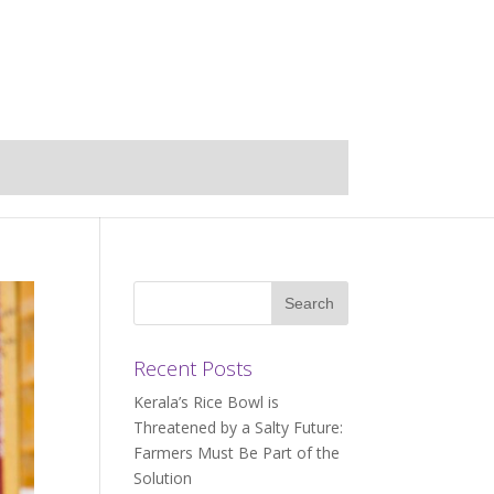
Recent Posts
Kerala’s Rice Bowl is
Threatened by a Salty Future:
Farmers Must Be Part of the
Solution