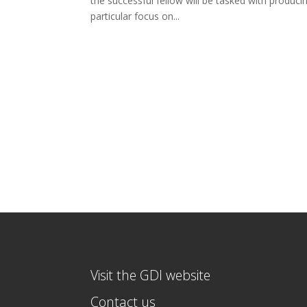
the successful fellow will be tasked with produci
particular focus on...
Visit the GDI website
Contact us