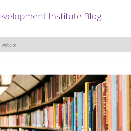
evelopment Institute Blog
e website