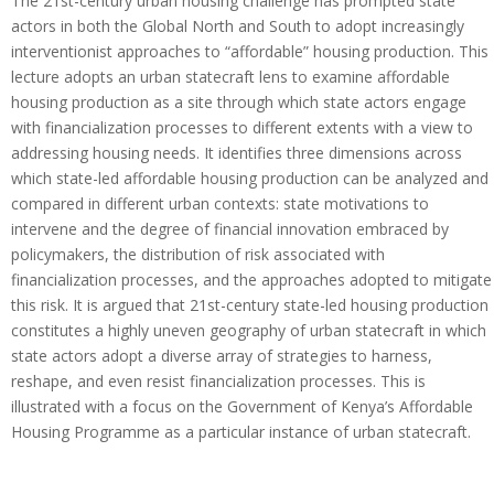
The 21st-century urban housing challenge has prompted state
actors in both the Global North and South to adopt increasingly
interventionist approaches to “affordable” housing production. This
lecture adopts an urban statecraft lens to examine affordable
housing production as a site through which state actors engage
with financialization processes to different extents with a view to
addressing housing needs. It identifies three dimensions across
which state-led affordable housing production can be analyzed and
compared in different urban contexts: state motivations to
intervene and the degree of financial innovation embraced by
policymakers, the distribution of risk associated with
financialization processes, and the approaches adopted to mitigate
this risk. It is argued that 21st-century state-led housing production
constitutes a highly uneven geography of urban statecraft in which
state actors adopt a diverse array of strategies to harness,
reshape, and even resist financialization processes. This is
illustrated with a focus on the Government of Kenya’s Affordable
Housing Programme as a particular instance of urban statecraft.