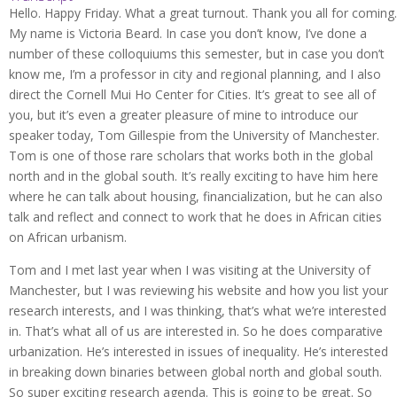
Hello. Happy Friday. What a great turnout. Thank you all for coming.
My name is Victoria Beard. In case you don’t know, I’ve done a
number of these colloquiums this semester, but in case you don’t
know me, I’m a professor in city and regional planning, and I also
direct the Cornell Mui Ho Center for Cities. It’s great to see all of
you, but it’s even a greater pleasure of mine to introduce our
speaker today, Tom Gillespie from the University of Manchester.
Tom is one of those rare scholars that works both in the global
north and in the global south. It’s really exciting to have him here
where he can talk about housing, financialization, but he can also
talk and reflect and connect to work that he does in African cities
on African urbanism.
Tom and I met last year when I was visiting at the University of
Manchester, but I was reviewing his website and how you list your
research interests, and I was thinking, that’s what we’re interested
in. That’s what all of us are interested in. So he does comparative
urbanization. He’s interested in issues of inequality. He’s interested
in breaking down binaries between global north and global south.
So super exciting research agenda. This is going to be great. So