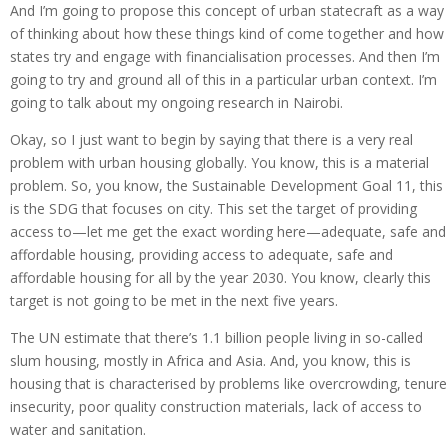
And I’m going to propose this concept of urban statecraft as a way
of thinking about how these things kind of come together and how
states try and engage with financialisation processes. And then I’m
going to try and ground all of this in a particular urban context. I’m
going to talk about my ongoing research in Nairobi.
Okay, so I just want to begin by saying that there is a very real
problem with urban housing globally. You know, this is a material
problem. So, you know, the Sustainable Development Goal 11, this
is the SDG that focuses on city. This set the target of providing
access to—let me get the exact wording here—adequate, safe and
affordable housing, providing access to adequate, safe and
affordable housing for all by the year 2030. You know, clearly this
target is not going to be met in the next five years.
The UN estimate that there’s 1.1 billion people living in so-called
slum housing, mostly in Africa and Asia. And, you know, this is
housing that is characterised by problems like overcrowding, tenure
insecurity, poor quality construction materials, lack of access to
water and sanitation.