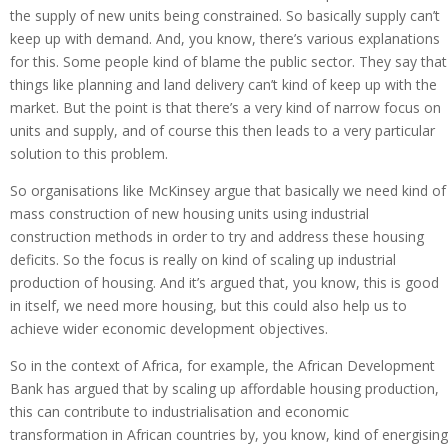
the supply of new units being constrained. So basically supply can’t
keep up with demand. And, you know, there’s various explanations
for this. Some people kind of blame the public sector. They say that
things like planning and land delivery can’t kind of keep up with the
market. But the point is that there’s a very kind of narrow focus on
units and supply, and of course this then leads to a very particular
solution to this problem.
So organisations like McKinsey argue that basically we need kind of
mass construction of new housing units using industrial
construction methods in order to try and address these housing
deficits. So the focus is really on kind of scaling up industrial
production of housing. And it’s argued that, you know, this is good
in itself, we need more housing, but this could also help us to
achieve wider economic development objectives.
So in the context of Africa, for example, the African Development
Bank has argued that by scaling up affordable housing production,
this can contribute to industrialisation and economic
transformation in African countries by, you know, kind of energising