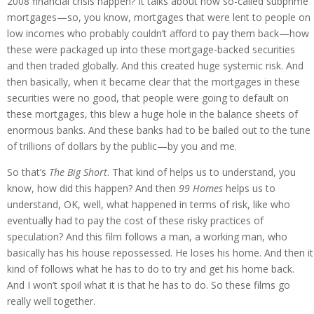
2008 financial crisis happen? It talks about how so-called subprime
mortgages—so, you know, mortgages that were lent to people on
low incomes who probably couldn’t afford to pay them back—how
these were packaged up into these mortgage-backed securities
and then traded globally. And this created huge systemic risk. And
then basically, when it became clear that the mortgages in these
securities were no good, that people were going to default on
these mortgages, this blew a huge hole in the balance sheets of
enormous banks. And these banks had to be bailed out to the tune
of trillions of dollars by the public—by you and me.
So that’s
The Big Short
. That kind of helps us to understand, you
know, how did this happen? And then
99 Homes
helps us to
understand, OK, well, what happened in terms of risk, like who
eventually had to pay the cost of these risky practices of
speculation? And this film follows a man, a working man, who
basically has his house repossessed. He loses his home. And then it
kind of follows what he has to do to try and get his home back.
And I won’t spoil what it is that he has to do. So these films go
really well together.