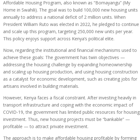
Affordable Housing Program, also known as “Bomayangu” (My
Home in Swahili). The goal was to build 100,000 new housing units
annually to address a national deficit of 2 million units. When
President William Ruto was elected in 2022, he pledged to continue
and scale up this program, targeting 250,000 new units per year.
This policy enjoys support across Kenya’s political elite.
Now, regarding the institutional and financial mechanisms used to
achieve these goals: The government has twin objectives —
addressing the housing challenge by expanding homeownership
and scaling up housing production, and using housing construction
as a catalyst for economic development, such as creating jobs for
artisans involved in building materials.
However, Kenya faces a fiscal constraint. After investing heavily in
transport infrastructure and coping with the economic impact of
COVID-19, the government has limited public resources for housing
investment. Thus, new housing projects must be “bankable” —
profitable — to attract private investment.
The approach is to make affordable housing profitable by forming