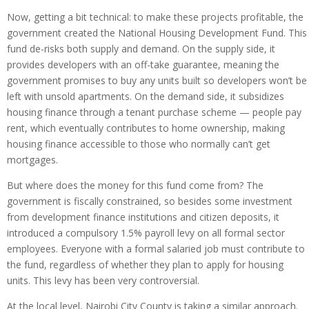
Now, getting a bit technical: to make these projects profitable, the
government created the National Housing Development Fund. This
fund de-risks both supply and demand. On the supply side, it
provides developers with an off-take guarantee, meaning the
government promises to buy any units built so developers won’t be
left with unsold apartments. On the demand side, it subsidizes
housing finance through a tenant purchase scheme — people pay
rent, which eventually contributes to home ownership, making
housing finance accessible to those who normally can’t get
mortgages.
But where does the money for this fund come from? The
government is fiscally constrained, so besides some investment
from development finance institutions and citizen deposits, it
introduced a compulsory 1.5% payroll levy on all formal sector
employees. Everyone with a formal salaried job must contribute to
the fund, regardless of whether they plan to apply for housing
units. This levy has been very controversial.
At the local level, Nairobi City County is taking a similar approach.