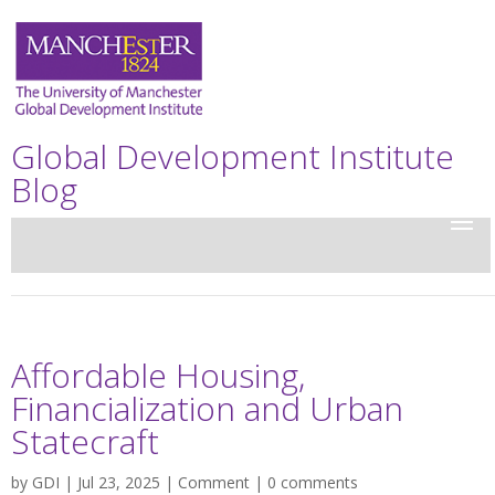
Global Development Institute
Blog
Affordable Housing,
Financialization and Urban
Statecraft
by
GDI
| Jul 23, 2025 |
Comment
|
0 comments