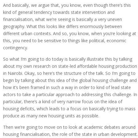
And basically, we argue that, you know, even though there’s this
kind of general tendency towards state intervention and
financialisation, what we’re seeing is basically a very uneven
geography. What this looks like differs enormously between
different urban contexts. And so, you know, when you’re looking at
this, you need to be sensitive to things like political, economic
contingency.
So what I’m going to do today is basically illustrate this by talking
about my own research on state-led affordable housing production
in Nairobi. Okay, so here’s the structure of the talk. So I’m going to
begin by talking about this idea of the global housing challenge and
how it’s been framed in such a way in order to kind of lead state
actors to take a particular approach to addressing this challenge. In
particular, there’s a kind of very narrow focus on the idea of
housing deficits, which leads to a focus on basically trying to mass
produce as many new housing units as possible.
Then we’re going to move on to look at academic debates around
housing financialisation, the role of the state in urban development.