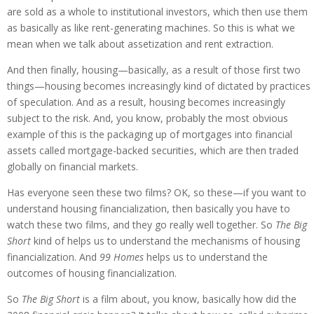
are sold as a whole to institutional investors, which then use them
as basically as like rent-generating machines. So this is what we
mean when we talk about assetization and rent extraction.
And then finally, housing—basically, as a result of those first two
things—housing becomes increasingly kind of dictated by practices
of speculation. And as a result, housing becomes increasingly
subject to the risk. And, you know, probably the most obvious
example of this is the packaging up of mortgages into financial
assets called mortgage-backed securities, which are then traded
globally on financial markets.
Has everyone seen these two films? OK, so these—if you want to
understand housing financialization, then basically you have to
watch these two films, and they go really well together. So
The Big
Short
kind of helps us to understand the mechanisms of housing
financialization. And
99 Homes
helps us to understand the
outcomes of housing financialization.
So
The Big Short
is a film about, you know, basically how did the