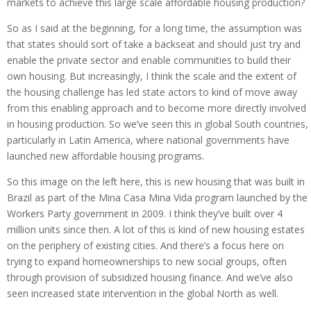
markets to achieve this large scale affordable housing production?
So as I said at the beginning, for a long time, the assumption was
that states should sort of take a backseat and should just try and
enable the private sector and enable communities to build their
own housing. But increasingly, I think the scale and the extent of
the housing challenge has led state actors to kind of move away
from this enabling approach and to become more directly involved
in housing production. So we’ve seen this in global South countries,
particularly in Latin America, where national governments have
launched new affordable housing programs.
So this image on the left here, this is new housing that was built in
Brazil as part of the Mina Casa Mina Vida program launched by the
Workers Party government in 2009. I think they’ve built over 4
million units since then. A lot of this is kind of new housing estates
on the periphery of existing cities. And there’s a focus here on
trying to expand homeownerships to new social groups, often
through provision of subsidized housing finance. And we’ve also
seen increased state intervention in the global North as well.