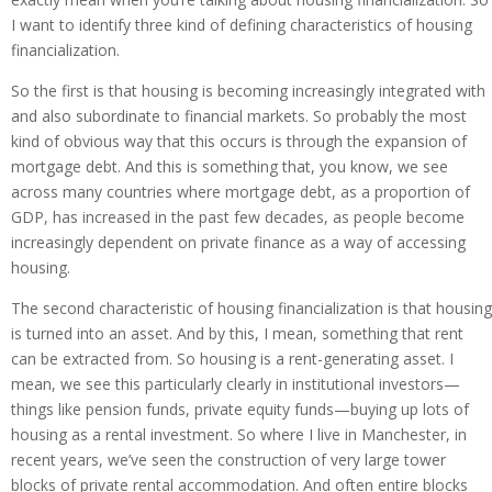
I want to identify three kind of defining characteristics of housing
financialization.
So the first is that housing is becoming increasingly integrated with
and also subordinate to financial markets. So probably the most
kind of obvious way that this occurs is through the expansion of
mortgage debt. And this is something that, you know, we see
across many countries where mortgage debt, as a proportion of
GDP, has increased in the past few decades, as people become
increasingly dependent on private finance as a way of accessing
housing.
The second characteristic of housing financialization is that housing
is turned into an asset. And by this, I mean, something that rent
can be extracted from. So housing is a rent-generating asset. I
mean, we see this particularly clearly in institutional investors—
things like pension funds, private equity funds—buying up lots of
housing as a rental investment. So where I live in Manchester, in
recent years, we’ve seen the construction of very large tower
blocks of private rental accommodation. And often entire blocks