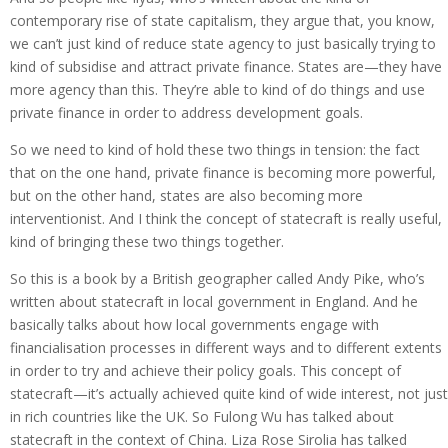
contemporary rise of state capitalism, they argue that, you know,
we can’t just kind of reduce state agency to just basically trying to
kind of subsidise and attract private finance. States are—they have
more agency than this. They’re able to kind of do things and use
private finance in order to address development goals.
So we need to kind of hold these two things in tension: the fact
that on the one hand, private finance is becoming more powerful,
but on the other hand, states are also becoming more
interventionist. And I think the concept of statecraft is really useful,
kind of bringing these two things together.
So this is a book by a British geographer called Andy Pike, who’s
written about statecraft in local government in England. And he
basically talks about how local governments engage with
financialisation processes in different ways and to different extents
in order to try and achieve their policy goals. This concept of
statecraft—it’s actually achieved quite kind of wide interest, not just
in rich countries like the UK. So Fulong Wu has talked about
statecraft in the context of China. Liza Rose Sirolia has talked