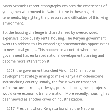
Mario Schmidt’s recent ethnography explores the experiences of
young men who moved to Nairobi to live in these high-rise
tenements, highlighting the pressures and difficulties of this living
environment.
So, the housing challenge is characterized by overcrowded,
expensive, poor-quality rental housing. The Kenyan government
wants to address this by expanding homeownership opportunities
to new social groups. This happens in a context where the
government has embraced national development planning and
become more interventionist.
In 2008, the government launched Vision 2030, a national
development strategy aiming to make Kenya a middle-income
industrializing country. Initially, the focus was on transport
infrastructure — roads, railways, ports — hoping these projects
would drive economic transformation. More recently, housing has
been viewed as another driver of industrialization.
In 2017, President Uhuru Kenyatta launched the National