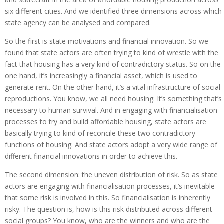
six different cities. And we identified three dimensions across which
state agency can be analysed and compared.
So the first is state motivations and financial innovation. So we
found that state actors are often trying to kind of wrestle with the
fact that housing has a very kind of contradictory status. So on the
one hand, it’s increasingly a financial asset, which is used to
generate rent. On the other hand, it’s a vital infrastructure of social
reproductions. You know, we all need housing. It’s something that’s
necessary to human survival. And in engaging with financialisation
processes to try and build affordable housing, state actors are
basically trying to kind of reconcile these two contradictory
functions of housing. And state actors adopt a very wide range of
different financial innovations in order to achieve this.
The second dimension: the uneven distribution of risk. So as state
actors are engaging with financialisation processes, it’s inevitable
that some risk is involved in this. So financialisation is inherently
risky. The question is, how is this risk distributed across different
social groups? You know, who are the winners and who are the