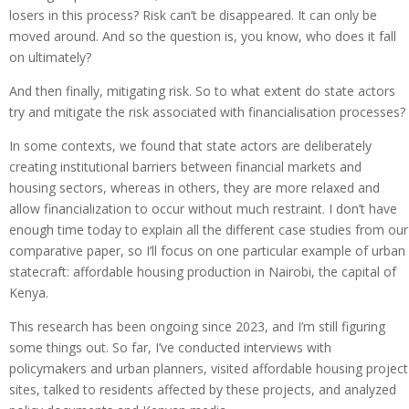
losers in this process? Risk can’t be disappeared. It can only be
moved around. And so the question is, you know, who does it fall
on ultimately?
And then finally, mitigating risk. So to what extent do state actors
try and mitigate the risk associated with financialisation processes?
In some contexts, we found that state actors are deliberately
creating institutional barriers between financial markets and
housing sectors, whereas in others, they are more relaxed and
allow financialization to occur without much restraint. I don’t have
enough time today to explain all the different case studies from our
comparative paper, so I’ll focus on one particular example of urban
statecraft: affordable housing production in Nairobi, the capital of
Kenya.
This research has been ongoing since 2023, and I’m still figuring
some things out. So far, I’ve conducted interviews with
policymakers and urban planners, visited affordable housing project
sites, talked to residents affected by these projects, and analyzed