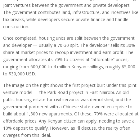
joint ventures between the government and private developers.
The government contributes land, infrastructure, and incentives like
tax breaks, while developers secure private finance and handle
construction.
Once completed, housing units are split between the government
and developer — usually a 70-30 split. The developer sells its 30%
share at market prices to recoup investment and earn profit. The
government allocates its 70% to citizens at “affordable” prices,
ranging from 600,000 to 4 million Kenyan shillings, roughly $5,000
to $30,000 USD.
The image on the right shows the first project built under this joint
venture model — the Park Road project in East Nairobi. An old
public housing estate for civil servants was demolished, and the
government partnered with a Chinese state-owned enterprise to
build about 1,300 new apartments. Of these, 70% were allocated at
affordable prices. Any Kenyan citizen can apply, needing to save a
10% deposit to qualify. However, as I’ll discuss, the reality often
diverges from this ideal.