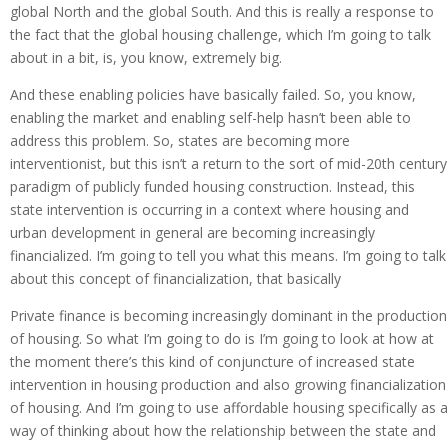
global North and the global South. And this is really a response to
the fact that the global housing challenge, which I’m going to talk
about in a bit, is, you know, extremely big.
And these enabling policies have basically failed. So, you know,
enabling the market and enabling self-help hasn’t been able to
address this problem. So, states are becoming more
interventionist, but this isn’t a return to the sort of mid-20th century
paradigm of publicly funded housing construction. Instead, this
state intervention is occurring in a context where housing and
urban development in general are becoming increasingly
financialized. I’m going to tell you what this means. I’m going to talk
about this concept of financialization, that basically
Private finance is becoming increasingly dominant in the production
of housing. So what I’m going to do is I’m going to look at how at
the moment there’s this kind of conjuncture of increased state
intervention in housing production and also growing financialization
of housing. And I’m going to use affordable housing specifically as a
way of thinking about how the relationship between the state and