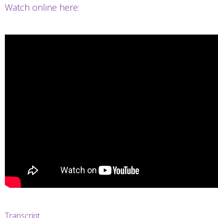
Watch online here:
Transcript