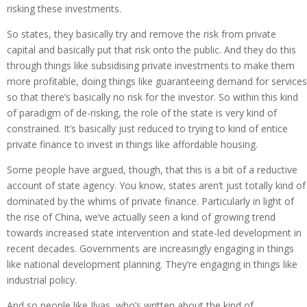
risking these investments.
So states, they basically try and remove the risk from private
capital and basically put that risk onto the public. And they do this
through things like subsidising private investments to make them
more profitable, doing things like guaranteeing demand for services
so that there’s basically no risk for the investor. So within this kind
of paradigm of de-risking, the role of the state is very kind of
constrained. It’s basically just reduced to trying to kind of entice
private finance to invest in things like affordable housing.
Some people have argued, though, that this is a bit of a reductive
account of state agency. You know, states aren’t just totally kind of
dominated by the whims of private finance. Particularly in light of
the rise of China, we’ve actually seen a kind of growing trend
towards increased state intervention and state-led development in
recent decades. Governments are increasingly engaging in things
like national development planning. They’re engaging in things like
industrial policy.
And so people like Ilyas, who’s written about the kind of