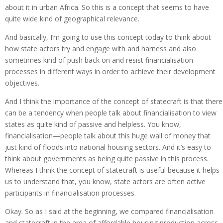
about it in urban Africa. So this is a concept that seems to have
quite wide kind of geographical relevance.
And basically, I’m going to use this concept today to think about
how state actors try and engage with and harness and also
sometimes kind of push back on and resist financialisation
processes in different ways in order to achieve their development
objectives.
And I think the importance of the concept of statecraft is that there
can be a tendency when people talk about financialisation to view
states as quite kind of passive and helpless. You know,
financialisation—people talk about this huge wall of money that
just kind of floods into national housing sectors. And it’s easy to
think about governments as being quite passive in this process.
Whereas I think the concept of statecraft is useful because it helps
us to understand that, you know, state actors are often active
participants in financialisation processes.
Okay. So as I said at the beginning, we compared financialisation
and statecraft in the area of affordable housing production across