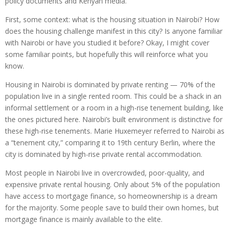
policy documents and Kenyan media.
First, some context: what is the housing situation in Nairobi? How
does the housing challenge manifest in this city? Is anyone familiar
with Nairobi or have you studied it before? Okay, I might cover
some familiar points, but hopefully this will reinforce what you
know.
Housing in Nairobi is dominated by private renting — 70% of the
population live in a single rented room. This could be a shack in an
informal settlement or a room in a high-rise tenement building, like
the ones pictured here. Nairobi’s built environment is distinctive for
these high-rise tenements. Marie Huxemeyer referred to Nairobi as
a “tenement city,” comparing it to 19th century Berlin, where the
city is dominated by high-rise private rental accommodation.
Most people in Nairobi live in overcrowded, poor-quality, and
expensive private rental housing. Only about 5% of the population
have access to mortgage finance, so homeownership is a dream
for the majority. Some people save to build their own homes, but
mortgage finance is mainly available to the elite.