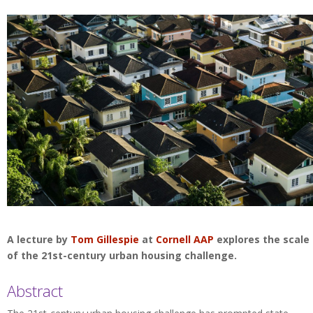
A lecture by
Tom Gillespie
at
Cornell AAP
explores the scale
of the 21st-century urban housing challenge.
Abstract