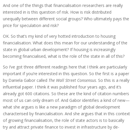
And one of the things that financialisation researchers are really
interested in is this question of risk. How is risk distributed
unequally between different social groups? Who ultimately pays the
price for speculation and risk?
OK. So that’s my kind of very hotted introduction to housing
financialisation. What does this mean for our understanding of the
state in global urban development? If housing is increasingly
becoming financialised, what is the role of the state in all of this?
So I’ve got three different readings here that I think are particularly
important if you’re interested in this question. So the first is a paper
by Daniela Gabor called
The Wall Street Consensus
. So this is a really
influential paper. I think it was published four years ago, and it’s
already got 600 citations. So these are the kind of citation numbers
most of us can only dream of. And Gabor identifies a kind of new—
what she argues is like a new paradigm of global development
characterised by financialisation. And she argues that in this context
of growing financialisation, the role of state actors is to basically
try and attract private finance to invest in infrastructure by de-