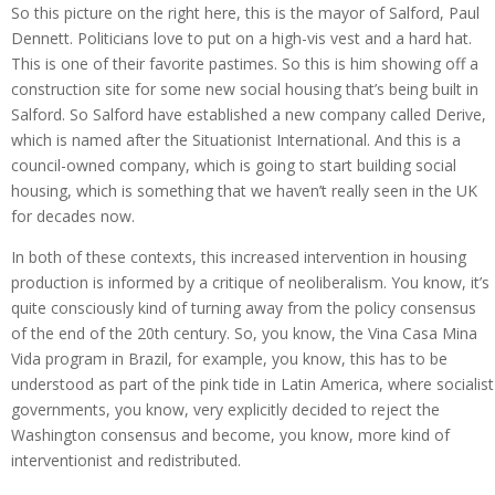
So this picture on the right here, this is the mayor of Salford, Paul
Dennett. Politicians love to put on a high-vis vest and a hard hat.
This is one of their favorite pastimes. So this is him showing off a
construction site for some new social housing that’s being built in
Salford. So Salford have established a new company called Derive,
which is named after the Situationist International. And this is a
council-owned company, which is going to start building social
housing, which is something that we haven’t really seen in the UK
for decades now.
In both of these contexts, this increased intervention in housing
production is informed by a critique of neoliberalism. You know, it’s
quite consciously kind of turning away from the policy consensus
of the end of the 20th century. So, you know, the Vina Casa Mina
Vida program in Brazil, for example, you know, this has to be
understood as part of the pink tide in Latin America, where socialist
governments, you know, very explicitly decided to reject the
Washington consensus and become, you know, more kind of
interventionist and redistributed.