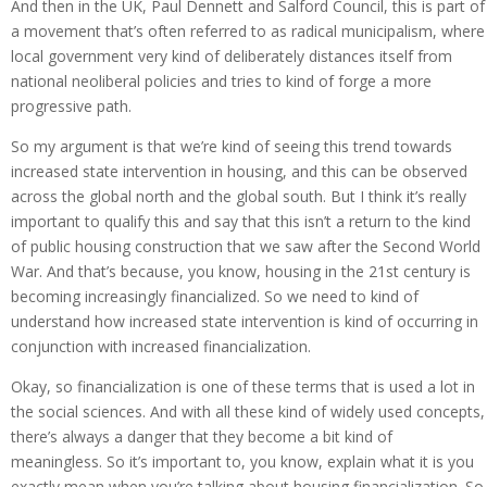
And then in the UK, Paul Dennett and Salford Council, this is part of
a movement that’s often referred to as radical municipalism, where
local government very kind of deliberately distances itself from
national neoliberal policies and tries to kind of forge a more
progressive path.
So my argument is that we’re kind of seeing this trend towards
increased state intervention in housing, and this can be observed
across the global north and the global south. But I think it’s really
important to qualify this and say that this isn’t a return to the kind
of public housing construction that we saw after the Second World
War. And that’s because, you know, housing in the 21st century is
becoming increasingly financialized. So we need to kind of
understand how increased state intervention is kind of occurring in
conjunction with increased financialization.
Okay, so financialization is one of these terms that is used a lot in
the social sciences. And with all these kind of widely used concepts,
there’s always a danger that they become a bit kind of
meaningless. So it’s important to, you know, explain what it is you
exactly mean when you’re talking about housing financialization. So