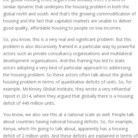
similar dynamic that underpins the housing problem in both the
global north and south. And that’s the growing commodification of
housing and the fact that capitalist markets are unable to deliver
good quality, affordable housing to people on low incomes.
So, you know, this is a very real and significant problem. But this
problem is also discursively framed in a particular way by powerful
actors such as private consultancy organisations and multilateral
development organisations. And this framing has led to state
actors adopting a very kind of particular approach to addressing
the housing problem. So these actors often talk about the global
housing problem in terms of quantitative deficits of units. So, for
example, McKinsey Global Institute, they wrote a very influential
report in 2014, where they argued that globally there is a housing
deficit of 440 million units.
You know, we also see this at a national scale as well. People talk
about countries having national housing deficits. So, for example,
Kenya, which I’m going to talk about, apparently has a housing
deficit of 2 million units. And these deficits are explained in terms of