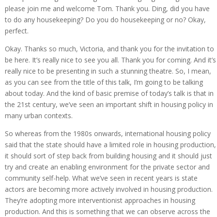
please join me and welcome Tom. Thank you. Ding, did you have
to do any housekeeping? Do you do housekeeping or no? Okay,
perfect.
Okay. Thanks so much, Victoria, and thank you for the invitation to
be here. It’s really nice to see you all. Thank you for coming. And it’s
really nice to be presenting in such a stunning theatre. So, I mean,
as you can see from the title of this talk, I’m going to be talking
about today. And the kind of basic premise of today’s talk is that in
the 21st century, we’ve seen an important shift in housing policy in
many urban contexts.
So whereas from the 1980s onwards, international housing policy
said that the state should have a limited role in housing production,
it should sort of step back from building housing and it should just
try and create an enabling environment for the private sector and
community self-help. What we’ve seen in recent years is state
actors are becoming more actively involved in housing production.
They’re adopting more interventionist approaches in housing
production. And this is something that we can observe across the