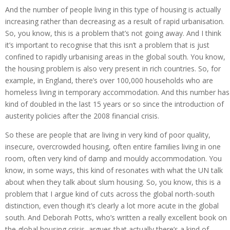
And the number of people living in this type of housing is actually
increasing rather than decreasing as a result of rapid urbanisation.
So, you know, this is a problem that’s not going away. And I think
it’s important to recognise that this isn’t a problem that is just
confined to rapidly urbanising areas in the global south. You know,
the housing problem is also very present in rich countries. So, for
example, in England, there’s over 100,000 households who are
homeless living in temporary accommodation. And this number has
kind of doubled in the last 15 years or so since the introduction of
austerity policies after the 2008 financial crisis.
So these are people that are living in very kind of poor quality,
insecure, overcrowded housing, often entire families living in one
room, often very kind of damp and mouldy accommodation. You
know, in some ways, this kind of resonates with what the UN talk
about when they talk about slum housing. So, you know, this is a
problem that I argue kind of cuts across the global north-south
distinction, even though it’s clearly a lot more acute in the global
south. And Deborah Potts, who’s written a really excellent book on
the global housing crisis, argues that actually there’s a kind of