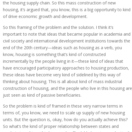
the housing supply chain. So this mass construction of new
housing, it’s argued that, you know, this is a big opportunity to kind
of drive economic growth and development.
So this framing of the problem and the solution. I think it’s
important to note that ideas that became popular in academia and
civil society and international development institutions towards the
end of the 20th century—ideas such as housing as a verb, you
know, housing is something that’s kind of constructed
incrementally by the people living in it—these kind of ideas that
have encouraged participatory approaches to housing production,
these ideas have become very kind of sidelined by this way of
thinking about housing. This is all about kind of mass industrial
construction of housing, and the people who live in this housing are
just seen as kind of passive beneficiaries.
So the problem is kind of framed in these very narrow terms in
terms of, you know, we need to scale up supply of new housing
units. But the question is, okay, how do you actually achieve this?
So what’s the kind of proper relationship between states and