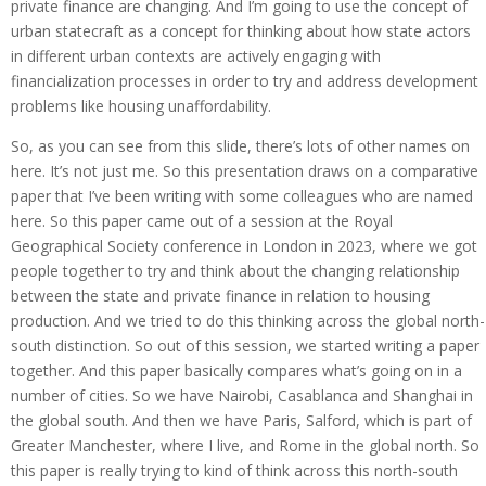
private finance are changing. And I’m going to use the concept of
urban statecraft as a concept for thinking about how state actors
in different urban contexts are actively engaging with
financialization processes in order to try and address development
problems like housing unaffordability.
So, as you can see from this slide, there’s lots of other names on
here. It’s not just me. So this presentation draws on a comparative
paper that I’ve been writing with some colleagues who are named
here. So this paper came out of a session at the Royal
Geographical Society conference in London in 2023, where we got
people together to try and think about the changing relationship
between the state and private finance in relation to housing
production. And we tried to do this thinking across the global north-
south distinction. So out of this session, we started writing a paper
together. And this paper basically compares what’s going on in a
number of cities. So we have Nairobi, Casablanca and Shanghai in
the global south. And then we have Paris, Salford, which is part of
Greater Manchester, where I live, and Rome in the global north. So
this paper is really trying to kind of think across this north-south