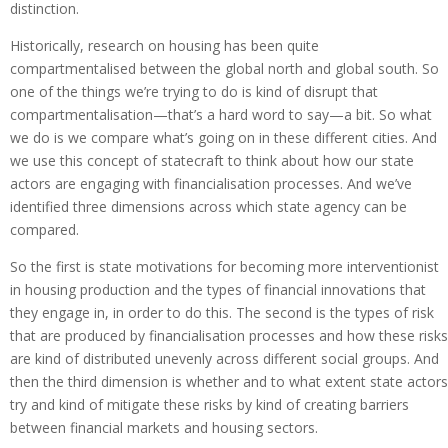
distinction.
Historically, research on housing has been quite
compartmentalised between the global north and global south. So
one of the things we’re trying to do is kind of disrupt that
compartmentalisation—that’s a hard word to say—a bit. So what
we do is we compare what’s going on in these different cities. And
we use this concept of statecraft to think about how our state
actors are engaging with financialisation processes. And we’ve
identified three dimensions across which state agency can be
compared.
So the first is state motivations for becoming more interventionist
in housing production and the types of financial innovations that
they engage in, in order to do this. The second is the types of risk
that are produced by financialisation processes and how these risks
are kind of distributed unevenly across different social groups. And
then the third dimension is whether and to what extent state actors
try and kind of mitigate these risks by kind of creating barriers
between financial markets and housing sectors.