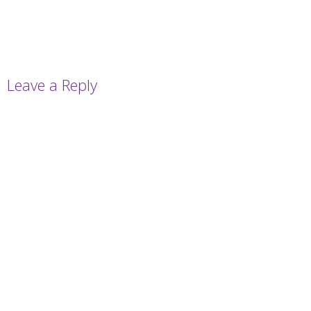
Leave a Reply