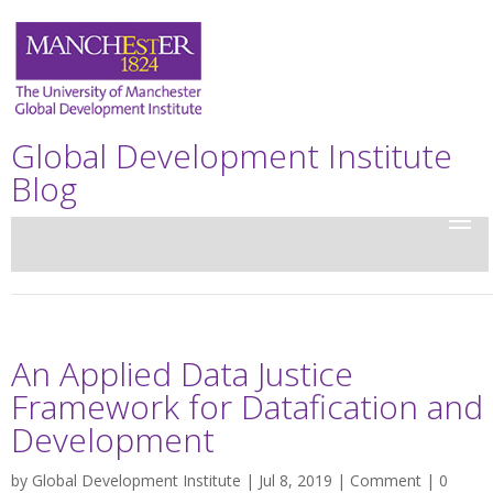
Global Development Institute
Blog
An Applied Data Justice
Framework for Datafication and
Development
by
Global Development Institute
| Jul 8, 2019 |
Comment
|
0