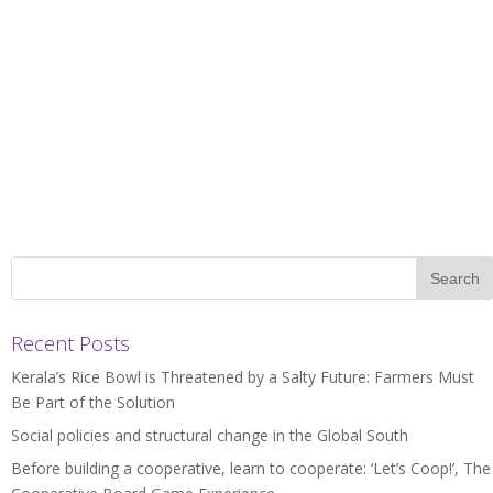
Recent Posts
Kerala’s Rice Bowl is Threatened by a Salty Future: Farmers Must
Be Part of the Solution
Social policies and structural change in the Global South
Before building a cooperative, learn to cooperate: ‘Let’s Coop!’, The