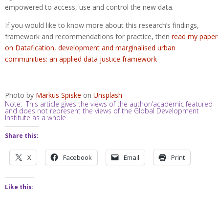
empowered to access, use and control the new data.
If you would like to know more about this research’s findings,
framework and recommendations for practice, then
read my paper
on Datafication, development and marginalised urban
communities: an applied data justice framework
Photo by
Markus Spiske
on
Unsplash
Note: This article gives the views of the author/academic featured
and does not represent the views of the Global Development
Institute as a whole.
Share this:
X
Facebook
Email
Print
Like this: