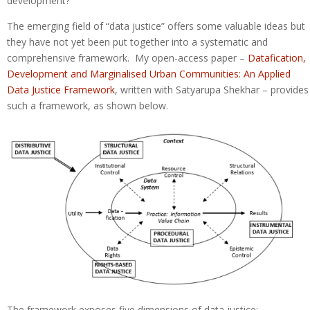
development?
The emerging field of “data justice” offers some valuable ideas but
they have not yet been put together into a systematic and
comprehensive framework. My open-access paper –
Datafication,
Development and Marginalised Urban Communities: An Applied
Data Justice Framework
, written with Satyarupa Shekhar – provides
such a framework, as shown below.
The framework exposes five dimensions of data justice: