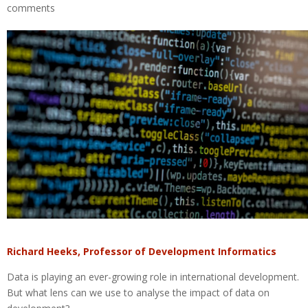
comments
Richard Heeks, Professor of Development Informatics
Data is playing an ever-growing role in international development.
But what lens can we use to analyse the impact of data on