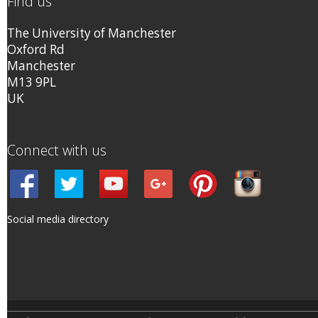
Find us
The University of Manchester
Oxford Rd
Manchester
M13 9PL
UK
Connect with us
Social media directory