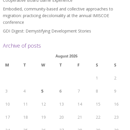
Cooperative Board Game Experience
Embodied, community-based and collective approaches to
migration: practicing decoloniality at the annual IMISCOE
conference
GDI Digest: Demystifying Development Stories
Archive of posts
August 2026
M
T
W
T
F
S
S
1
2
3
4
5
6
7
8
9
10
11
12
13
14
15
16
17
18
19
20
21
22
23