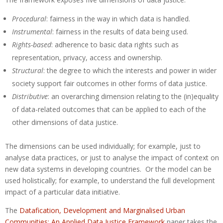
Procedural
: fairness in the way in which data is handled.
Instrumental
: fairness in the results of data being used.
Rights-based
: adherence to basic data rights such as
representation, privacy, access and ownership.
Structural
: the degree to which the interests and power in wider
society support fair outcomes in other forms of data justice.
Distributive
: an overarching dimension relating to the (in)equality
of data-related outcomes that can be applied to each of the
other dimensions of data justice.
The dimensions can be used individually; for example, just to
analyse data practices, or just to analyse the impact of context on
new data systems in developing countries. Or the model can be
used holistically; for example, to understand the full development
impact of a particular data initiative.
The
Datafication, Development and Marginalised Urban
Communities: An Applied Data Justice Framework
paper takes the