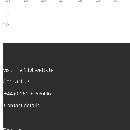
24
25
26
27
28
29
30
31
« Jul
Visit the GDI website
Contact us
+44 (0)161 306 6436
Contact details