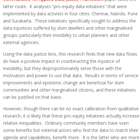
latter route. It analyses “pro-equity data initiatives” that were
implemented by data activists in four cities: Chennai, Nairobi, Pune
and Surakarta. These initiatives specifically sought to address the
data injustices suffered by slum dwellers and other marginalised
groups; particularly their invisibility to urban planners and other
external agencies.
Using the data justice lens, this research finds that new data flows
do have a positive impact in counteracting the injustice of
invisibility, but they disproportionately serve those with the
motivation and power to use that data. Results in terms of service
improvements and epistemic change are beneficial for slum
communities and other marginalised citizens, and these initiatives
can be justified on that basis.
However, though there can be no exact calibration from qualitative
research, it is likely that these pro-equity initiatives actually increase
relative inequalities. Ordinary community members have seen
some benefits but external actors who find the data to match their
agenda and capabilities, benefit more. It is the latter who are more