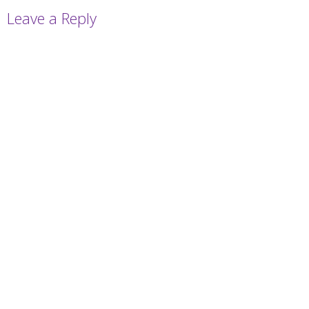
Leave a Reply