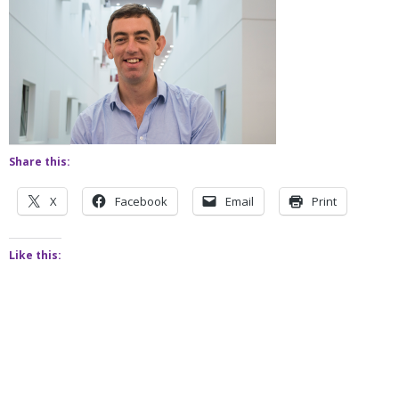
Share this:
X
Facebook
Email
Print
Like this: