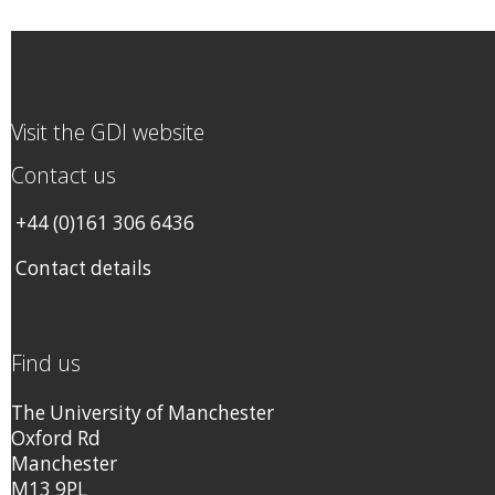
Visit the GDI website
Contact us
+44 (0)161 306 6436
Contact details
Find us
The University of Manchester
Oxford Rd
Manchester
M13 9PL