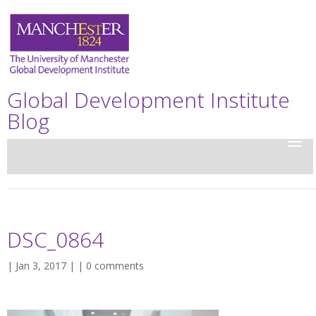
Global Development Institute
Blog
DSC_0864
| Jan 3, 2017 | |
0 comments