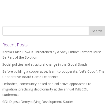
Recent Posts
Kerala’s Rice Bowl is Threatened by a Salty Future: Farmers Must
Be Part of the Solution
Social policies and structural change in the Global South
Before building a cooperative, learn to cooperate: ‘Let’s Coop!’, The
Cooperative Board Game Experience
Embodied, community-based and collective approaches to
migration: practicing decoloniality at the annual IMISCOE
conference
GDI Digest: Demystifying Development Stories