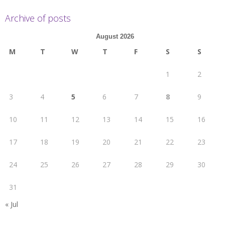
Archive of posts
August 2026
M
T
W
T
F
S
S
1
2
3
4
5
6
7
8
9
10
11
12
13
14
15
16
17
18
19
20
21
22
23
24
25
26
27
28
29
30
31
« Jul