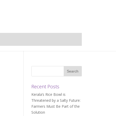
Recent Posts
Kerala’s Rice Bowl is
Threatened by a Salty Future:
Farmers Must Be Part of the
Solution