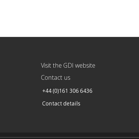
Visit the GDI website
Contact us
+44 (0)161 306 6436
Contact details