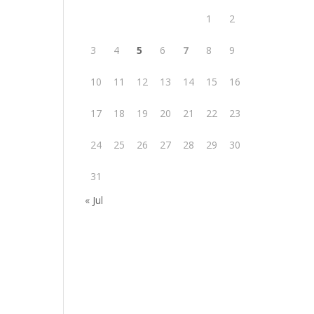
1
2
3
4
5
6
7
8
9
10
11
12
13
14
15
16
17
18
19
20
21
22
23
24
25
26
27
28
29
30
31
« Jul