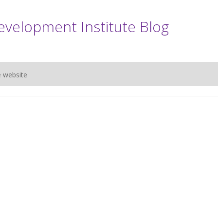
evelopment Institute Blog
e website