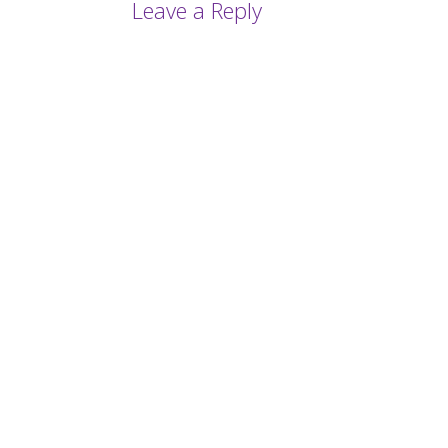
Leave a Reply