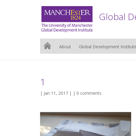
Global D
About
Global Development Institut
1
| Jan 11, 2017 | |
0 comments