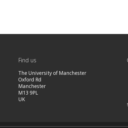
Find us
The University of Manchester
Oxford Rd
Manchester
M13 9PL
UK