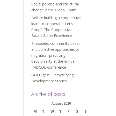
Social policies and structural
change in the Global South
Before building a cooperative,
learn to cooperate: ‘Let’s
Coop!’, The Cooperative
Board Game Experience
Embodied, community-based
and collective approaches to
migration: practicing
decoloniality at the annual
IMISCOE conference
GDI Digest: Demystifying
Development Stories
Archive of posts
August 2026
M
T
W
T
F
S
S