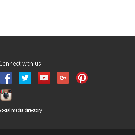
Connect with us
Social media directory