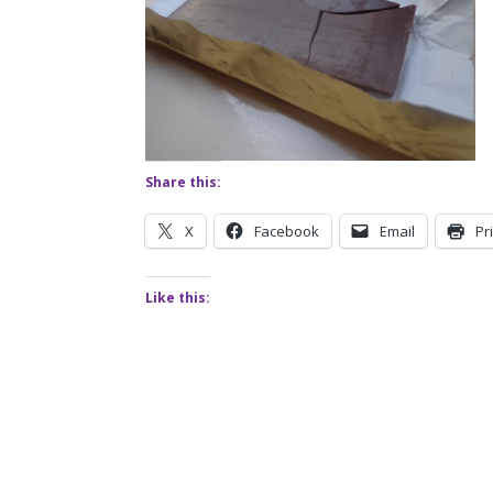
Share this:
X
Facebook
Email
Pr
Like this: