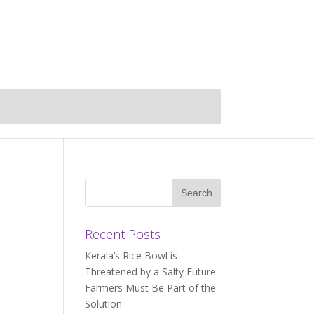
Recent Posts
Kerala’s Rice Bowl is
Threatened by a Salty Future:
Farmers Must Be Part of the
Solution