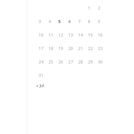
1
2
3
4
5
6
7
8
9
10
11
12
13
14
15
16
17
18
19
20
21
22
23
24
25
26
27
28
29
30
31
« Jul