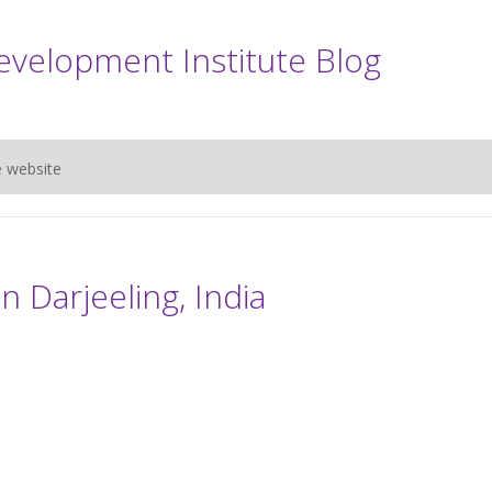
evelopment Institute Blog
e website
n Darjeeling, India