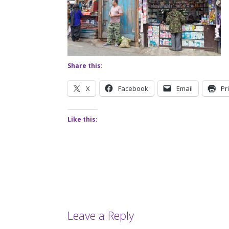
Share this:
X
Facebook
Email
Pr
Like this:
Leave a Reply