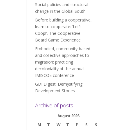
Social policies and structural
change in the Global South
Before building a cooperative,
learn to cooperate: ‘Let’s
Coop!’, The Cooperative
Board Game Experience
Embodied, community-based
and collective approaches to
migration: practicing
decoloniality at the annual
IMISCOE conference
GDI Digest: Demystifying
Development Stories
Archive of posts
August 2026
M
T
W
T
F
S
S