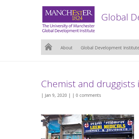
Global D
About
Global Development Institut
Chemist and druggists i
| Jan 9, 2020 | |
0 comments