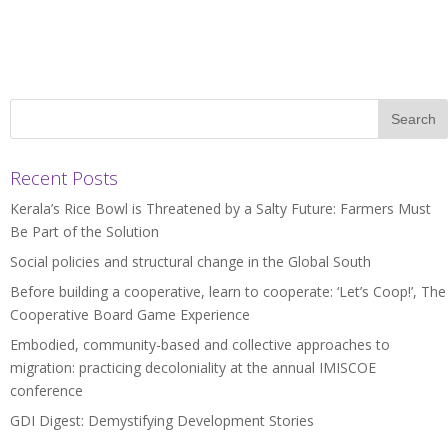
Recent Posts
Kerala’s Rice Bowl is Threatened by a Salty Future: Farmers Must
Be Part of the Solution
Social policies and structural change in the Global South
Before building a cooperative, learn to cooperate: ‘Let’s Coop!’, The
Cooperative Board Game Experience
Embodied, community-based and collective approaches to
migration: practicing decoloniality at the annual IMISCOE
conference
GDI Digest: Demystifying Development Stories