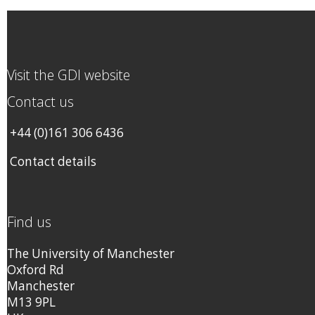
Visit the GDI website
Contact us
+44 (0)161 306 6436
Contact details
Find us
The University of Manchester
Oxford Rd
Manchester
M13 9PL