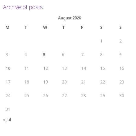
Archive of posts
August 2026
M
T
W
T
F
S
S
1
2
3
4
5
6
7
8
9
10
11
12
13
14
15
16
17
18
19
20
21
22
23
24
25
26
27
28
29
30
31
« Jul