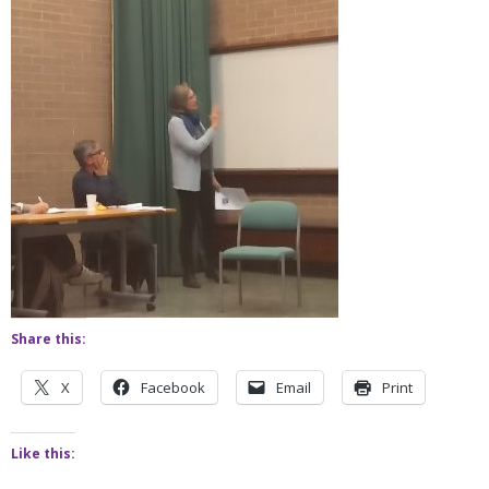
Share this:
X
Facebook
Email
Print
Like this: