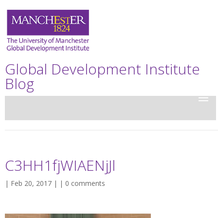
Global Development Institute
Blog
C3HH1fjWIAENjJl
| Feb 20, 2017 | |
0 comments