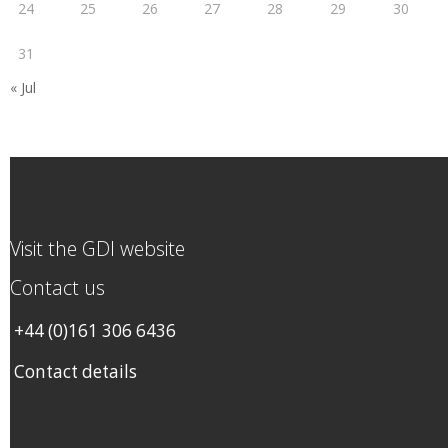
24
25
26
27
28
29
30
31
« Jul
Visit the GDI website
Contact us
+44 (0)161 306 6436
Contact details