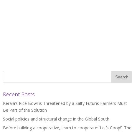
Recent Posts
Kerala’s Rice Bowl is Threatened by a Salty Future: Farmers Must
Be Part of the Solution
Social policies and structural change in the Global South
Before building a cooperative, learn to cooperate: ‘Let’s Coop!’, The