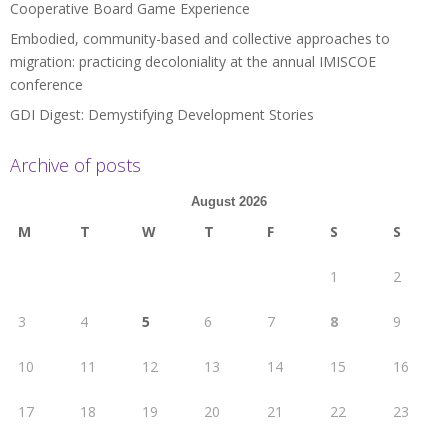
Cooperative Board Game Experience
Embodied, community-based and collective approaches to
migration: practicing decoloniality at the annual IMISCOE
conference
GDI Digest: Demystifying Development Stories
Archive of posts
August 2026
M
T
W
T
F
S
S
1
2
3
4
5
6
7
8
9
10
11
12
13
14
15
16
17
18
19
20
21
22
23