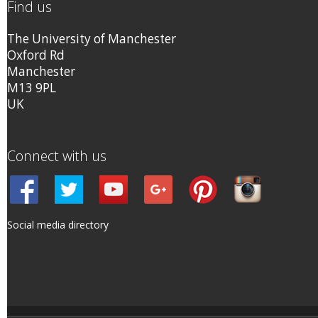
Find us
The University of Manchester
Oxford Rd
Manchester
M13 9PL
UK
Connect with us
Social media directory