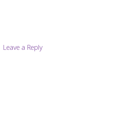
Leave a Reply