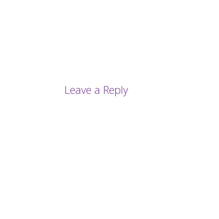
Leave a Reply