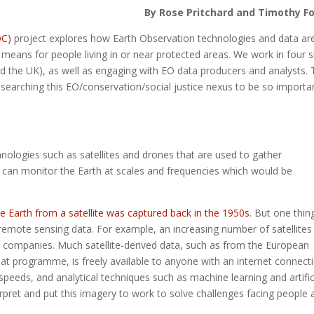
By Rose Pritchard and Timothy F
OC)
project explores how Earth Observation technologies and data ar
means for people living in or near protected areas. We work in four s
d the UK), as well as engaging with EO data producers and analysts. 
esearching this EO/conservation/social justice nexus to be so importa
hnologies such as satellites and drones that are used to gather
 can monitor the Earth at scales and frequencies which would be
he Earth from a satellite was captured back in the 1950s
. But one thin
remote sensing data. For example, an increasing number of satellites
 companies. Much satellite-derived data, such as from the European
t programme, is freely available to anyone with an internet connecti
peeds, and analytical techniques such as machine learning and artific
erpret and put this imagery to work to solve challenges facing people 