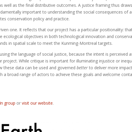
 well as the final distributive outcomes. A justice framing thus draw
ndamentally important to understanding the social consequences of a
es conservation policy and practice.
ven one. It reflects that our project has a particular positionality: tha
e ecological objectives in both technological innovation and conserva
pands in spatial scale to meet the Kunming-Montreal targets.
ng the language of social justice, because the intent is perceived a
ur project. While critique is important for illuminating injustice or inequa
how these data can be used and governed
better
to deliver more impact
th a broad range of actors to achieve these goals and welcome conta
In group
or
visit our website
.