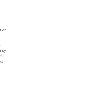
s
t
tion.
s
lity,
ful
ct