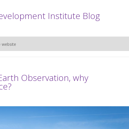
evelopment Institute Blog
e website
Earth Observation, why
ce?