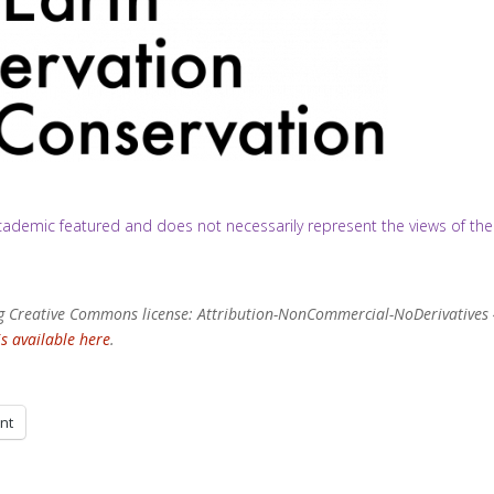
/academic featured and does not necessarily represent the views of the
wing Creative Commons license: Attribution-NonCommercial-NoDerivatives 
is available here
.
int