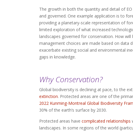
The growth in both the quantity and detail of E
and governed. One example application is to for
providing a planetary-scale representation of f
limited exploration of what increased technologi
landscapes governed for conservation. How will l
management choices are made based on data deri
exacerbate existing social and environmental ine
gaps in knowledge.
Why Conservation?
Global biodiversity is declining at pace, to the 
extinction
. Protected areas are one of the primary
2022 Kunming-Montreal Global Biodiversity Fr
30% of the earth’s surface by 2030.
Protected areas have
complicated relationships
w
landscapes. In some regions of the world (particu