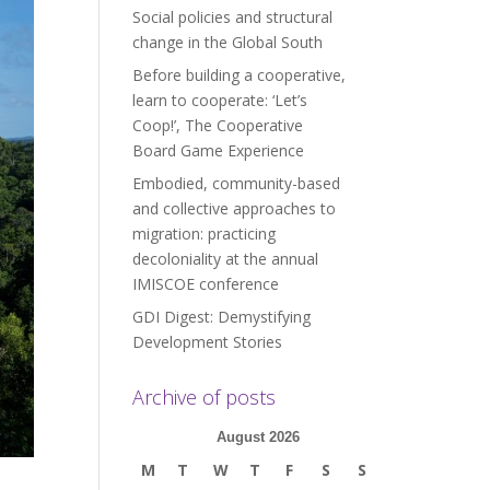
Social policies and structural
change in the Global South
Before building a cooperative,
learn to cooperate: ‘Let’s
Coop!’, The Cooperative
Board Game Experience
Embodied, community-based
and collective approaches to
migration: practicing
decoloniality at the annual
IMISCOE conference
GDI Digest: Demystifying
Development Stories
Archive of posts
August 2026
M
T
W
T
F
S
S