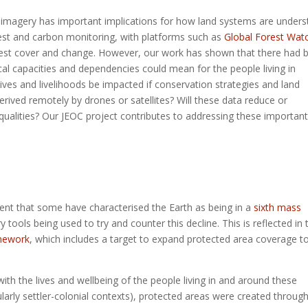
O imagery has important implications for how land systems are under
est and carbon monitoring, with platforms such as
Global Forest Wat
orest cover and change. However, our work has shown that there had 
cal capacities and dependencies could mean for the people living in
ives and livelihoods be impacted if conservation strategies and land
ved remotely by drones or satellites? Will these data reduce or
qualities? Our JEOC project contributes to addressing these important
extent that some have characterised the Earth as being in a
sixth mass
 tools being used to try and counter this decline. This is reflected in 
amework
, which includes a target to expand protected area coverage t
ith the lives and wellbeing of the people living in and around these
larly settler-colonial contexts), protected areas were created throug