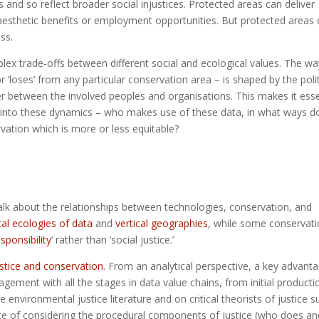
and so reflect broader social injustices. Protected areas can deliver
 aesthetic benefits or employment opportunities. But protected areas
ss.
lex trade-offs between different social and ecological values. The wa
 ‘loses’ from any particular conservation area – is shaped by the poli
r between the involved peoples and organisations. This makes it esse
y into these dynamics – who makes use of these data, in what ways d
vation which is more or less equitable?
talk about the relationships between technologies, conservation, and
cal ecologies of data
and
vertical geographies
, while some conservat
esponsibility
‘ rather than ‘social justice.’
ustice and conservation
. From an analytical perspective, a key advant
agement with all the stages in data value chains, from initial producti
environmental justice literature and on critical theorists of justice s
e of considering the procedural components of justice (who does an