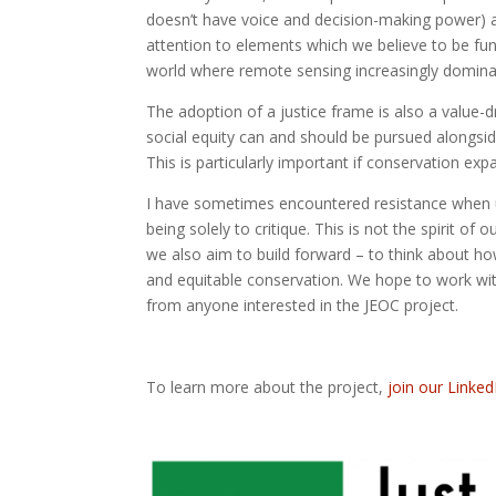
doesn’t have voice and decision-making power) as
attention to elements which we believe to be fu
world where remote sensing increasingly dominat
The adoption of a justice frame is also a value-dri
social equity can and should be pursued alongsid
This is particularly important if conservation ex
I have sometimes encountered resistance when usi
being solely to critique. This is not the spirit of o
we also aim to build forward – to think about 
and equitable conservation. We hope to work wi
from anyone interested in the JEOC project.
To learn more about the project,
join our Linked