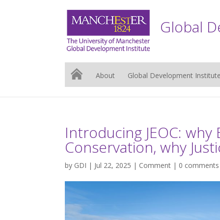
Global D
About
Global Development Institut
Introducing JEOC: why 
Conservation, why Justi
by
GDI
| Jul 22, 2025 |
Comment
|
0 comments