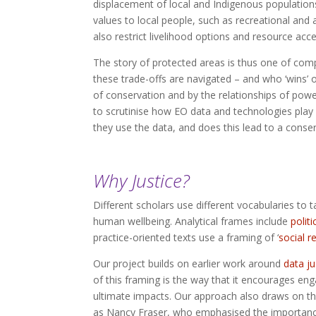
displacement of local and Indigenous populations 
values to local people, such as recreational and
also restrict livelihood options and resource acce
The story of protected areas is thus one of comp
these trade-offs are navigated – and who ‘wins’ or
of conservation and by the relationships of powe
to scrutinise how EO data and technologies pla
they use the data, and does this lead to a conser
Why Justice?
Different scholars use different vocabularies to 
human wellbeing. Analytical frames include
politi
practice-oriented texts use a framing of ‘
social r
Our project builds on earlier work around
data j
of this framing is the way that it encourages eng
ultimate impacts. Our approach also draws on the 
as Nancy Fraser, who emphasised the importanc