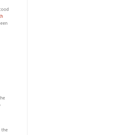
stood
ch
been
the
o
h the