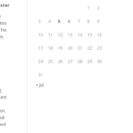
oster
1
2
e
3
4
5
6
7
8
9
ites
This
10
11
12
13
14
15
16
nt.
17
18
19
20
21
22
23
24
25
26
27
28
29
30
31
« Jul
g
 are
on.
ial
and