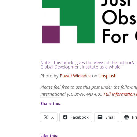
Note: This article gives the views of the author
Global Development Institute as a whole.
Photo by
Paweł Wielądek
on
Unsplash
Please feel free to use this post under the follo
International (CC BY-NC-ND 4.0).
Full information 
Share this:
X
Facebook
Email
Pr
Like this: