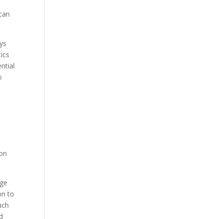
 can
ys
tics
ntial
o
ion
age
on to
uch
d