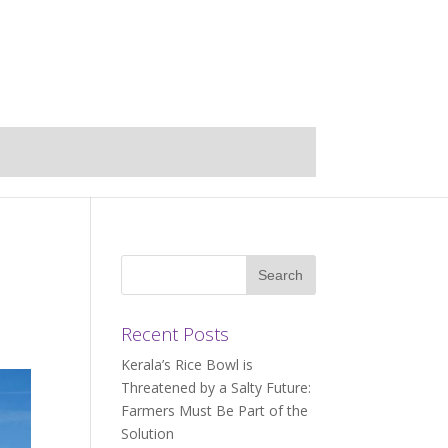
Recent Posts
Kerala’s Rice Bowl is
Threatened by a Salty Future:
Farmers Must Be Part of the
Solution