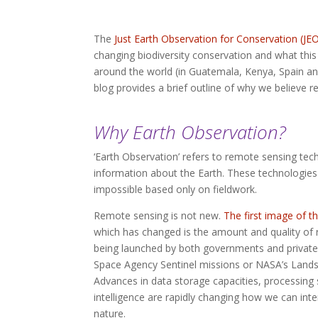
The
Just Earth Observation for Conservation (JE
changing biodiversity conservation and what this 
around the world (in Guatemala, Kenya, Spain an
blog provides a brief outline of why we believe r
Why Earth Observation?
‘Earth Observation’ refers to remote sensing tec
information about the Earth. These technologies
impossible based only on fieldwork.
Remote sensing is not new.
The first image of t
which has changed is the amount and quality of 
being launched by both governments and private
Space Agency Sentinel missions or NASA’s Landsa
Advances in data storage capacities, processing s
intelligence are rapidly changing how we can int
nature.