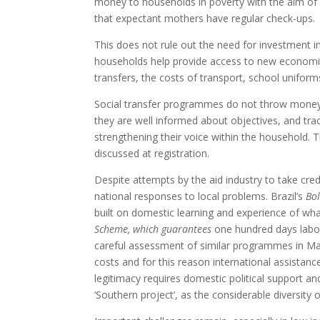
money to households in poverty with the aim of i
that expectant mothers have regular check-ups.
This does not rule out the need for investment i
households help provide access to new economic 
transfers, the costs of transport, school uniform
Social transfer programmes do not throw money f
they are well informed about objectives, and tra
strengthening their voice within the household. 
discussed at registration.
Despite attempts by the aid industry to take cred
national responses to local problems. Brazil’s
Bol
built on domestic learning and experience of wha
Scheme, which guarantees
one hundred days labou
careful assessment of similar programmes in Ma
costs and for this reason international assistanc
legitimacy requires domestic political support a
‘Southern project’, as the considerable diversi