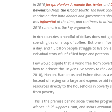
In 2010
Joseph Hanlon,
Armando Barrientos
and
Revolution from the Global South’
. The book conc
conclusion that both donors and governments shou
was
influential
at the time, and continues to attra
2010 summarises the key arguments:
In rich countries a handful of dollars does not g
spending this on a cup of coffee. But one in fiv
a day, and 1.5 billion people struggle to live on 
individual story of unfulfilled hope and potential.
Few would dispute that ‘a world free from poverty
how to achieve this. In
Just Give Money to the Po
2010), Hanlon, Barrientos and Hulme discuss a 
Instead of relying on a large and expensive aid in
resources directly to the households in poverty s
from poverty.
This is the premise behind social transfer prog
Africa’s
Child Support Grant
, and India’s
National