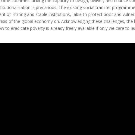
come countries lacking the capacity to design, deliver, and finance soc
itutionalisation is precarious. The existing social transfer programm
ent of strong and stable institutions, able to protect poor and vulner
 crisis of the global economy on. Acknowledging these challenges, the
to eradicate poverty is already freely available if only we care to le