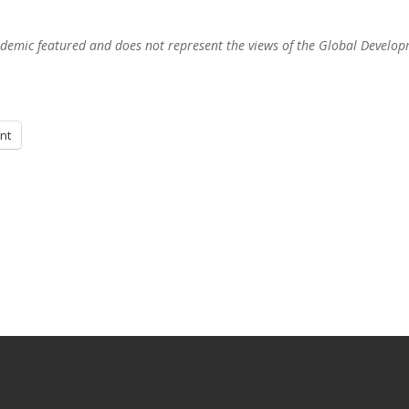
academic featured and does not represent the views of the Global Develo
int