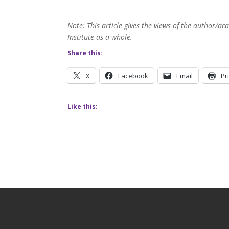
Note: This article gives the views of the author/
Institute as a whole.
Share this:
X
Facebook
Email
Pr
Like this: