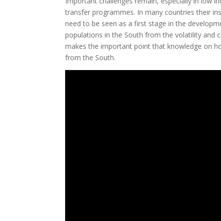
Important challenges remain, especially in low in
transfer programmes. In many countries their inst
need to be seen as a first stage in the developm
populations in the South from the volatility and
makes the important point that knowledge on how 
from the South.