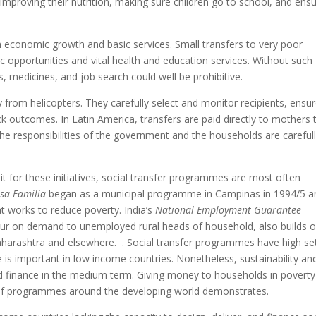
mproving their nutrition, making sure children go to school, and ensu
n economic growth and basic services. Small transfers to very poor
opportunities and vital health and education services. Without such
s, medicines, and job search could well be prohibitive.
rom helicopters. They carefully select and monitor recipients, ensu
ck outcomes. In Latin America, transfers are paid directly to mothers 
The responsibilities of the government and the households are careful
it for these initiatives, social transfer programmes are most often
sa Familia
began as a municipal programme in Campinas in 1994/5 an
t works to reduce poverty. India’s
National Employment Guarantee
r on demand to unemployed rural heads of household, also builds o
harashtra and elsewhere. . Social transfer programmes have high se
e is important in low income countries. Nonetheless, sustainability an
nd finance in the medium term. Giving money to households in poverty 
ty of programmes around the developing world demonstrates.