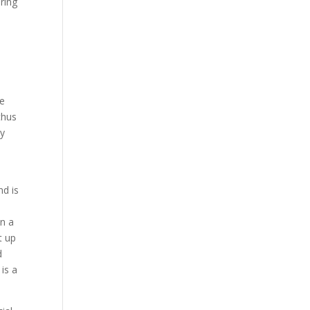
ring
re
thus
ly
d is
n a
t up
d
is a