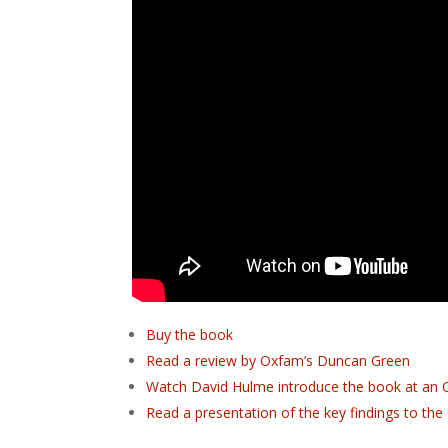
Buy the book
Read a review by Oxfam’s Duncan Green
Watch David Hulme introduce the book at an 
Read a presentation of the key findings to th