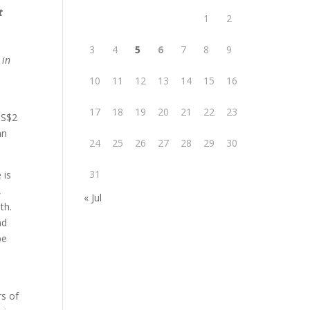
t
1
2
3
4
5
6
7
8
9
 in
10
11
12
13
14
15
16
17
18
19
20
21
22
23
US$2
an
24
25
26
27
28
29
30
31
 is
,
« Jul
th.
nd
pe
rs of