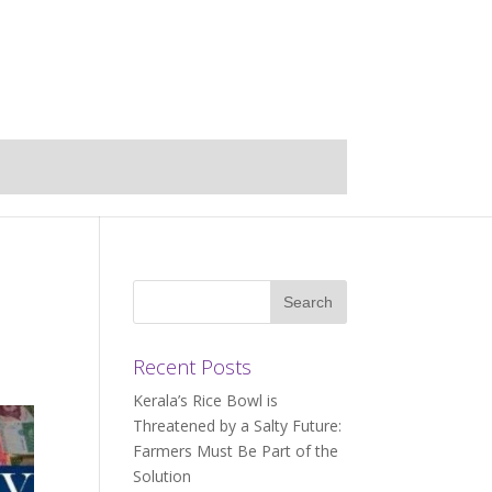
Recent Posts
Kerala’s Rice Bowl is
Threatened by a Salty Future:
Farmers Must Be Part of the
Solution