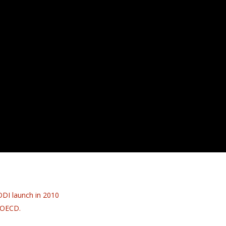
ODI launch in 2010
e OECD.