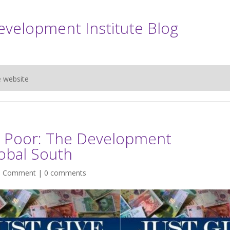
evelopment Institute Blog
e website
e Poor: The Development
obal South
|
Comment
|
0 comments