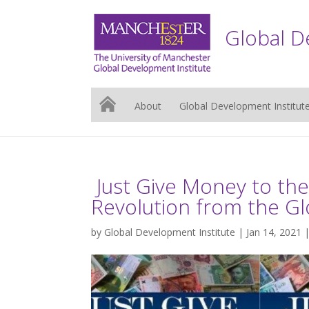
Global D
About
Global Development Institut
Just Give Money to th
Revolution from the Gl
by
Global Development Institute
| Jan 14, 2021 