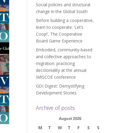
Social policies and structural
change in the Global South
Before building a cooperative,
learn to cooperate: ‘Let’s
Coop!’, The Cooperative
Board Game Experience
Embodied, community-based
and collective approaches to
migration: practicing
decoloniality at the annual
IMISCOE conference
GDI Digest: Demystifying
Development Stories
Archive of posts
August 2026
M
T
W
T
F
S
S