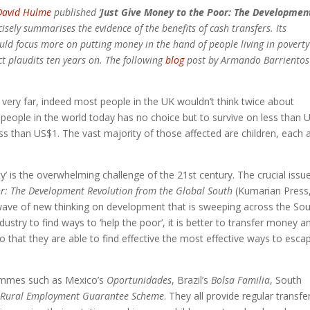
David Hulme
published ‘
Just Give Money to the Poor: The Developmen
isely summarises the evidence of the benefits of cash transfers. Its
ld focus more on putting money in the hand of people living in poverty
ct plaudits ten years on. The following
blog
post by Armando Barrientos
o very far, indeed most people in the UK wouldn’t think twice about
e people in the world today has no choice but to survive on less than 
less than US$1. The vast majority of those affected are children, each 
’ is the overwhelming challenge of the 21st century. The crucial issue
or
: The Development Revolution from the Global South
(Kumarian Press
wave of new thinking on development that is sweeping across the Sou
dustry to find ways to ‘help the poor’, it is better to transfer money a
o that they are able to find effective the most effective ways to esca
rammes such as Mexico’s
Oportunidades
, Brazil’s
Bolsa Familia
, South
 Rural Employment Guarantee Scheme
. They all provide regular transfe