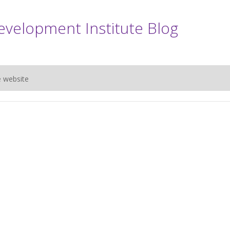
evelopment Institute Blog
e website