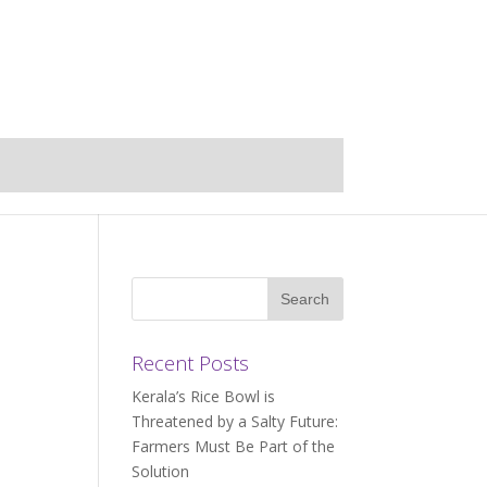
Recent Posts
Kerala’s Rice Bowl is
Threatened by a Salty Future:
Farmers Must Be Part of the
Solution