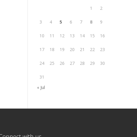
1
2
3
4
5
6
7
8
9
10
11
12
13
14
15
16
17
18
19
20
21
22
23
24
25
26
27
28
29
30
31
« Jul
Connect with us