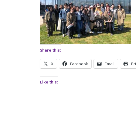
Share this:
X
Facebook
Email
Pr
Like this: