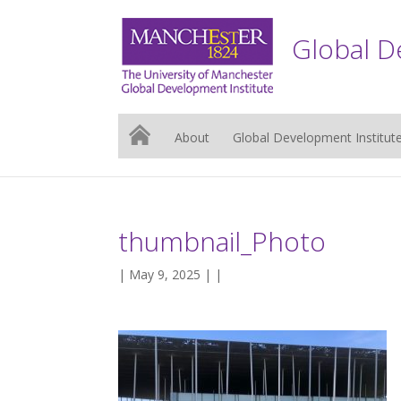
Global D
About
Global Development Institut
thumbnail_Photo
| May 9, 2025 | |