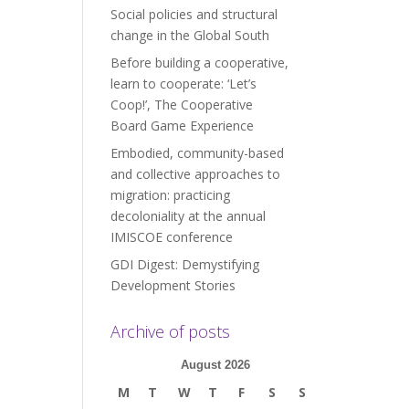
Social policies and structural
change in the Global South
Before building a cooperative,
learn to cooperate: ‘Let’s
Coop!’, The Cooperative
Board Game Experience
Embodied, community-based
and collective approaches to
migration: practicing
decoloniality at the annual
IMISCOE conference
GDI Digest: Demystifying
Development Stories
Archive of posts
August 2026
M
T
W
T
F
S
S