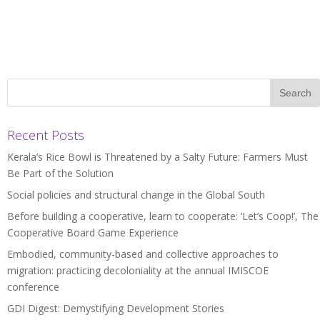
Recent Posts
Kerala’s Rice Bowl is Threatened by a Salty Future: Farmers Must
Be Part of the Solution
Social policies and structural change in the Global South
Before building a cooperative, learn to cooperate: ‘Let’s Coop!’, The
Cooperative Board Game Experience
Embodied, community-based and collective approaches to
migration: practicing decoloniality at the annual IMISCOE
conference
GDI Digest: Demystifying Development Stories