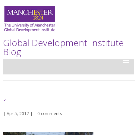
Global Development Institute
Blog
1
| Apr 5, 2017 | |
0 comments