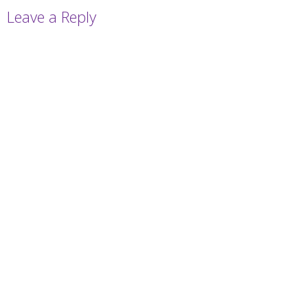
Leave a Reply