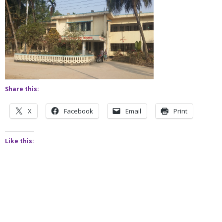
Share this:
X
Facebook
Email
Print
Like this: