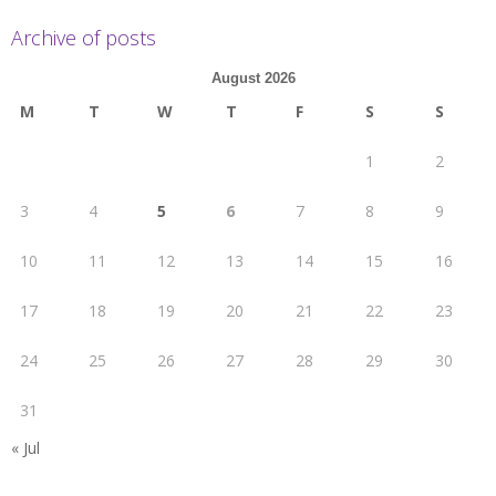
Archive of posts
August 2026
M
T
W
T
F
S
S
1
2
3
4
5
6
7
8
9
10
11
12
13
14
15
16
17
18
19
20
21
22
23
24
25
26
27
28
29
30
31
« Jul