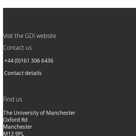
Visit the GDI website
Contact us
+44 (0)161 306 6436
Contact details
Find us
The University of Manchester
Oxford Rd
Manchester
M13 9PL