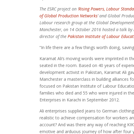
The ESRC project on ‘
Rising Powers, Labour Stand
of Global Production Networks
’ and Global Produ
Labour research group at the Global Development I
Manchester, on 14 October 2016 hosted a talk by 
director of the
Pakistan Institute of Labour Educa
“In life there are a few things worth doing, savin
Karamat Ali‘s moving words were imprinted in t
seated in the room. Based on 40 years of experi
development activist in Pakistan, Karamat Ali gav
Manchester a masterclass in building alliances for
focused on Pakistan Institute of Labour Educat
families who died and 55 who were injured in the 
Enterprises in Karachi in September 2012.
Ali enterprises supplied jeans to German clothing
realistic to achieve compensation for workers and
account? And was there any way of reaching KIK’
emotive and arduous journey of how after four y