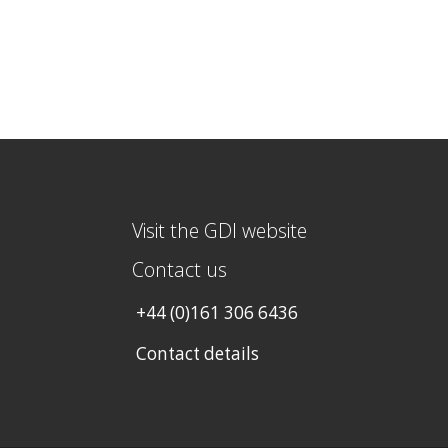
Visit the GDI website
Contact us
+44 (0)161 306 6436
Contact details