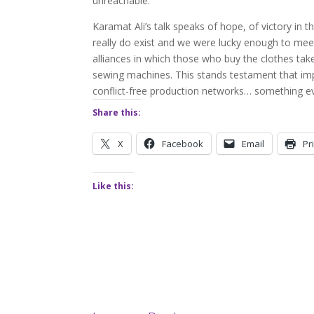
unreachable.
Karamat Ali’s talk speaks of hope, of victory in t
really do exist and we were lucky enough to meet 
alliances in which those who buy the clothes tak
sewing machines. This stands testament that impr
conflict-free production networks… something ev
Share this:
X
Facebook
Email
Pr
Like this: