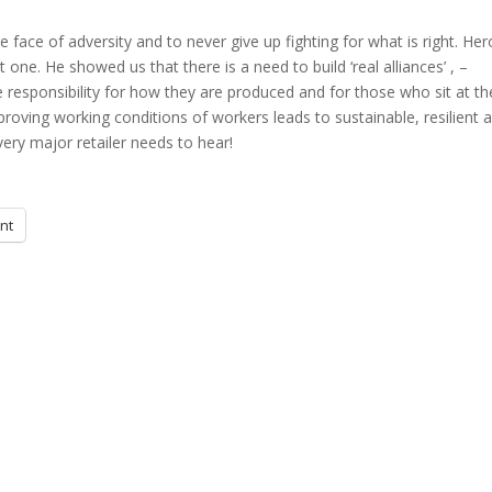
he face of adversity and to never give up fighting for what is right. He
one. He showed us that there is a need to build ‘real alliances’ , –
e responsibility for how they are produced and for those who sit at th
oving working conditions of workers leads to sustainable, resilient 
ery major retailer needs to hear!
int