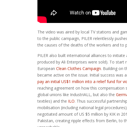
The video was aired by local TV stations and gar
to the public campaign, PILER relentlessly pushed f
the causes of the deaths of the workers and to p
PILER also built international alliances to initi
produced by Ali Enterprises were sold). To start
European
Clean Clothes Campaign
. Building on 
became active on the issue. Initial success wa
pay an initial US$1 million into a relief fund for v
reaching agreement on how this compensation shoul
global unions like IndustriALL, but also the
Germ
textiles) and the
ILO
. Thus successful partnershi
mobilisation (including national legal procedures
negotiated amount of US $5 million by KIK in 2016
Pakistan, creating ripple effects from Berlin, to