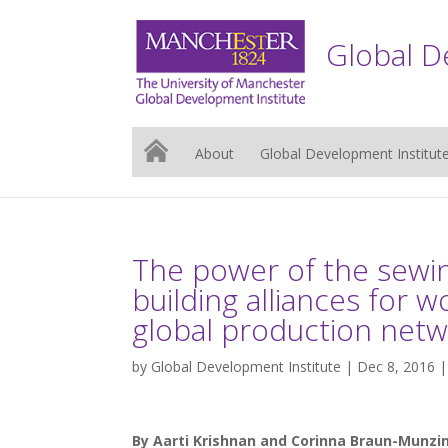
Global D
About
Global Development Institut
The power of the sewin
building alliances for wo
global production net
by
Global Development Institute
| Dec 8, 2016 
By Aarti Krishnan and Corinna Braun-Munzin