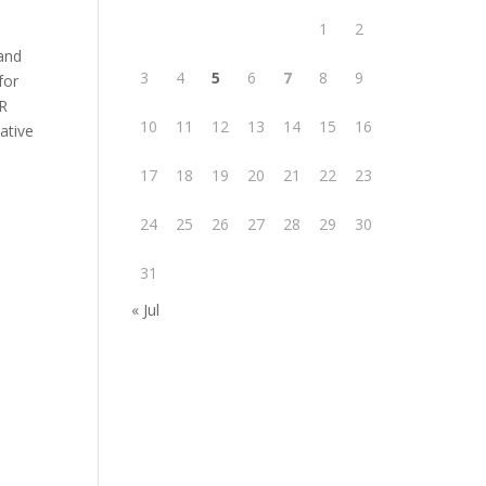
1
2
 and
3
4
5
6
7
8
9
for
ER
10
11
12
13
14
15
16
ative
17
18
19
20
21
22
23
24
25
26
27
28
29
30
31
« Jul