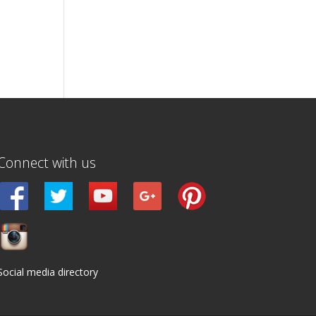
Connect with us
Social media directory