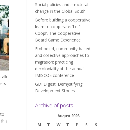
Social policies and structural
change in the Global South
Before building a cooperative,
learn to cooperate: ‘Let’s
Coop!’, The Cooperative
Board Game Experience
Embodied, community-based
and collective approaches to
migration: practicing
decoloniality at the annual
IMISCOE conference
talk
kers
GDI Digest: Demystifying
Development Stories
Archive of posts
e
 to
August 2026
this
M
T
W
T
F
S
S