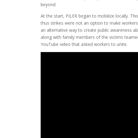
beyond.
At the start, PILER began to mobilize locally. Th
thus strikes were not an option to make workers
an alternative way to create public awareness abou
along with family members of the victims teame
YouTube video that asked workers to unite.