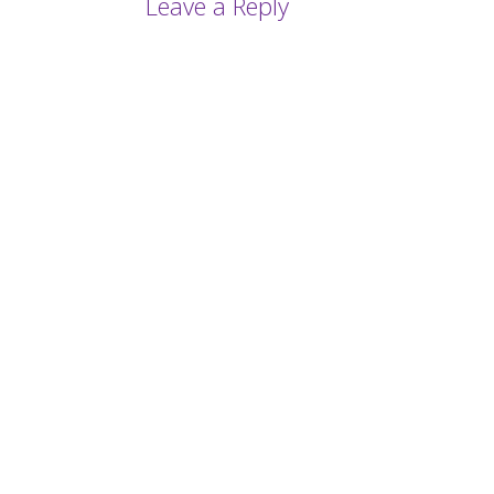
Leave a Reply