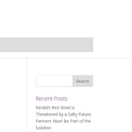
Recent Posts
Kerala’s Rice Bowl is
Threatened by a Salty Future:
Farmers Must Be Part of the
Solution