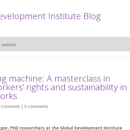
evelopment Institute Blog
e website
g machine: A masterclass in
rkers’ rights and sustainability in
works
|
Comment
|
0 comments
ger, PhD researchers at the Global Development Institute