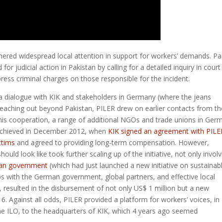
nered widespread local attention in support for workers’ demands. Par
or judicial action in Pakistan by calling for a detailed inquiry in court
ress criminal charges on those responsible for the incident.
ate a dialogue with KIK and stakeholders in Germany (where the jeans
 reaching out beyond Pakistan, PILER drew on earlier contacts from th
this cooperation, a range of additional NGOs and trade unions in Ger
s achieved in December 2012, when
KIK signed an agreement with PILE
ictims
and agreed to providing long-term compensation. However,
d look like took further scaling up of the initiative, not only involv
an government
(which had just launched a new initiative on sustainab
ps with the German government, global partners, and effective local
), resulted in the disbursement of not only US$ 1 million but a new
. Against all odds, PILER provided a platform for workers’ voices, in
 the ILO, to the headquarters of KIK, which 4 years ago seemed