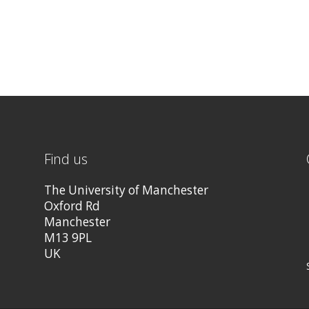
Find us
The University of Manchester
Oxford Rd
Manchester
M13 9PL
UK