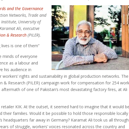
ards and the Governance
ction Networks, Trade and
nstitute, University of
Karamat Ali, executive
tion & Research
(PILER).
g lives is one of them”
he minds of everyone
ence as a labour and
e his audience in
 workers’ rights and sustainability in global production networks. The 
ion & Research (PILER) campaign work for compensation for 254 wor
aftermath of one of Pakistan’s most devastating factory fires, at Ali
 retailer KIK. At the outset, it seemed hard to imagine that it would b
 their families. Would it be possible to hold those responsible locally
s headquarters far away in Germany? Karamat Ali took us all through 
ears of struggle, workers’ voices resonated across the country and