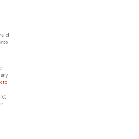
allel
 into
e
many
R to
ing
le