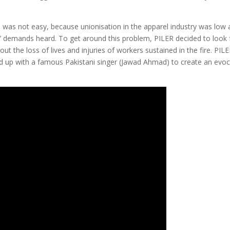
is was not easy, because unionisation in the apparel industry was low
’ demands heard. To get around this problem, PILER decided to look 
t the loss of lives and injuries of workers sustained in the fire. PIL
d up with a famous Pakistani singer (Jawad Ahmad) to create an evoc