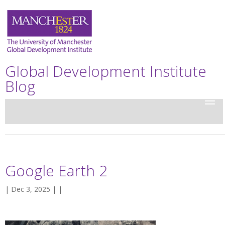
Global Development Institute
Blog
Google Earth 2
| Dec 3, 2025 | |