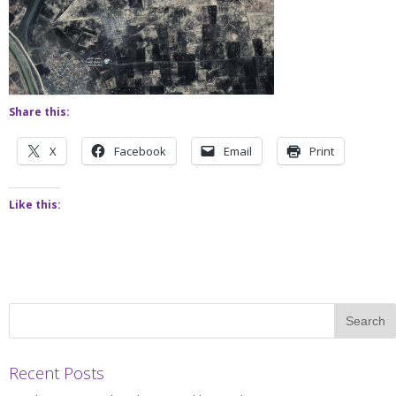
Share this:
X
Facebook
Email
Print
Like this:
Recent Posts