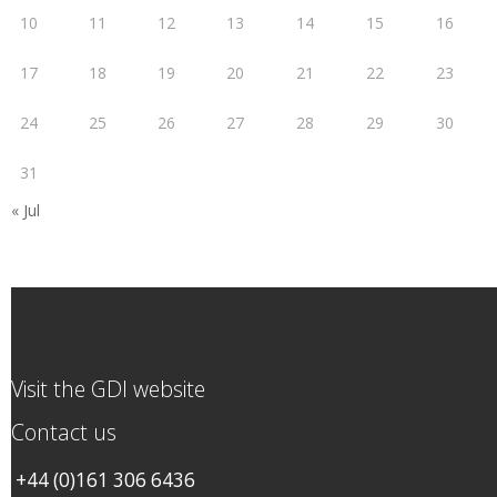
10
11
12
13
14
15
16
17
18
19
20
21
22
23
24
25
26
27
28
29
30
31
« Jul
Visit the GDI website
Contact us
+44 (0)161 306 6436