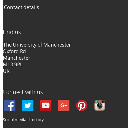
Contact details
Find us
The University of Manchester
Oxford Rd
Manchester
M13 9PL
UK
Connect with us
Social media directory