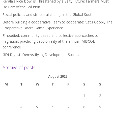
Kerala’s Rice Bowl is Threatened by a Salty Future: Farmers Must
Be Part of the Solution
Social policies and structural change in the Global South
Before building a cooperative, learn to cooperate: ‘Let’s Coop!’, The
Cooperative Board Game Experience
Embodied, community-based and collective approaches to
migration: practicing decoloniality at the annual IMISCOE
conference
GDI Digest: Demystifying Development Stories
Archive of posts
August 2026
M
T
W
T
F
S
S
1
2
3
4
5
6
7
8
9