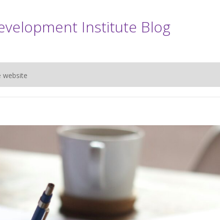
evelopment Institute Blog
e website