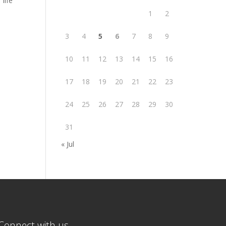
life
1
2
3
4
5
6
7
8
9
10
11
12
13
14
15
16
17
18
19
20
21
22
23
24
25
26
27
28
29
30
31
« Jul
Connect with us