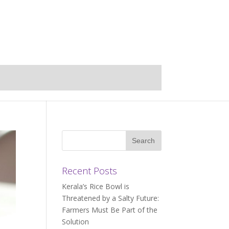
Recent Posts
Kerala’s Rice Bowl is
Threatened by a Salty Future:
Farmers Must Be Part of the
Solution