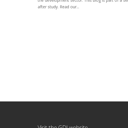
the development sector. This blog is part of a se
after study. Read our...
Visit the GDI website