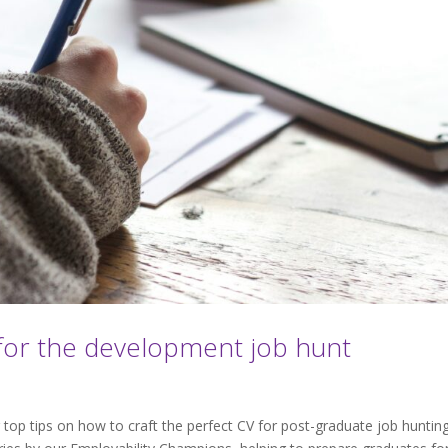
for the development job hunt
op tips on how to craft the perfect CV for post-graduate job hunting