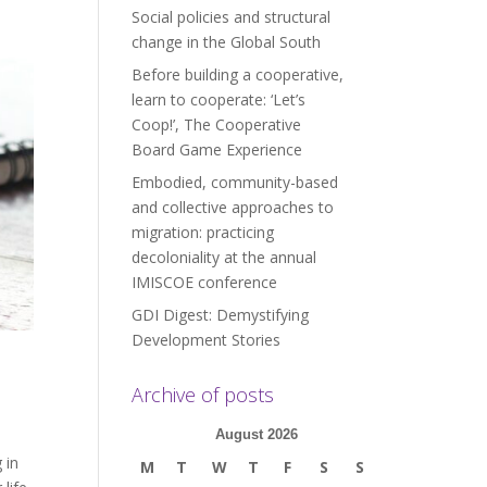
Social policies and structural
change in the Global South
Before building a cooperative,
learn to cooperate: ‘Let’s
Coop!’, The Cooperative
Board Game Experience
Embodied, community-based
and collective approaches to
migration: practicing
decoloniality at the annual
IMISCOE conference
GDI Digest: Demystifying
Development Stories
Archive of posts
August 2026
 in
M
T
W
T
F
S
S