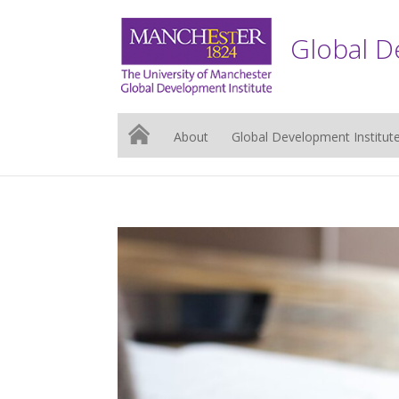
Global D
About
Global Development Institut