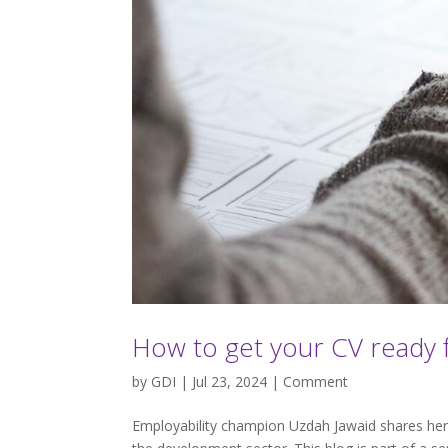
How to get your CV ready 
by
GDI
| Jul 23, 2024 |
Comment
Employability champion Uzdah Jawaid shares her t