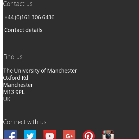
Contact us
+44 (0)161 306 6436
Contact details
Find us
The University of Manchester
Oxford Rd
Manchester
M13 9PL
UK
Connect with us