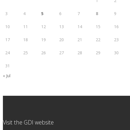
1
2
3
4
5
6
7
8
9
10
11
12
13
14
15
16
17
18
19
20
21
22
23
24
25
26
27
28
29
30
31
« Jul
Visit the GDI website