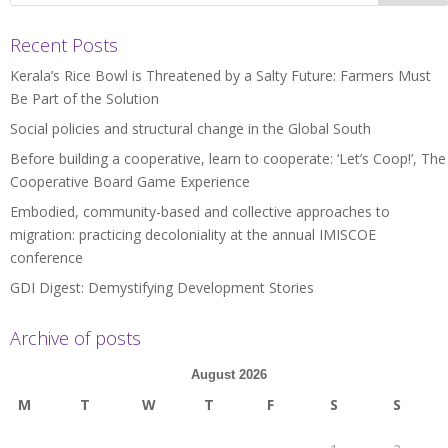
Recent Posts
Kerala’s Rice Bowl is Threatened by a Salty Future: Farmers Must
Be Part of the Solution
Social policies and structural change in the Global South
Before building a cooperative, learn to cooperate: ‘Let’s Coop!’, The
Cooperative Board Game Experience
Embodied, community-based and collective approaches to
migration: practicing decoloniality at the annual IMISCOE
conference
GDI Digest: Demystifying Development Stories
Archive of posts
August 2026
M
T
W
T
F
S
S