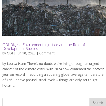
GDI Digest: Environmental Justice and the Role of
Development Studies
by
GDI
| Jun 10, 2025 |
Comment
by Louisa Hann There’s no doubt we’re living through an urgent
chapter of the climate crisis. With 2024 now confirmed the hottest
year on record – recording a sobering global average temperature
of 1.5°C above pre-industrial levels – things are only set to get
hotter....