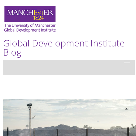
Global Development Institute
Blog