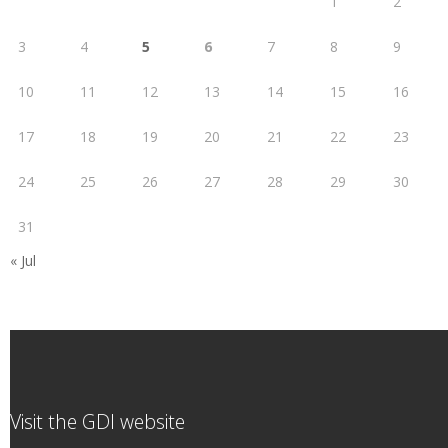
1
2
3
4
5
6
7
8
9
10
11
12
13
14
15
16
17
18
19
20
21
22
23
24
25
26
27
28
29
30
31
« Jul
Visit the GDI website