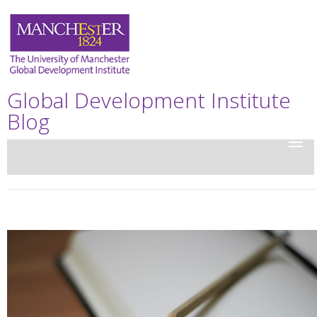
Global Development Institute
Blog