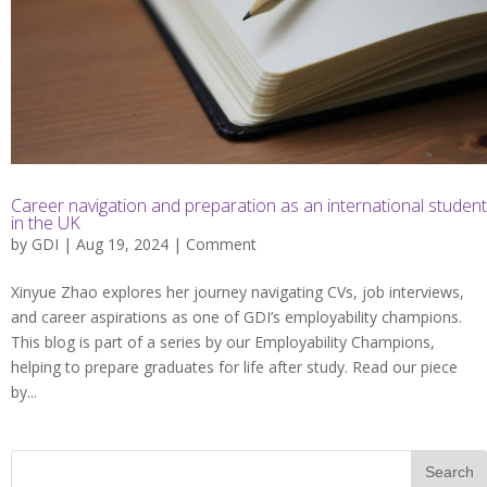
Career navigation and preparation as an international student
in the UK
by
GDI
| Aug 19, 2024 |
Comment
Xinyue Zhao explores her journey navigating CVs, job interviews,
and career aspirations as one of GDI’s employability champions.
This blog is part of a series by our Employability Champions,
helping to prepare graduates for life after study. Read our piece
by...