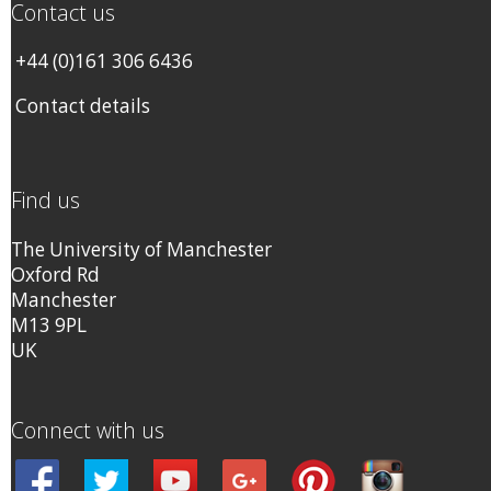
Contact us
+44 (0)161 306 6436
Contact details
Find us
The University of Manchester
Oxford Rd
Manchester
M13 9PL
UK
Connect with us