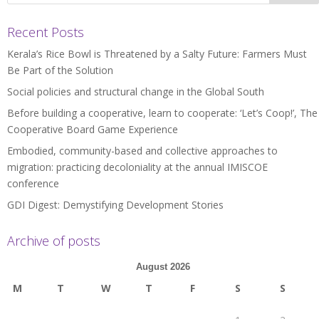
Recent Posts
Kerala’s Rice Bowl is Threatened by a Salty Future: Farmers Must
Be Part of the Solution
Social policies and structural change in the Global South
Before building a cooperative, learn to cooperate: ‘Let’s Coop!’, The
Cooperative Board Game Experience
Embodied, community-based and collective approaches to
migration: practicing decoloniality at the annual IMISCOE
conference
GDI Digest: Demystifying Development Stories
Archive of posts
August 2026
M
T
W
T
F
S
S