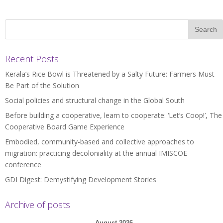
Recent Posts
Kerala’s Rice Bowl is Threatened by a Salty Future: Farmers Must
Be Part of the Solution
Social policies and structural change in the Global South
Before building a cooperative, learn to cooperate: ‘Let’s Coop!’, The
Cooperative Board Game Experience
Embodied, community-based and collective approaches to
migration: practicing decoloniality at the annual IMISCOE
conference
GDI Digest: Demystifying Development Stories
Archive of posts
August 2026