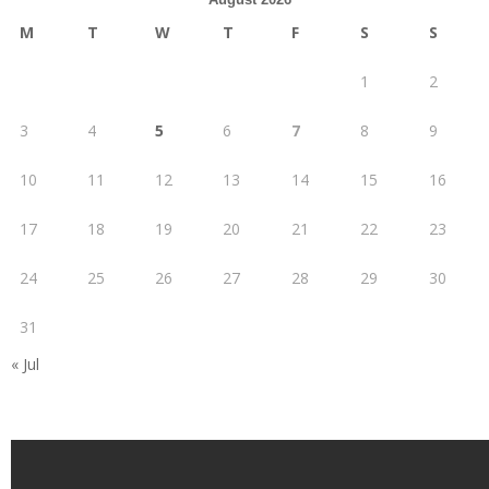
M
T
W
T
F
S
S
1
2
3
4
5
6
7
8
9
10
11
12
13
14
15
16
17
18
19
20
21
22
23
24
25
26
27
28
29
30
31
« Jul