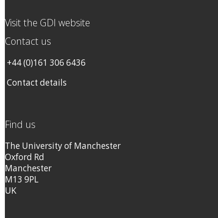
Visit the GDI website
Contact us
+44 (0)161 306 6436
Contact details
Find us
The University of Manchester
Oxford Rd
Manchester
M13 9PL
UK