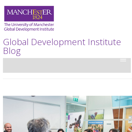
Global Development Institute
Blog