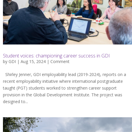
Student voices: championing career success in GDI
by
GDI
| Aug 15, 2024 |
Comment
Shirley Jenner, GDI employability lead (2019-2024), reports on a
recent employability initiative where international postgraduate
taught (PGT) students worked to strengthen career support
provision in the Global Development Institute. The project was
designed to...