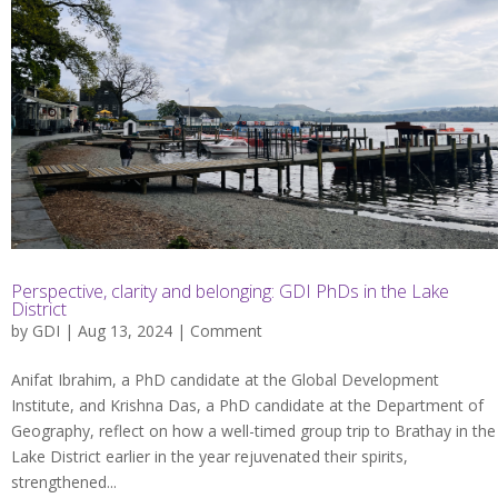
Perspective, clarity and belonging: GDI PhDs in the Lake
District
by
GDI
| Aug 13, 2024 |
Comment
Anifat Ibrahim, a PhD candidate at the Global Development
Institute, and Krishna Das, a PhD candidate at the Department of
Geography, reflect on how a well-timed group trip to Brathay in the
Lake District earlier in the year rejuvenated their spirits,
strengthened...