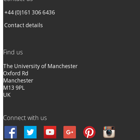
+44 (0)161 306 6436
Contact details
Find us
The University of Manchester
Oxford Rd
Manchester
M13 9PL
UK
Connect with us