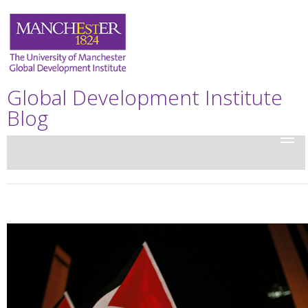
Global Development Institute
Blog