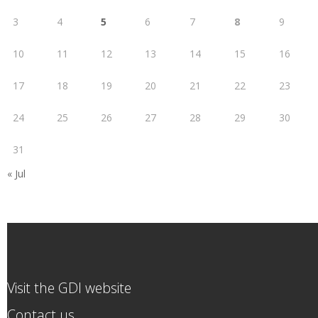
3
4
5
6
7
8
9
10
11
12
13
14
15
16
17
18
19
20
21
22
23
24
25
26
27
28
29
30
31
« Jul
Visit the GDI website
Contact us