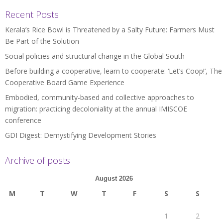
Recent Posts
Kerala’s Rice Bowl is Threatened by a Salty Future: Farmers Must
Be Part of the Solution
Social policies and structural change in the Global South
Before building a cooperative, learn to cooperate: ‘Let’s Coop!’, The
Cooperative Board Game Experience
Embodied, community-based and collective approaches to
migration: practicing decoloniality at the annual IMISCOE
conference
GDI Digest: Demystifying Development Stories
Archive of posts
August 2026
M
T
W
T
F
S
S
1
2