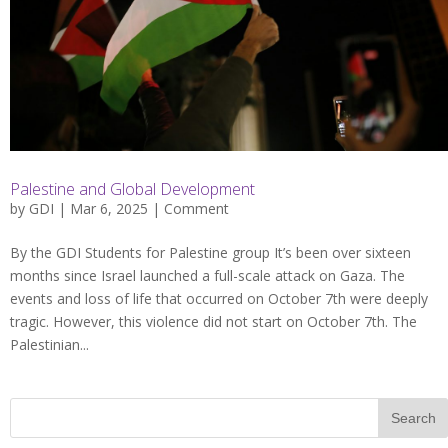
Palestine and Global Development
by
GDI
| Mar 6, 2025 |
Comment
By the GDI Students for Palestine group It’s been over sixteen
months since Israel launched a full-scale attack on Gaza. The
events and loss of life that occurred on October 7th were deeply
tragic. However, this violence did not start on October 7th. The
Palestinian...