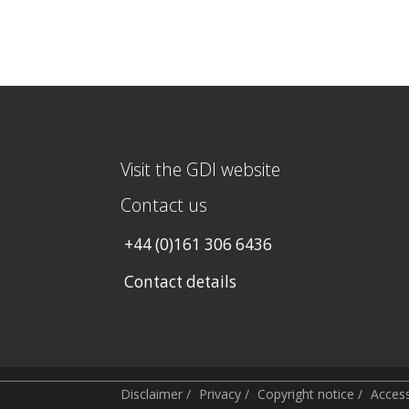
Visit the GDI website
Contact us
+44 (0)161 306 6436
Contact details
Disclaimer
/
Privacy
/
Copyright notice
/
Accessi