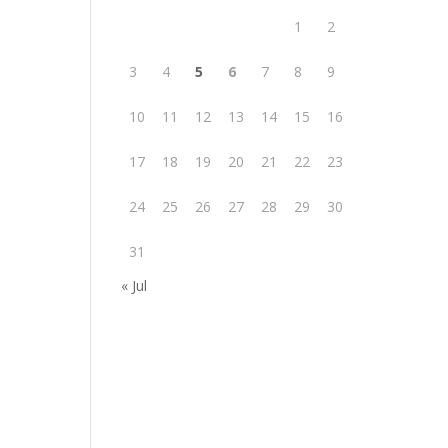
1
2
3
4
5
6
7
8
9
10
11
12
13
14
15
16
17
18
19
20
21
22
23
24
25
26
27
28
29
30
31
« Jul