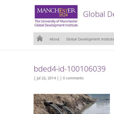
Global D
About
Global Development Institut
bded4-id-100106039
| Jul 22, 2014 | |
0 comments