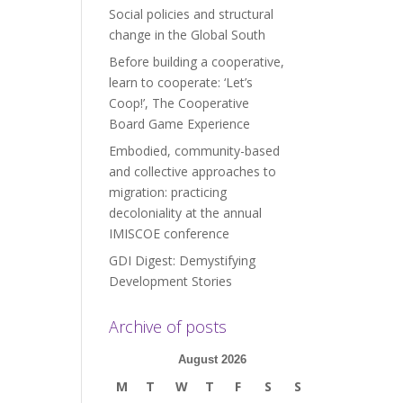
Social policies and structural
change in the Global South
Before building a cooperative,
learn to cooperate: ‘Let’s
Coop!’, The Cooperative
Board Game Experience
Embodied, community-based
and collective approaches to
migration: practicing
decoloniality at the annual
IMISCOE conference
GDI Digest: Demystifying
Development Stories
Archive of posts
August 2026
M
T
W
T
F
S
S