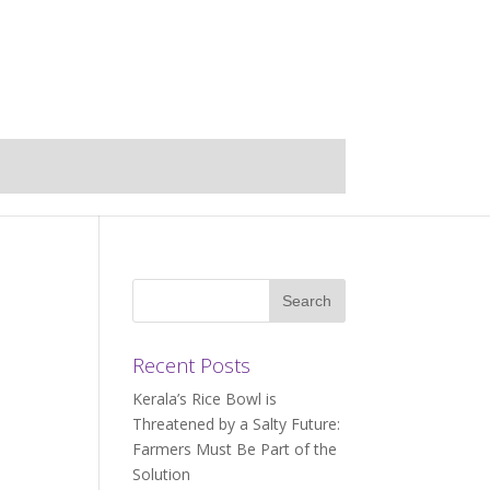
Recent Posts
Kerala’s Rice Bowl is
Threatened by a Salty Future:
Farmers Must Be Part of the
Solution