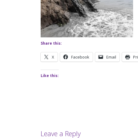
Share this:
X
Facebook
Email
Pr
Like this:
Leave a Reply