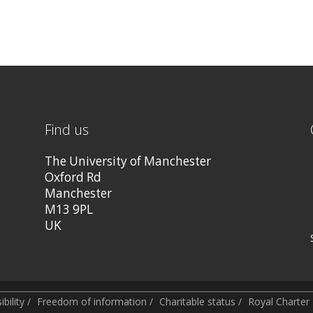
Find us
The University of Manchester
Oxford Rd
Manchester
M13 9PL
UK
bility
/
Freedom of information
/
Charitable status
/
Royal Charte