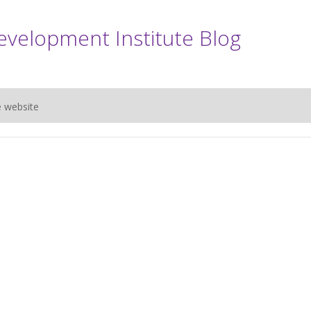
evelopment Institute Blog
e website