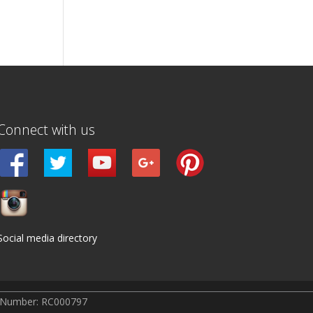
Connect with us
Social media directory
r Number: RC000797