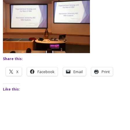
Share this:
X
Facebook
Email
Print
Like this: