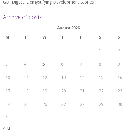
GDI Digest: Demystifying Development Stories
Archive of posts
August 2026
M
T
W
T
F
S
S
1
2
3
4
5
6
7
8
9
10
11
12
13
14
15
16
17
18
19
20
21
22
23
24
25
26
27
28
29
30
31
« Jul