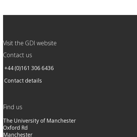
Visit the GDI website
Contact us
+44 (0)161 306 6436
Contact details
Find us
The University of Manchester
Oxford Rd
Manchester