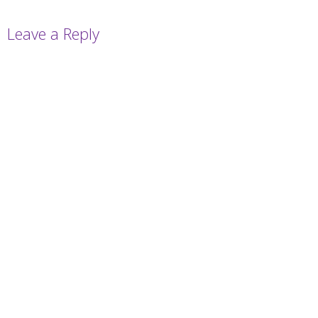
Leave a Reply