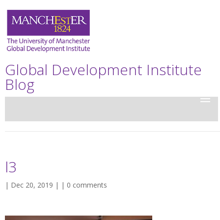
Global Development Institute
Blog
l3
| Dec 20, 2019 | |
0 comments