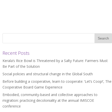
Recent Posts
Kerala’s Rice Bowl is Threatened by a Salty Future: Farmers Must
Be Part of the Solution
Social policies and structural change in the Global South
Before building a cooperative, learn to cooperate: ‘Let’s Coop!’, The
Cooperative Board Game Experience
Embodied, community-based and collective approaches to
migration: practicing decoloniality at the annual IMISCOE
conference