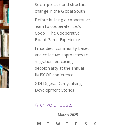
Social policies and structural
change in the Global South
Before building a cooperative,
learn to cooperate: ‘Let’s
Coop!’, The Cooperative
Board Game Experience
Embodied, community-based
and collective approaches to
migration: practicing
decoloniality at the annual
IMISCOE conference
GDI Digest: Demystifying
Development Stories
Archive of posts
March 2025
M
T
W
T
F
S
S