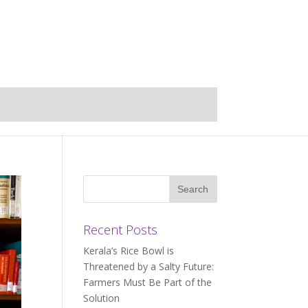
Recent Posts
Kerala’s Rice Bowl is
Threatened by a Salty Future:
Farmers Must Be Part of the
Solution