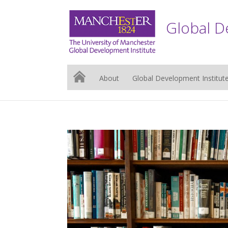
Global D
About
Global Development Institut