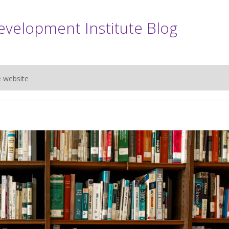
evelopment Institute Blog
e website