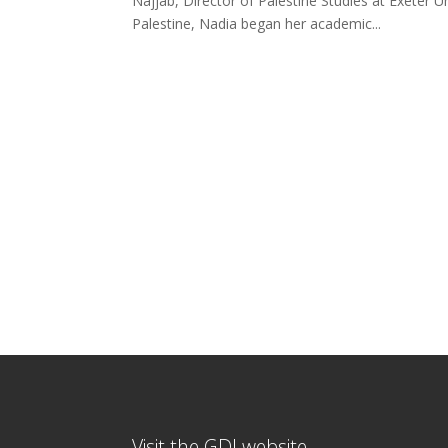
Najjab, Director of Palestine Studies at Exeter Un
Palestine, Nadia began her academic...
Visit the GDI website