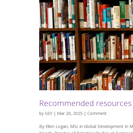
Recommended resources on
by
GDI
| Mar 20, 2025 |
Comment
By Ellen Logan, MSc in Global Development In Ma