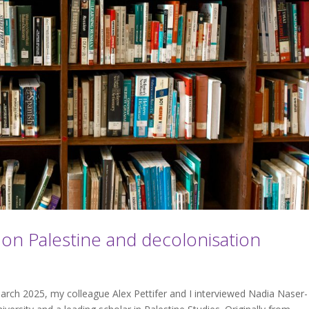
 Palestine and decolonisation
rch 2025, my colleague Alex Pettifer and I interviewed Nadia Naser-