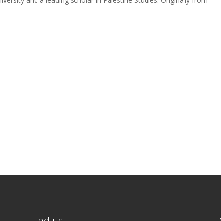
iversity and a leading scholar in Palestine Studies. Originally from
Find us