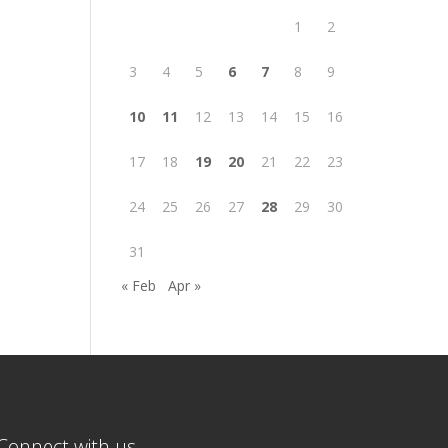
1
2
3
4
5
6
7
8
9
10
11
12
13
14
15
16
17
18
19
20
21
22
23
24
25
26
27
28
29
30
31
« Feb
Apr »
Connect with us