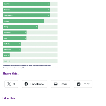
Share this:
X
Facebook
Email
Print
Like this: