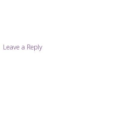
Leave a Reply