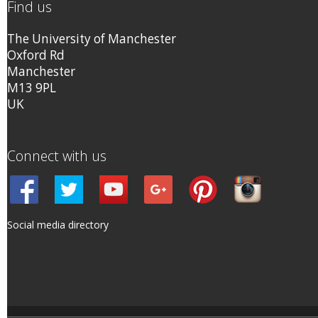
Find us
The University of Manchester
Oxford Rd
Manchester
M13 9PL
UK
Connect with us
Social media directory