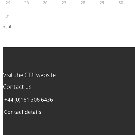
24
25
26
27
28
29
30
31
« Jul
Visit the GDI website
Contact us
+44 (0)161 306 6436
Contact details