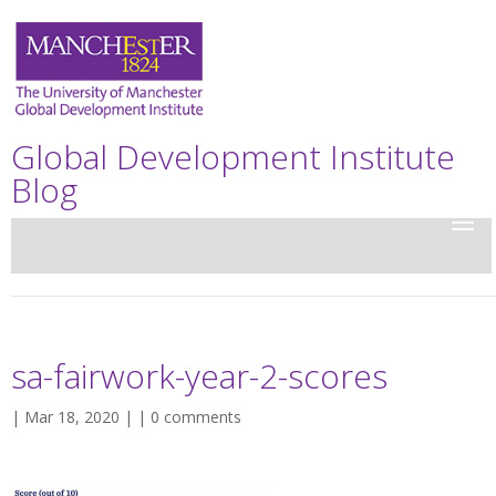
Global Development Institute
Blog
sa-fairwork-year-2-scores
| Mar 18, 2020 | |
0 comments