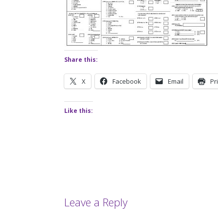
Share this:
X
Facebook
Email
Pr
Like this:
Leave a Reply