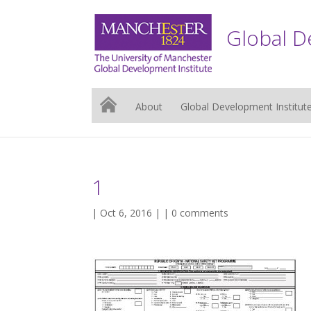
Global D
About
Global Development Institut
1
| Oct 6, 2016 | |
0 comments