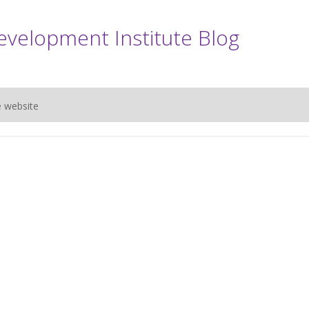
evelopment Institute Blog
e website