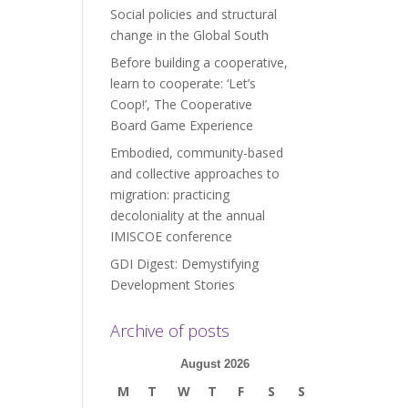
Social policies and structural
change in the Global South
Before building a cooperative,
learn to cooperate: ‘Let’s
Coop!’, The Cooperative
Board Game Experience
Embodied, community-based
and collective approaches to
migration: practicing
decoloniality at the annual
IMISCOE conference
GDI Digest: Demystifying
Development Stories
Archive of posts
August 2026
M
T
W
T
F
S
S