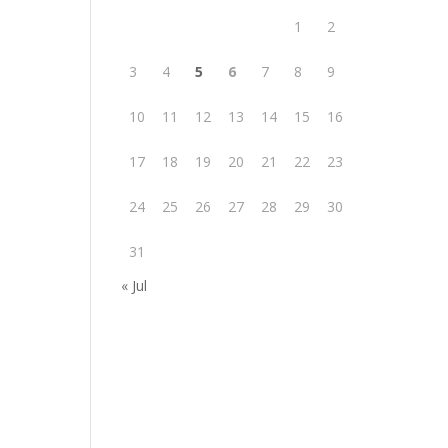
1
2
3
4
5
6
7
8
9
10
11
12
13
14
15
16
17
18
19
20
21
22
23
24
25
26
27
28
29
30
31
« Jul