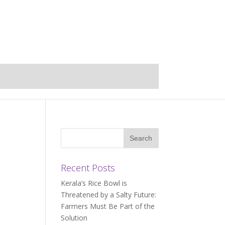
Recent Posts
Kerala’s Rice Bowl is
Threatened by a Salty Future:
Farmers Must Be Part of the
Solution