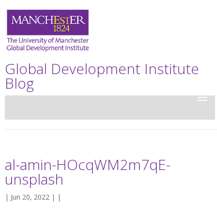
Global Development Institute
Blog
al-amin-HOcqWM2m7qE-
unsplash
| Jun 20, 2022 | |