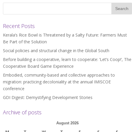
Recent Posts
Kerala’s Rice Bowl is Threatened by a Salty Future: Farmers Must
Be Part of the Solution
Social policies and structural change in the Global South
Before building a cooperative, learn to cooperate: ‘Let’s Coop!’, The
Cooperative Board Game Experience
Embodied, community-based and collective approaches to
migration: practicing decoloniality at the annual IMISCOE
conference
GDI Digest: Demystifying Development Stories
Archive of posts
August 2026
M
T
W
T
F
S
S