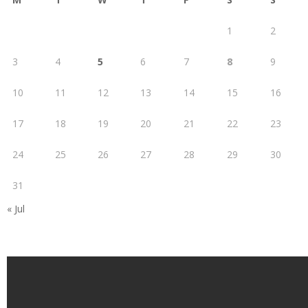
1
2
3
4
5
6
7
8
9
10
11
12
13
14
15
16
17
18
19
20
21
22
23
24
25
26
27
28
29
30
31
« Jul