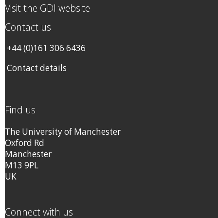
Visit the GDI website
Contact us
+44 (0)161 306 6436
Contact details
Find us
The University of Manchester
Oxford Rd
Manchester
M13 9PL
UK
Connect with us