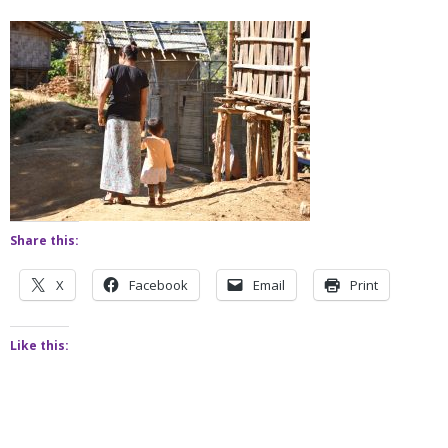
Share this:
X
Facebook
Email
Print
Like this: