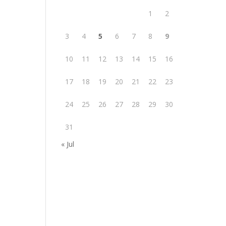
1
2
3
4
5
6
7
8
9
10
11
12
13
14
15
16
17
18
19
20
21
22
23
24
25
26
27
28
29
30
31
« Jul