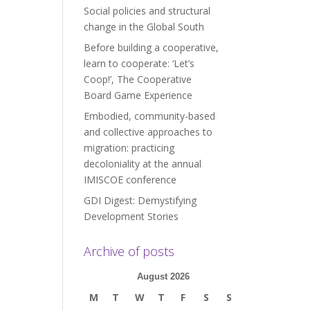
Social policies and structural
change in the Global South
Before building a cooperative,
learn to cooperate: ‘Let’s
Coop!’, The Cooperative
Board Game Experience
Embodied, community-based
and collective approaches to
migration: practicing
decoloniality at the annual
IMISCOE conference
GDI Digest: Demystifying
Development Stories
Archive of posts
August 2026
M
T
W
T
F
S
S