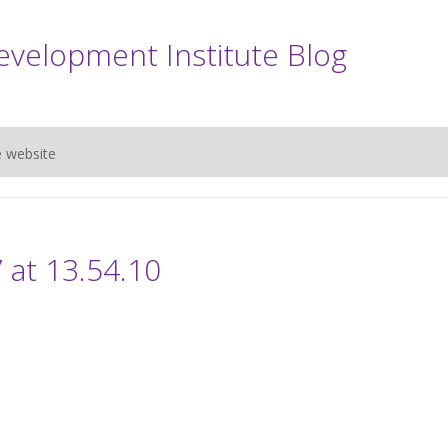
evelopment Institute Blog
e website
 at 13.54.10