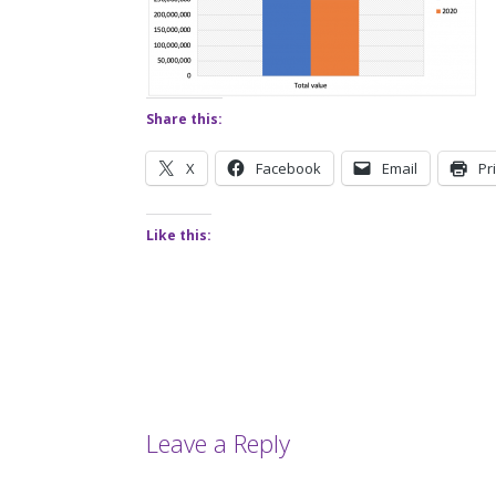
Share this:
X
Facebook
Email
Pr
Like this:
Leave a Reply