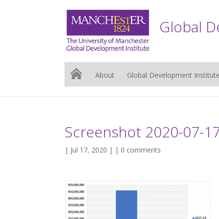
Global D
About
Global Development Institut
Screenshot 2020-07-17
| Jul 17, 2020 | |
0 comments