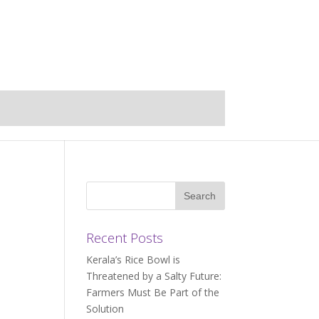
Recent Posts
Kerala’s Rice Bowl is
Threatened by a Salty Future:
Farmers Must Be Part of the
Solution