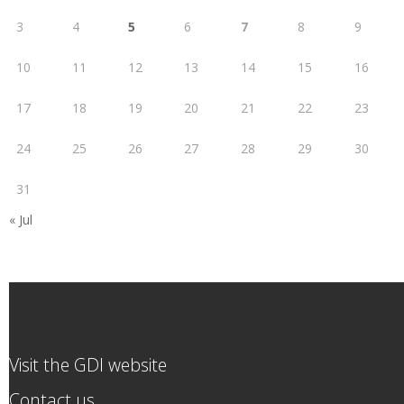
3
4
5
6
7
8
9
10
11
12
13
14
15
16
17
18
19
20
21
22
23
24
25
26
27
28
29
30
31
« Jul
Visit the GDI website
Contact us