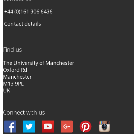
+44 (0)161 306 6436
Contact details
Find us
The University of Manchester
Oxford Rd
Manchester
M13 9PL
UK
Connect with us