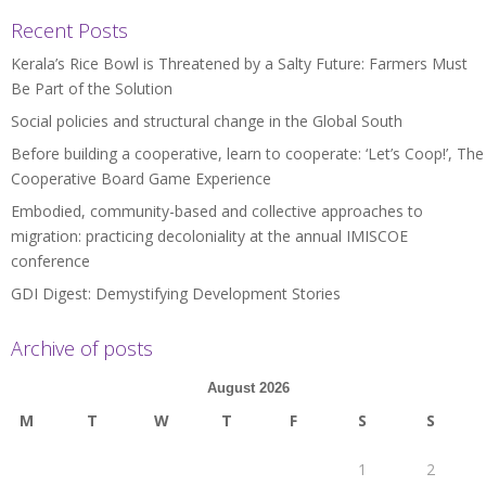
Recent Posts
Kerala’s Rice Bowl is Threatened by a Salty Future: Farmers Must
Be Part of the Solution
Social policies and structural change in the Global South
Before building a cooperative, learn to cooperate: ‘Let’s Coop!’, The
Cooperative Board Game Experience
Embodied, community-based and collective approaches to
migration: practicing decoloniality at the annual IMISCOE
conference
GDI Digest: Demystifying Development Stories
Archive of posts
August 2026
M
T
W
T
F
S
S
1
2