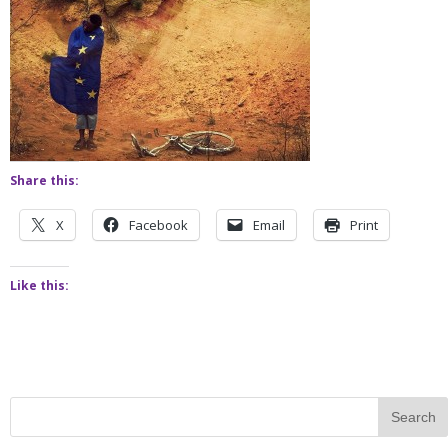
Share this:
X
Facebook
Email
Print
Like this: