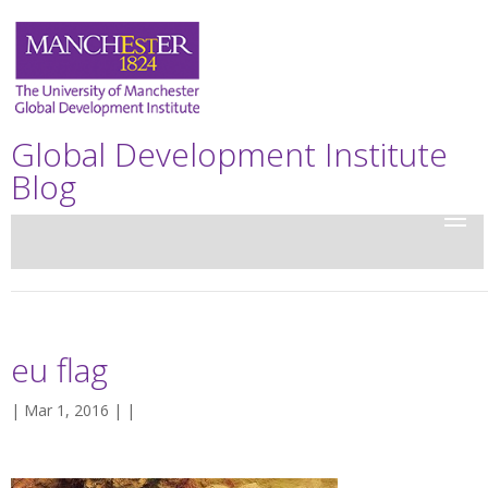
Global Development Institute
Blog
eu flag
| Mar 1, 2016 | |