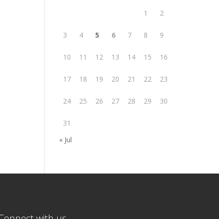
1
2
3
4
5
6
7
8
9
10
11
12
13
14
15
16
17
18
19
20
21
22
23
24
25
26
27
28
29
30
31
« Jul
Connect with us