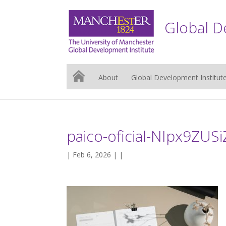
Global D
About
Global Development Institut
paico-oficial-NIpx9ZUS
| Feb 6, 2026 | |