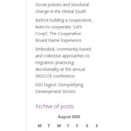
Social policies and structural
change in the Global South
Before building a cooperative,
learn to cooperate: ‘Let’s
Coop!’, The Cooperative
Board Game Experience
Embodied, community-based
and collective approaches to
migration: practicing
decoloniality at the annual
IMISCOE conference
GDI Digest: Demystifying
Development Stories
Archive of posts
August 2026
M
T
W
T
F
S
S