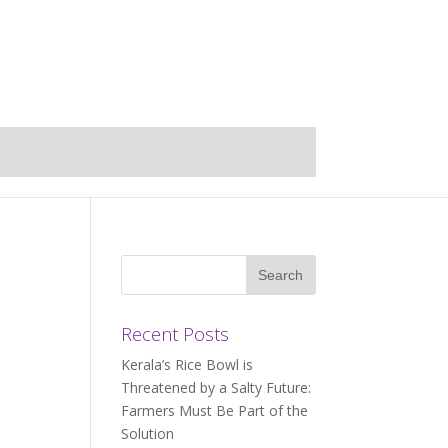
Recent Posts
Kerala’s Rice Bowl is
Threatened by a Salty Future:
Farmers Must Be Part of the
Solution