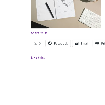
Share this:
X
Facebook
Email
Pr
Like this: