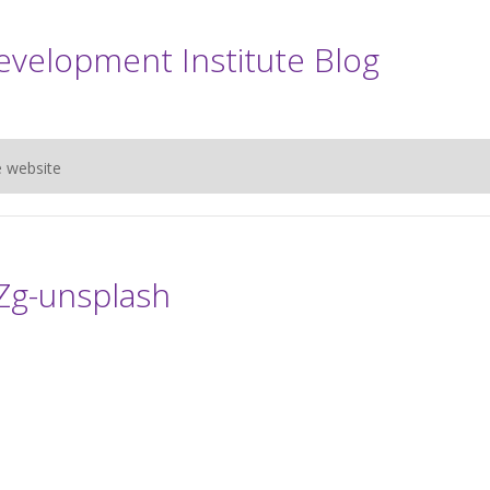
evelopment Institute Blog
e website
iZg-unsplash