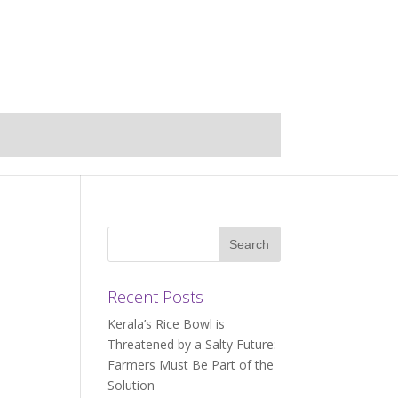
Recent Posts
Kerala’s Rice Bowl is
Threatened by a Salty Future:
Farmers Must Be Part of the
Solution