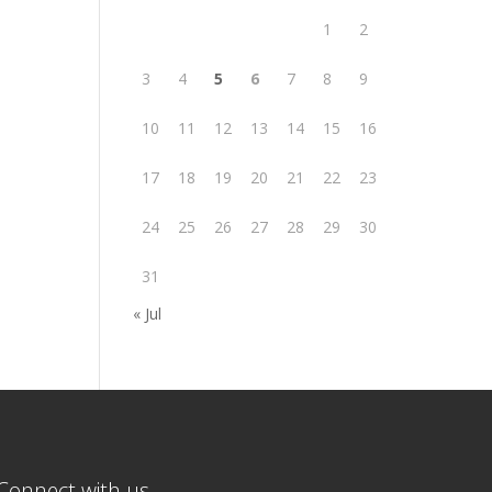
1
2
3
4
5
6
7
8
9
10
11
12
13
14
15
16
17
18
19
20
21
22
23
24
25
26
27
28
29
30
31
« Jul
Connect with us