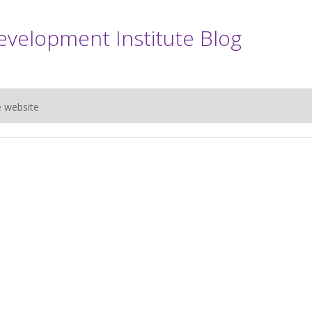
evelopment Institute Blog
e website