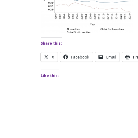
Share this:
X
Facebook
Email
Pr
Like this: