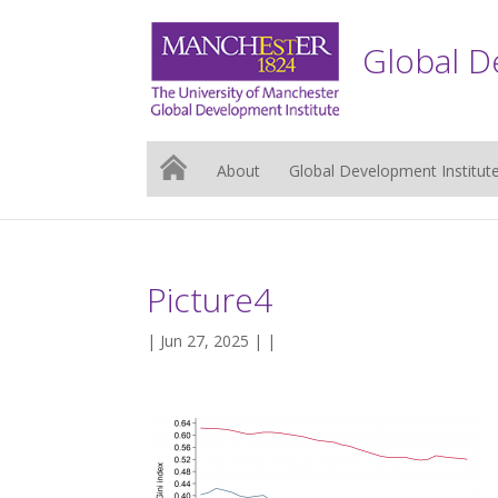
Global D
About
Global Development Institut
Picture4
| Jun 27, 2025 | |