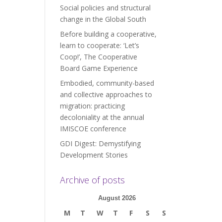
Social policies and structural
change in the Global South
Before building a cooperative,
learn to cooperate: ‘Let’s
Coop!’, The Cooperative
Board Game Experience
Embodied, community-based
and collective approaches to
migration: practicing
decoloniality at the annual
IMISCOE conference
GDI Digest: Demystifying
Development Stories
Archive of posts
August 2026
M
T
W
T
F
S
S