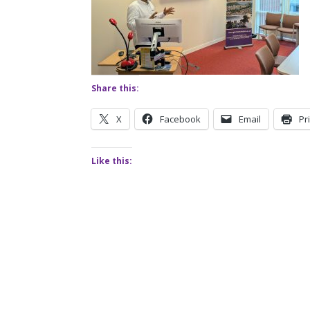
Share this:
X
Facebook
Email
Pr
Like this: