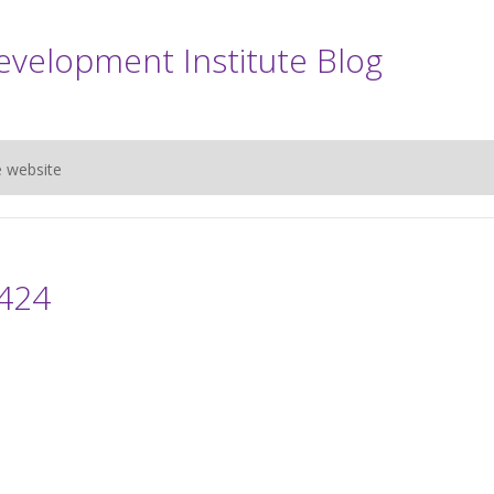
evelopment Institute Blog
e website
424