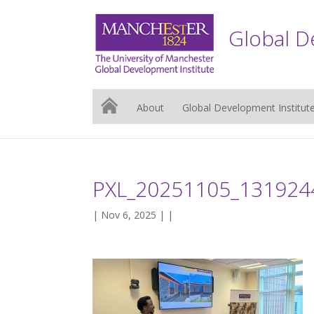
Global D
About
Global Development Institut
PXL_20251105_131924
| Nov 6, 2025 | |