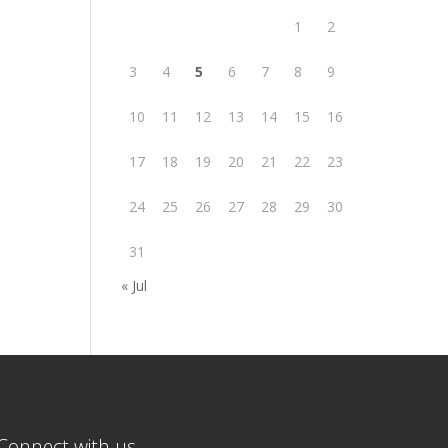
1
2
3
4
5
6
7
8
9
10
11
12
13
14
15
16
17
18
19
20
21
22
23
24
25
26
27
28
29
30
31
« Jul
Connect with us