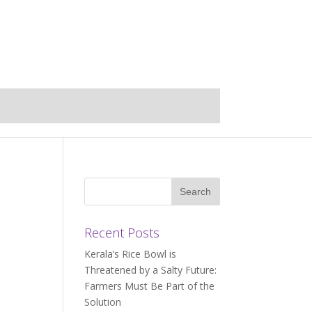
Recent Posts
Kerala’s Rice Bowl is
Threatened by a Salty Future:
Farmers Must Be Part of the
Solution