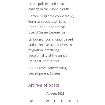
Social policies and structural
change in the Global South
Before building a cooperative,
learn to cooperate: ‘Let’s
Coop!’, The Cooperative
Board Game Experience
Embodied, community-based
and collective approaches to
migration: practicing
decoloniality at the annual
IMISCOE conference
GDI Digest: Demystifying
Development Stories
Archive of posts
August 2026
M
T
W
T
F
S
S