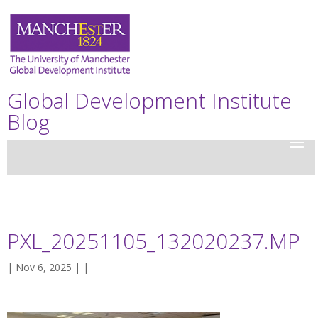
Global Development Institute
Blog
PXL_20251105_132020237.MP
| Nov 6, 2025 | |