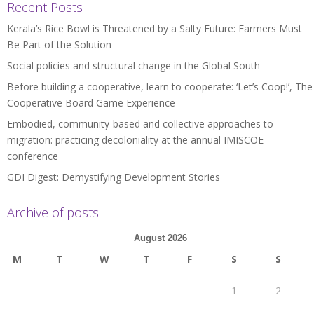
Recent Posts
Kerala’s Rice Bowl is Threatened by a Salty Future: Farmers Must
Be Part of the Solution
Social policies and structural change in the Global South
Before building a cooperative, learn to cooperate: ‘Let’s Coop!’, The
Cooperative Board Game Experience
Embodied, community-based and collective approaches to
migration: practicing decoloniality at the annual IMISCOE
conference
GDI Digest: Demystifying Development Stories
Archive of posts
August 2026
M
T
W
T
F
S
S
1
2