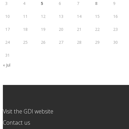
3
4
5
6
7
8
9
10
11
12
13
14
15
16
17
18
19
20
21
22
23
24
25
26
27
28
29
30
31
« Jul
Visit the GDI website
Contact us