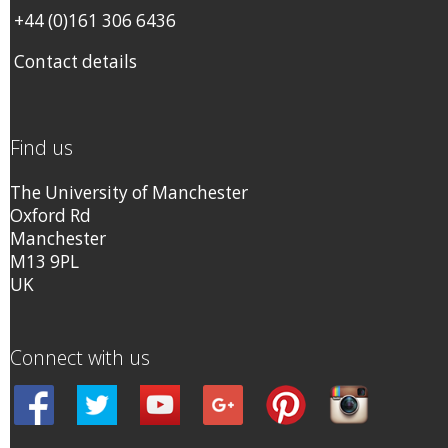
+44 (0)161 306 6436
Contact details
Find us
The University of Manchester
Oxford Rd
Manchester
M13 9PL
UK
Connect with us