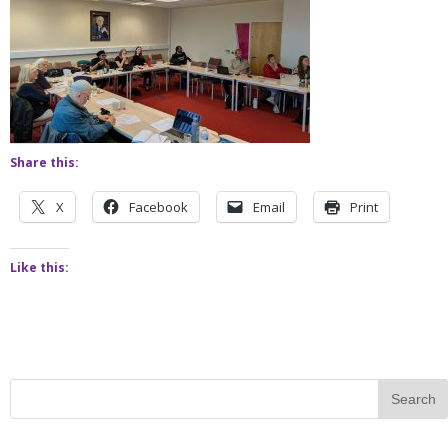
Share this:
X
Facebook
Email
Print
Like this: