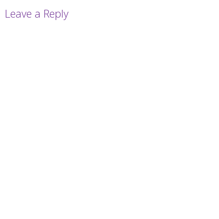
Leave a Reply