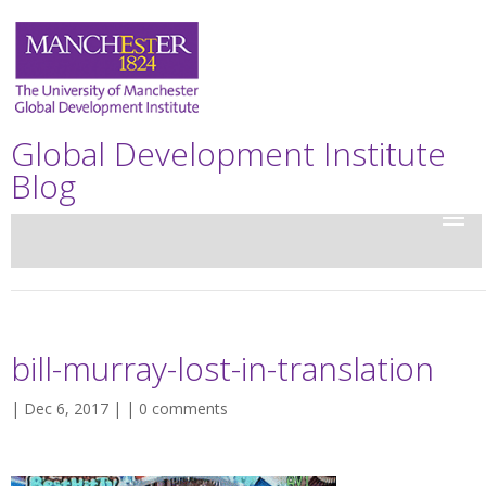
Global Development Institute
Blog
bill-murray-lost-in-translation
| Dec 6, 2017 | |
0 comments