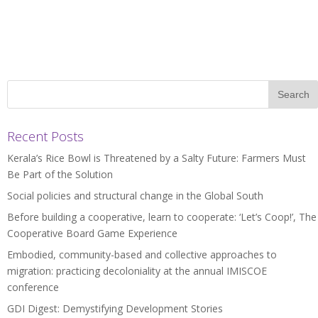
Recent Posts
Kerala’s Rice Bowl is Threatened by a Salty Future: Farmers Must
Be Part of the Solution
Social policies and structural change in the Global South
Before building a cooperative, learn to cooperate: ‘Let’s Coop!’, The
Cooperative Board Game Experience
Embodied, community-based and collective approaches to
migration: practicing decoloniality at the annual IMISCOE
conference
GDI Digest: Demystifying Development Stories