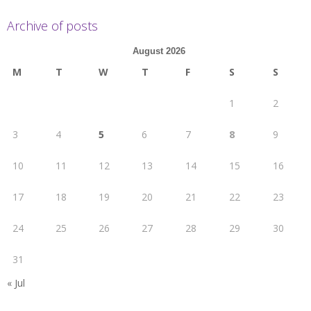
Archive of posts
August 2026
M
T
W
T
F
S
S
1
2
3
4
5
6
7
8
9
10
11
12
13
14
15
16
17
18
19
20
21
22
23
24
25
26
27
28
29
30
31
« Jul