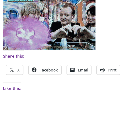
Share this:
X
Facebook
Email
Print
Like this: