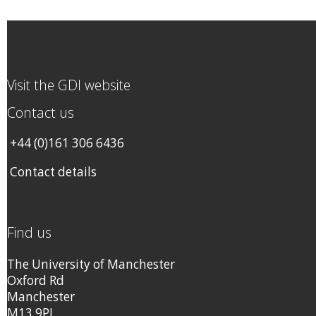
Visit the GDI website
Contact us
+44 (0)161 306 6436
Contact details
Find us
The University of Manchester
Oxford Rd
Manchester
M13 9PL