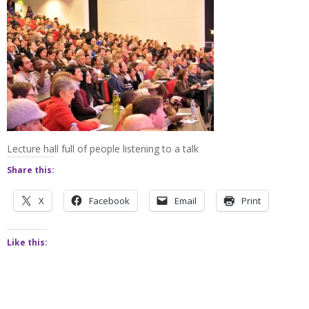
Lecture hall full of people listening to a talk
Share this:
X
Facebook
Email
Print
Like this: