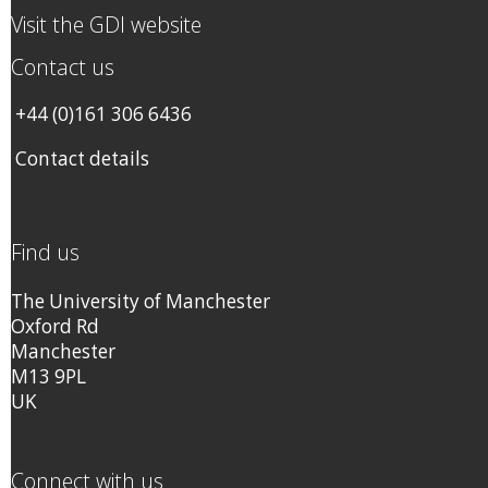
Visit the GDI website
Contact us
+44 (0)161 306 6436
Contact details
Find us
The University of Manchester
Oxford Rd
Manchester
M13 9PL
UK
Connect with us