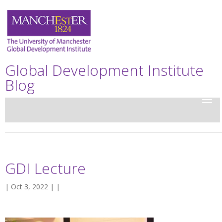
Global Development Institute
Blog
GDI Lecture
| Oct 3, 2022 | |