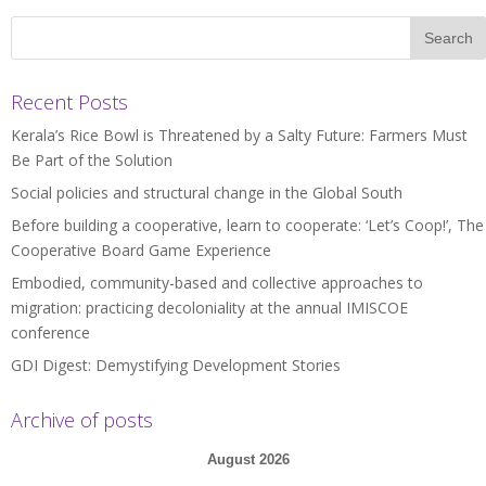
Recent Posts
Kerala’s Rice Bowl is Threatened by a Salty Future: Farmers Must
Be Part of the Solution
Social policies and structural change in the Global South
Before building a cooperative, learn to cooperate: ‘Let’s Coop!’, The
Cooperative Board Game Experience
Embodied, community-based and collective approaches to
migration: practicing decoloniality at the annual IMISCOE
conference
GDI Digest: Demystifying Development Stories
Archive of posts
August 2026