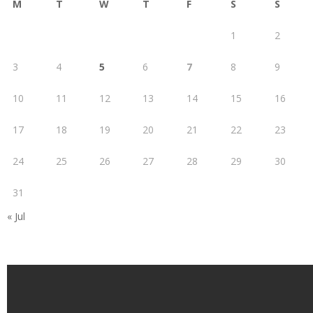
M
T
W
T
F
S
S
1
2
3
4
5
6
7
8
9
10
11
12
13
14
15
16
17
18
19
20
21
22
23
24
25
26
27
28
29
30
31
« Jul