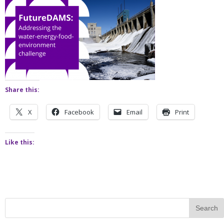
Share this:
X
Facebook
Email
Print
Like this: