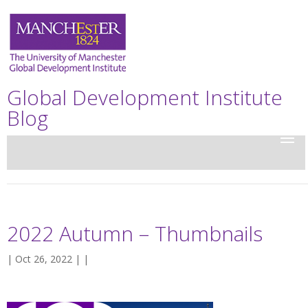
Global Development Institute
Blog
2022 Autumn – Thumbnails
| Oct 26, 2022 | |