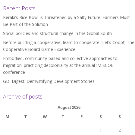
Recent Posts
Kerala’s Rice Bowl is Threatened by a Salty Future: Farmers Must
Be Part of the Solution
Social policies and structural change in the Global South
Before building a cooperative, learn to cooperate: ‘Let’s Coop!’, The
Cooperative Board Game Experience
Embodied, community-based and collective approaches to
migration: practicing decoloniality at the annual IMISCOE
conference
GDI Digest: Demystifying Development Stories
Archive of posts
August 2026
M
T
W
T
F
S
S
1
2