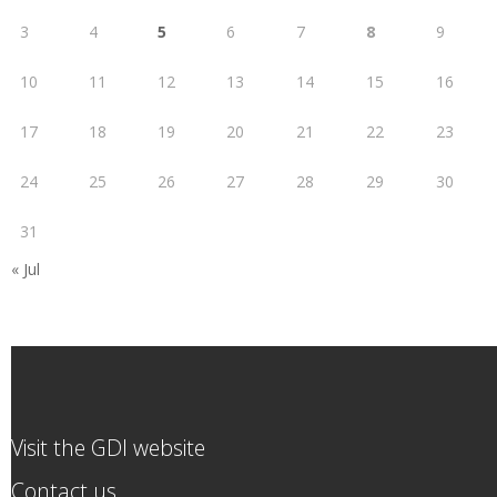
3
4
5
6
7
8
9
10
11
12
13
14
15
16
17
18
19
20
21
22
23
24
25
26
27
28
29
30
31
« Jul
Visit the GDI website
Contact us