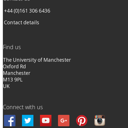
+44 (0)161 306 6436
Contact details
Find us
The University of Manchester
Oxford Rd
Manchester
M13 9PL
UK
Connect with us