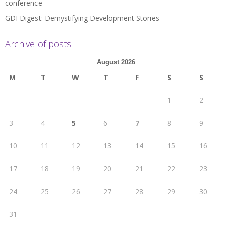
conference
GDI Digest: Demystifying Development Stories
Archive of posts
August 2026
M
T
W
T
F
S
S
1
2
3
4
5
6
7
8
9
10
11
12
13
14
15
16
17
18
19
20
21
22
23
24
25
26
27
28
29
30
31