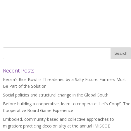
Recent Posts
Kerala’s Rice Bowl is Threatened by a Salty Future: Farmers Must
Be Part of the Solution
Social policies and structural change in the Global South
Before building a cooperative, learn to cooperate: ‘Let’s Coop!’, The
Cooperative Board Game Experience
Embodied, community-based and collective approaches to
migration: practicing decoloniality at the annual IMISCOE