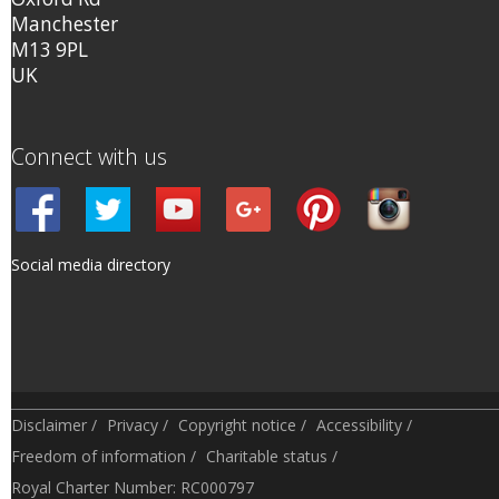
Manchester
M13 9PL
UK
Connect with us
Social media directory
Disclaimer
/
Privacy
/
Copyright notice
/
Accessibility
/
Freedom of information
/
Charitable status
/
Royal Charter Number: RC000797