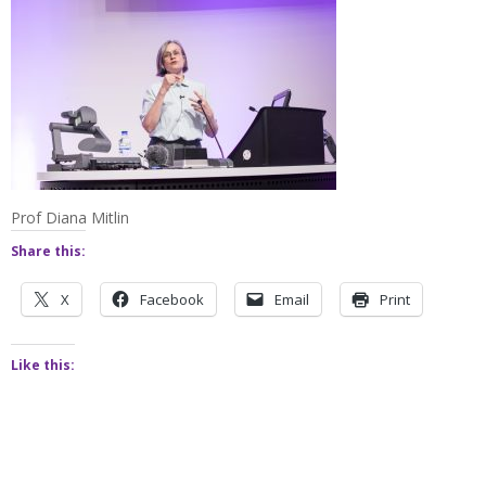
Prof Diana Mitlin
Share this:
X
Facebook
Email
Print
Like this: