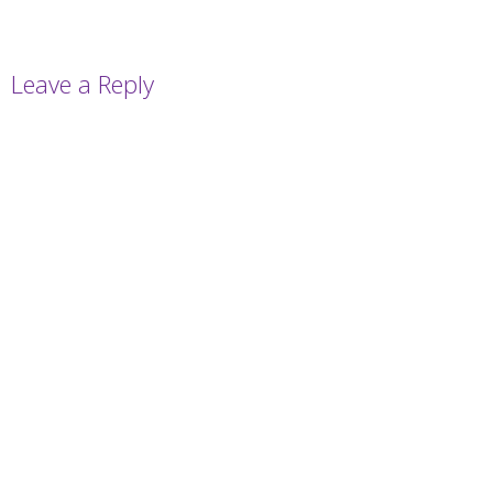
Leave a Reply