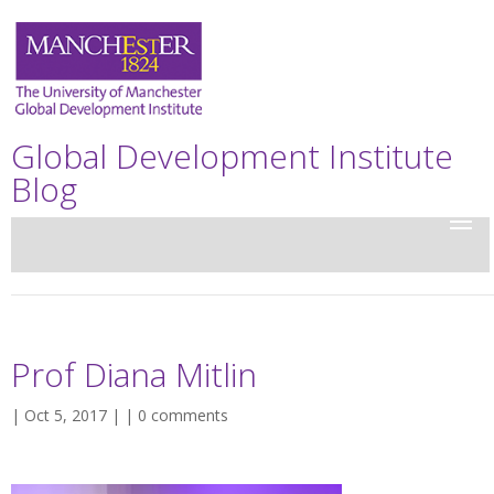
Global Development Institute
Blog
Prof Diana Mitlin
| Oct 5, 2017 | |
0 comments