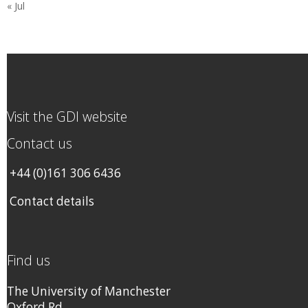
« Jul
Visit the GDI website
Contact us
+44 (0)161 306 6436
Contact details
Find us
The University of Manchester
Oxford Rd