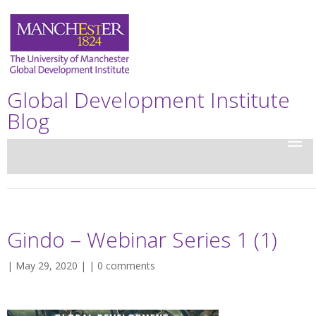
Global Development Institute
Blog
Gindo – Webinar Series 1 (1)
| May 29, 2020 | |
0 comments