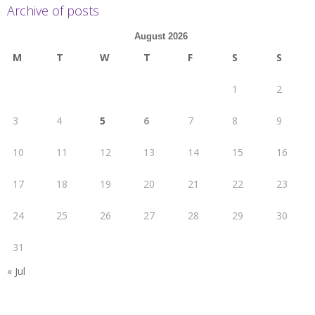
Archive of posts
August 2026
M
T
W
T
F
S
S
1
2
3
4
5
6
7
8
9
10
11
12
13
14
15
16
17
18
19
20
21
22
23
24
25
26
27
28
29
30
31
« Jul