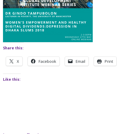
Share this:
X
Facebook
Email
Print
Like this: