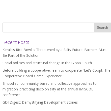
Recent Posts
Kerala’s Rice Bowl is Threatened by a Salty Future: Farmers Must
Be Part of the Solution
Social policies and structural change in the Global South
Before building a cooperative, learn to cooperate: ‘Let’s Coop!’, The
Cooperative Board Game Experience
Embodied, community-based and collective approaches to
migration: practicing decoloniality at the annual IMISCOE
conference
GDI Digest: Demystifying Development Stories