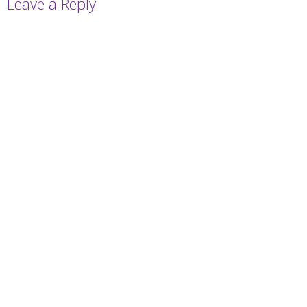
Leave a Reply