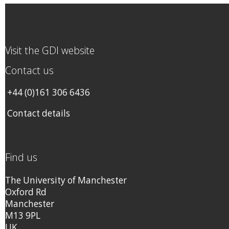
Visit the GDI website
Contact us
+44 (0)161 306 6436
Contact details
Find us
The University of Manchester
Oxford Rd
Manchester
M13 9PL
UK