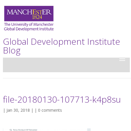
Global Development Institute
Blog
file-20180130-107713-k4p8su
| Jan 30, 2018 | |
0 comments