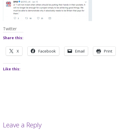
Twitter
Share this:
X
Facebook
Email
Print
Like this:
Leave a Reply