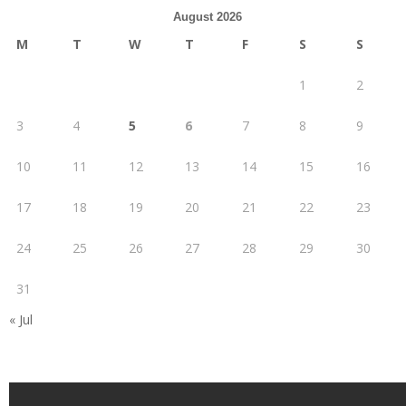
August 2026
M
T
W
T
F
S
S
1
2
3
4
5
6
7
8
9
10
11
12
13
14
15
16
17
18
19
20
21
22
23
24
25
26
27
28
29
30
31
« Jul