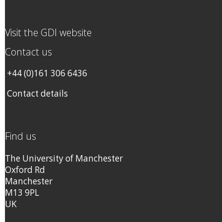
Visit the GDI website
Contact us
+44 (0)161 306 6436
Contact details
Find us
The University of Manchester
Oxford Rd
Manchester
M13 9PL
UK