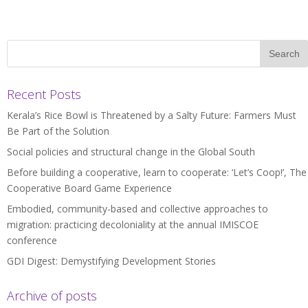
Recent Posts
Kerala’s Rice Bowl is Threatened by a Salty Future: Farmers Must
Be Part of the Solution
Social policies and structural change in the Global South
Before building a cooperative, learn to cooperate: ‘Let’s Coop!’, The
Cooperative Board Game Experience
Embodied, community-based and collective approaches to
migration: practicing decoloniality at the annual IMISCOE
conference
GDI Digest: Demystifying Development Stories
Archive of posts