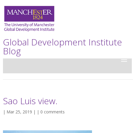
Global Development Institute
Blog
Sao Luis view.
| Mar 25, 2019 | |
0 comments