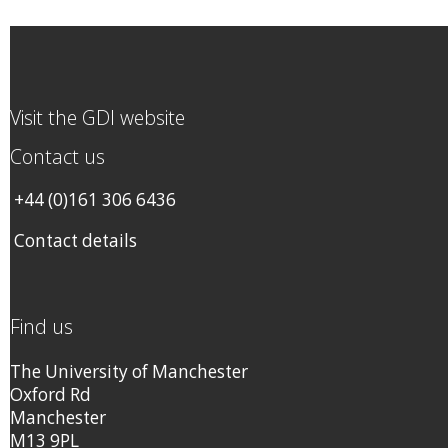
Visit the GDI website
Contact us
+44 (0)161 306 6436
Contact details
Find us
The University of Manchester
Oxford Rd
Manchester
M13 9PL