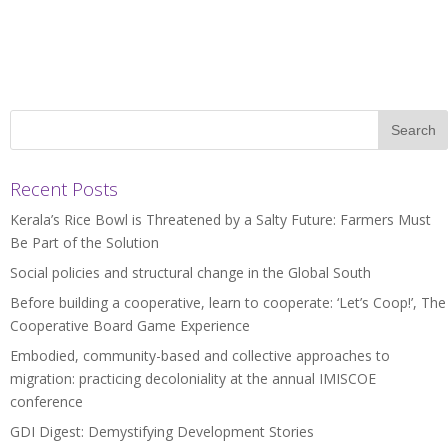
Recent Posts
Kerala’s Rice Bowl is Threatened by a Salty Future: Farmers Must
Be Part of the Solution
Social policies and structural change in the Global South
Before building a cooperative, learn to cooperate: ‘Let’s Coop!’, The
Cooperative Board Game Experience
Embodied, community-based and collective approaches to
migration: practicing decoloniality at the annual IMISCOE
conference
GDI Digest: Demystifying Development Stories