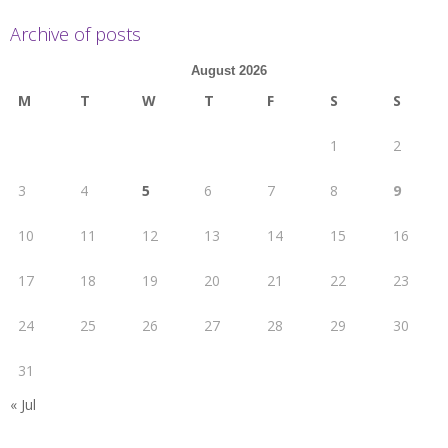
Archive of posts
August 2026
M
T
W
T
F
S
S
1
2
3
4
5
6
7
8
9
10
11
12
13
14
15
16
17
18
19
20
21
22
23
24
25
26
27
28
29
30
31
« Jul