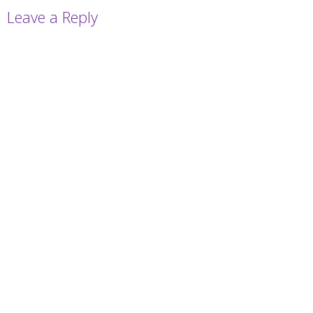
Leave a Reply