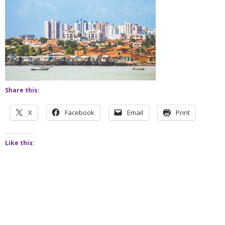
Share this:
X
Facebook
Email
Print
Like this: