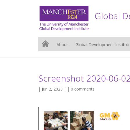
Global D
About
Global Development Institut
Screenshot 2020-06-02
| Jun 2, 2020 | |
0 comments