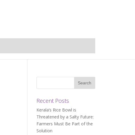
Recent Posts
Kerala’s Rice Bowl is
Threatened by a Salty Future:
Farmers Must Be Part of the
Solution