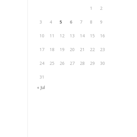
1
2
3
4
5
6
7
8
9
10
11
12
13
14
15
16
17
18
19
20
21
22
23
24
25
26
27
28
29
30
31
« Jul