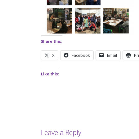
Share this:
X
Facebook
Email
Pr
Like this:
Leave a Reply