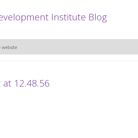
evelopment Institute Blog
e website
 at 12.48.56