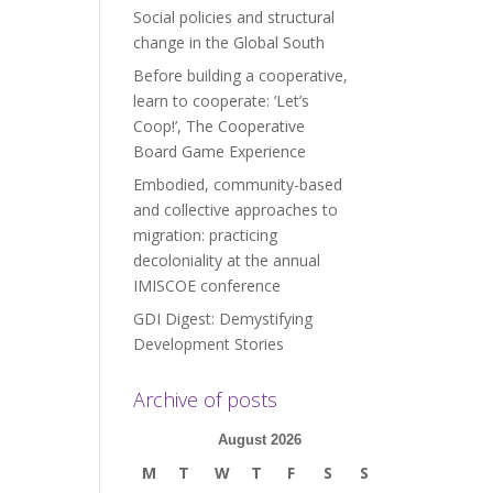
Social policies and structural
change in the Global South
Before building a cooperative,
learn to cooperate: ‘Let’s
Coop!’, The Cooperative
Board Game Experience
Embodied, community-based
and collective approaches to
migration: practicing
decoloniality at the annual
IMISCOE conference
GDI Digest: Demystifying
Development Stories
Archive of posts
August 2026
M
T
W
T
F
S
S