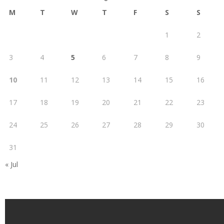
M
T
W
T
F
S
S
1
2
3
4
5
6
7
8
9
10
11
12
13
14
15
16
17
18
19
20
21
22
23
24
25
26
27
28
29
30
31
« Jul