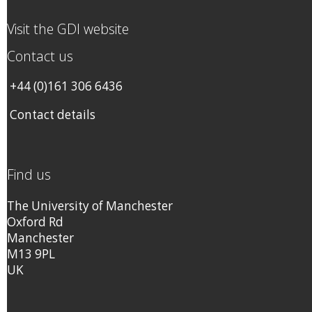
Visit the GDI website
Contact us
+44 (0)161 306 6436
Contact details
Find us
The University of Manchester
Oxford Rd
Manchester
M13 9PL
UK