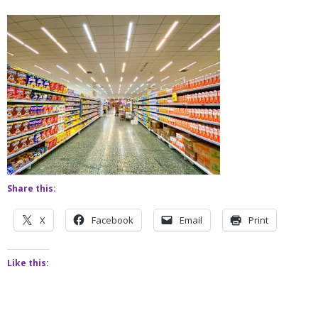
Share this:
X
Facebook
Email
Print
Like this: