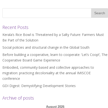
Recent Posts
Kerala’s Rice Bowl is Threatened by a Salty Future: Farmers Must
Be Part of the Solution
Social policies and structural change in the Global South
Before building a cooperative, learn to cooperate: ‘Let’s Coop!’, The
Cooperative Board Game Experience
Embodied, community-based and collective approaches to
migration: practicing decoloniality at the annual IMISCOE
conference
GDI Digest: Demystifying Development Stories
Archive of posts
August 2026