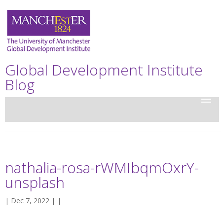
Global Development Institute
Blog
nathalia-rosa-rWMIbqmOxrY-
unsplash
| Dec 7, 2022 | |