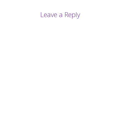
Leave a Reply