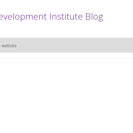
evelopment Institute Blog
e website