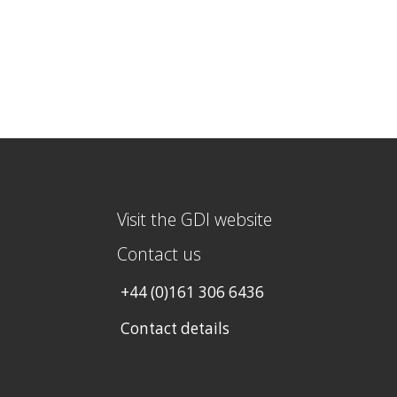
Visit the GDI website
Contact us
+44 (0)161 306 6436
Contact details