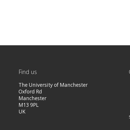
Find us
The University of Manchester
Oxford Rd
Manchester
M13 9PL
UK