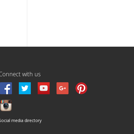
Connect with us
Social media directory