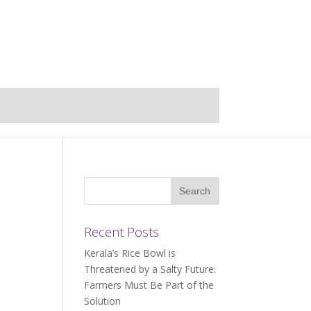
Recent Posts
Kerala’s Rice Bowl is
Threatened by a Salty Future:
Farmers Must Be Part of the
Solution