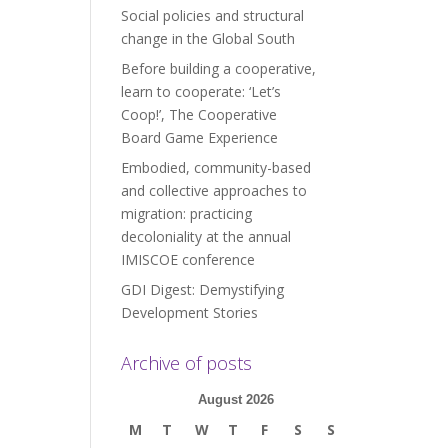
Social policies and structural
change in the Global South
Before building a cooperative,
learn to cooperate: ‘Let’s
Coop!’, The Cooperative
Board Game Experience
Embodied, community-based
and collective approaches to
migration: practicing
decoloniality at the annual
IMISCOE conference
GDI Digest: Demystifying
Development Stories
Archive of posts
August 2026
M
T
W
T
F
S
S