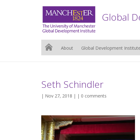
Global D
About
Global Development Institut
Seth Schindler
| Nov 27, 2018 | |
0 comments