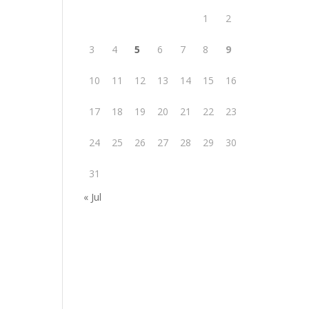
1
2
3
4
5
6
7
8
9
10
11
12
13
14
15
16
17
18
19
20
21
22
23
24
25
26
27
28
29
30
31
« Jul