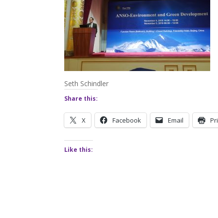
Seth Schindler
Share this:
X
Facebook
Email
Pr
Like this: