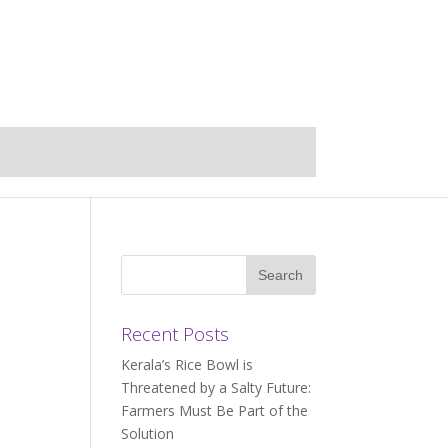
Recent Posts
Kerala’s Rice Bowl is
Threatened by a Salty Future:
Farmers Must Be Part of the
Solution