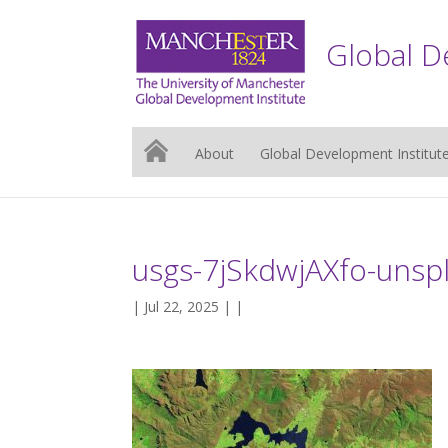
Global D
About
Global Development Institut
usgs-7jSkdwjAXfo-unsp
| Jul 22, 2025 | |