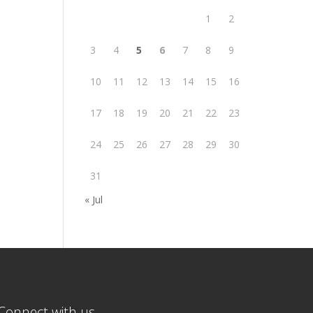
1
2
3
4
5
6
7
8
9
10
11
12
13
14
15
16
17
18
19
20
21
22
23
24
25
26
27
28
29
30
31
« Jul
Connect with us