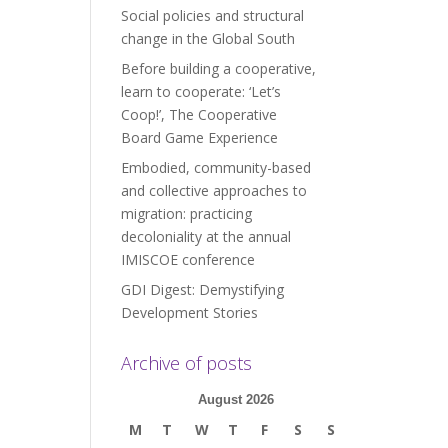
Social policies and structural
change in the Global South
Before building a cooperative,
learn to cooperate: ‘Let’s
Coop!’, The Cooperative
Board Game Experience
Embodied, community-based
and collective approaches to
migration: practicing
decoloniality at the annual
IMISCOE conference
GDI Digest: Demystifying
Development Stories
Archive of posts
August 2026
M
T
W
T
F
S
S