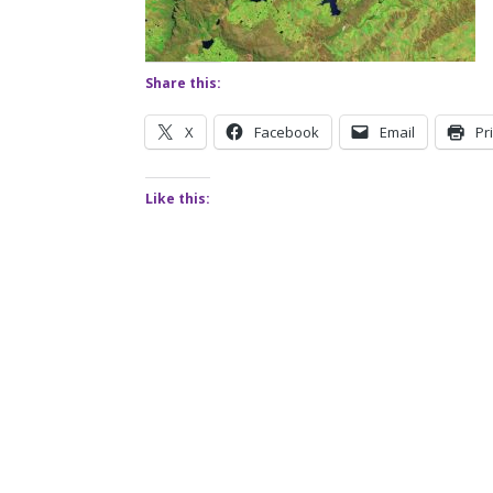
Share this:
X
Facebook
Email
Pr
Like this: