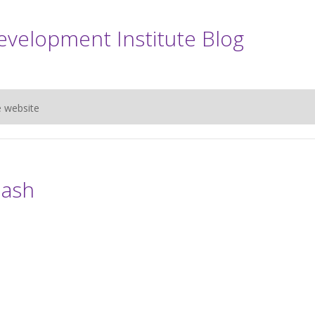
evelopment Institute Blog
e website
lash