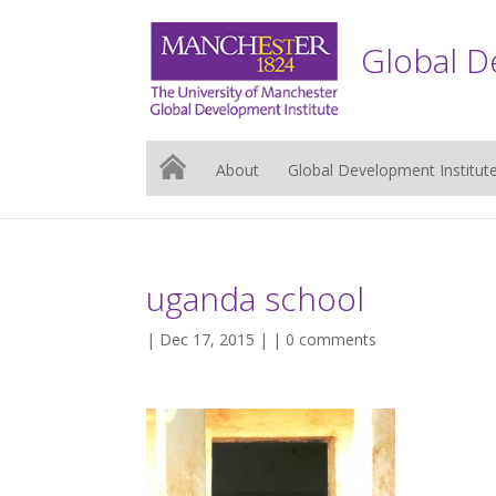
Global D
About
Global Development Institut
uganda school
| Dec 17, 2015 | |
0 comments