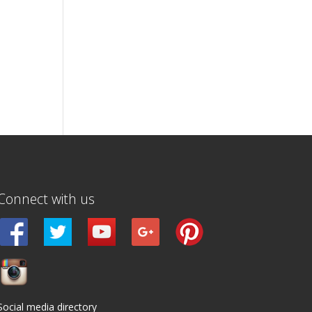
Connect with us
Social media directory