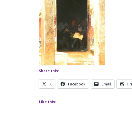
Share this:
X
Facebook
Email
Pr
Like this: