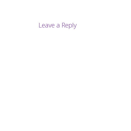
Leave a Reply