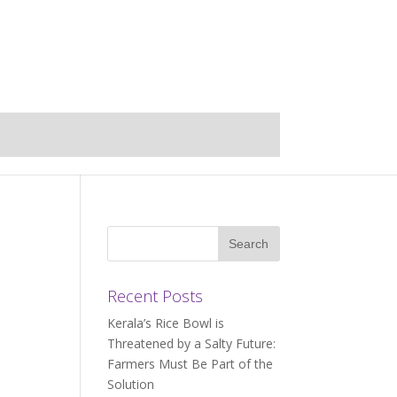
Recent Posts
Kerala’s Rice Bowl is
Threatened by a Salty Future:
Farmers Must Be Part of the
Solution