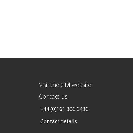
Visit the GDI website
Contact us
+44 (0)161 306 6436
Contact details