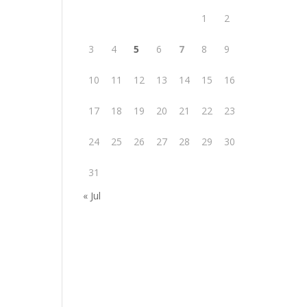
1
2
3
4
5
6
7
8
9
10
11
12
13
14
15
16
17
18
19
20
21
22
23
24
25
26
27
28
29
30
31
« Jul