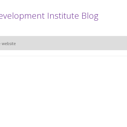
evelopment Institute Blog
e website