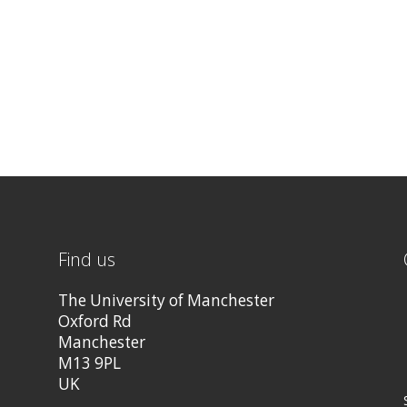
Find us
The University of Manchester
Oxford Rd
Manchester
M13 9PL
UK