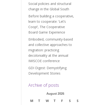
Social policies and structural
change in the Global South
Before building a cooperative,
learn to cooperate: ‘Let’s
Coop!’, The Cooperative
Board Game Experience
Embodied, community-based
and collective approaches to
migration: practicing
decoloniality at the annual
IMISCOE conference
GDI Digest: Demystifying
Development Stories
Archive of posts
August 2026
M
T
W
T
F
S
S