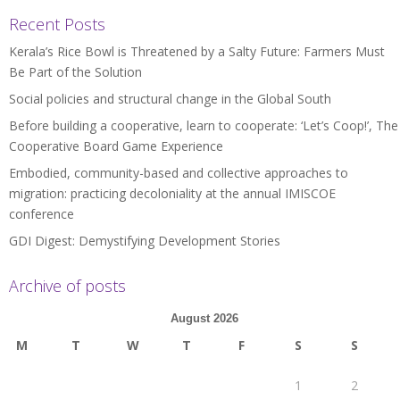
Recent Posts
Kerala’s Rice Bowl is Threatened by a Salty Future: Farmers Must
Be Part of the Solution
Social policies and structural change in the Global South
Before building a cooperative, learn to cooperate: ‘Let’s Coop!’, The
Cooperative Board Game Experience
Embodied, community-based and collective approaches to
migration: practicing decoloniality at the annual IMISCOE
conference
GDI Digest: Demystifying Development Stories
Archive of posts
August 2026
M
T
W
T
F
S
S
1
2