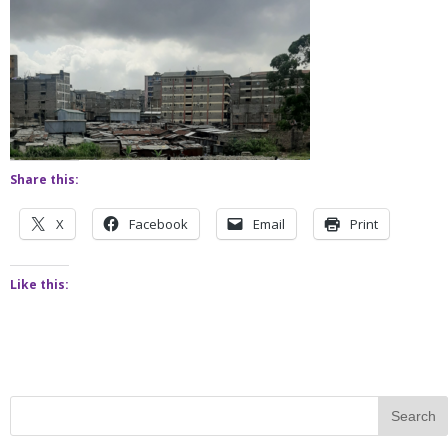
Share this:
X
Facebook
Email
Print
Like this: