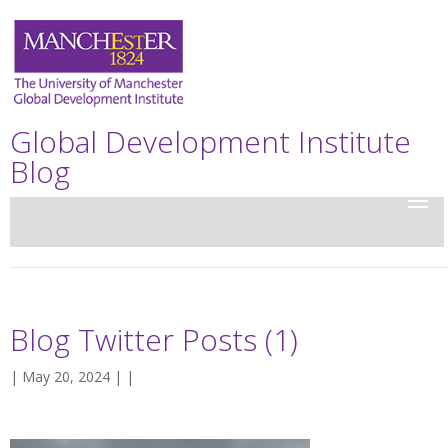
Global Development Institute
Blog
Blog Twitter Posts (1)
| May 20, 2024 | |