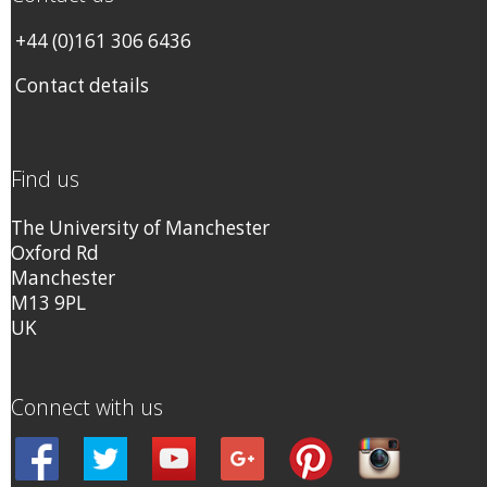
+44 (0)161 306 6436
Contact details
Find us
The University of Manchester
Oxford Rd
Manchester
M13 9PL
UK
Connect with us