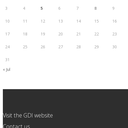
3
4
5
6
7
8
9
10
11
12
13
14
15
16
17
18
19
20
21
22
23
24
25
26
27
28
29
30
31
« Jul
Visit the GDI website
Contact us