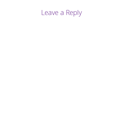
Leave a Reply