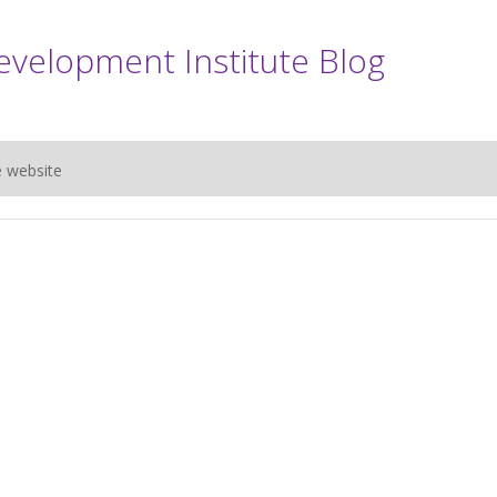
evelopment Institute Blog
e website