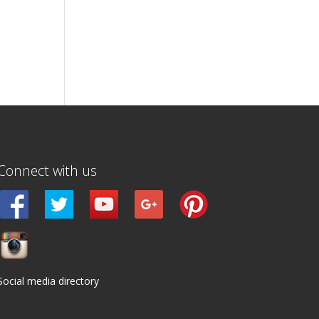
Connect with us
Social media directory