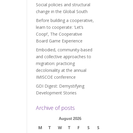
Social policies and structural
change in the Global South
Before building a cooperative,
learn to cooperate: ‘Let’s
Coop!’, The Cooperative
Board Game Experience
Embodied, community-based
and collective approaches to
migration: practicing
decoloniality at the annual
IMISCOE conference
GDI Digest: Demystifying
Development Stories
Archive of posts
August 2026
M
T
W
T
F
S
S