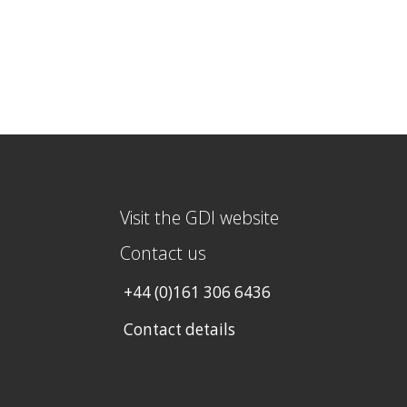
Visit the GDI website
Contact us
+44 (0)161 306 6436
Contact details