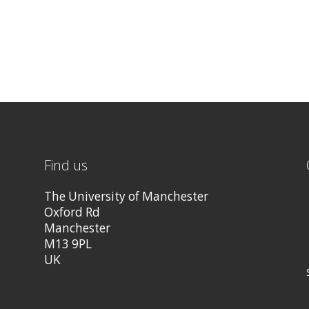
Find us
The University of Manchester
Oxford Rd
Manchester
M13 9PL
UK