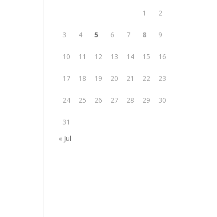
1
2
3
4
5
6
7
8
9
10
11
12
13
14
15
16
17
18
19
20
21
22
23
24
25
26
27
28
29
30
31
« Jul