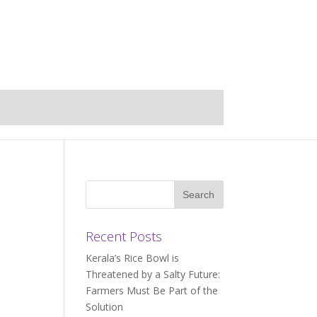
Recent Posts
Kerala’s Rice Bowl is
Threatened by a Salty Future:
Farmers Must Be Part of the
Solution