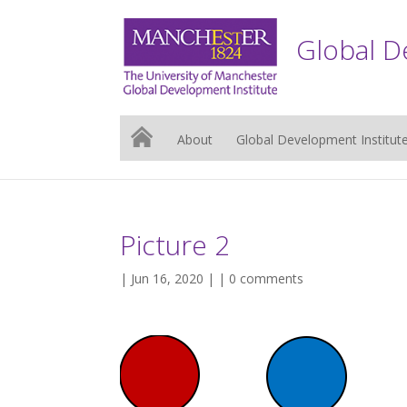
Global D
About
Global Development Institut
Picture 2
| Jun 16, 2020 | |
0 comments