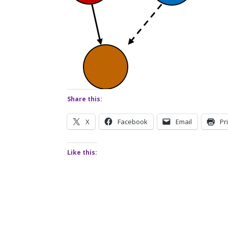
Share this:
X
Facebook
Email
Pr
Like this: