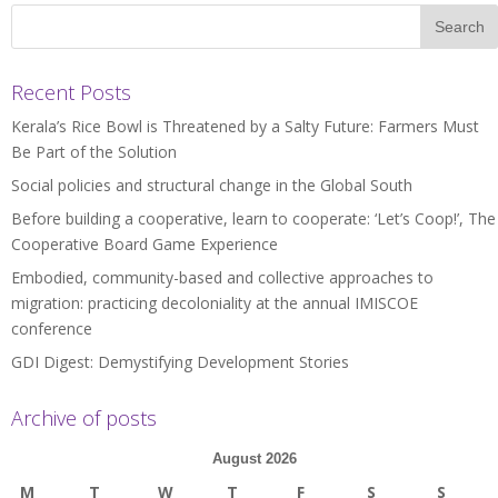
Recent Posts
Kerala’s Rice Bowl is Threatened by a Salty Future: Farmers Must
Be Part of the Solution
Social policies and structural change in the Global South
Before building a cooperative, learn to cooperate: ‘Let’s Coop!’, The
Cooperative Board Game Experience
Embodied, community-based and collective approaches to
migration: practicing decoloniality at the annual IMISCOE
conference
GDI Digest: Demystifying Development Stories
Archive of posts
August 2026
M
T
W
T
F
S
S