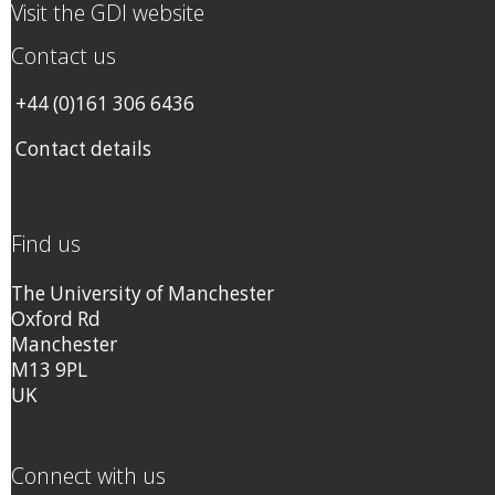
Visit the GDI website
Contact us
+44 (0)161 306 6436
Contact details
Find us
The University of Manchester
Oxford Rd
Manchester
M13 9PL
UK
Connect with us