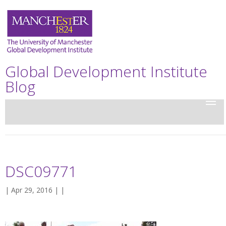
Global Development Institute
Blog
DSC09771
| Apr 29, 2016 | |