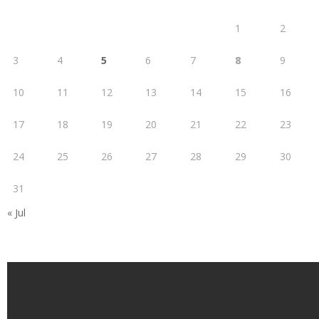
1
2
3
4
5
6
7
8
9
10
11
12
13
14
15
16
17
18
19
20
21
22
23
24
25
26
27
28
29
30
31
« Jul