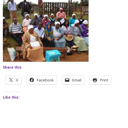
Share this:
X
Facebook
Email
Print
Like this: